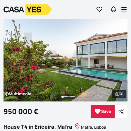
Go to favorites
Go to se
Logo
Go to homepage
Op
Multimedia
30
Multimedia
See al
950 000 €
Save
Save
Shar
House T4 in Ericeira, Mafra
Mafra, Lisboa