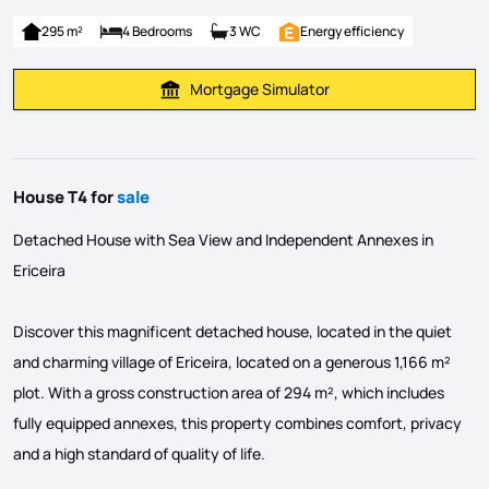
295 m²
4 Bedrooms
3 WC
Energy efficiency
Mortgage Simulator
Calculate Mortgage Payment
House T4 for
sale
Detached House with Sea View and Independent Annexes in
Ericeira
Discover this magnificent detached house, located in the quiet
and charming village of Ericeira, located on a generous 1,166 m²
plot. With a gross construction area of ​​294 m², which includes
fully equipped annexes, this property combines comfort, privacy
and a high standard of quality of life.