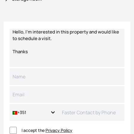
Contact form
+351
I accept the
Privacy Policy