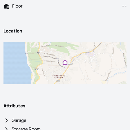
Floor
- -
Location
Attributes
Garage
Storage Room