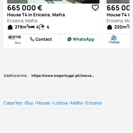
See all photos
665 000 €
665 00
House T4 in Ericeira, Mafra
House T4 in 
Ericeira, Mafra
Ericeira, Maf
2
2
219
m
4
4
220
m
Contact
WhatsApp
Additional link
:
https://www.kwportugal.pt/imovel/Venda/Moradia/Lisboa/Mafra/Ericeira/49289
Casa Yes
>
Buy
>
House
>
Lisboa
>
Mafra
>
Ericeira