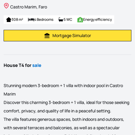
Castro Marim, Faro
308 m²
4 Bedrooms
5 WC
Energy efficiency
Mortgage Simulator
Calculate Mortgage Payment
House T4 for
sale
Stunning modern 3-bedroom + 1 villa with indoor pool in Castro
Marim
Discover this charming 3-bedroom + 1 villa, ideal for those seeking
comfort, privacy, and quality of life in a peaceful setting.
The villa features generous spaces, both indoors and outdoors,
with several terraces and balconies, as well as a spectacular