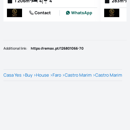
1 206
m
4
4
283
m
Contact
WhatsApp
Additional link
:
https://remax.pt/126801066-70
Casa Yes
>
Buy
>
House
>
Faro
>
Castro Marim
>
Castro Marim