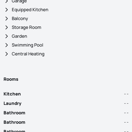
Garage
Equipped Kitchen
Balcony
Storage Room
Garden
Swimming Pool
Central Heating
Rooms
Kitchen
- -
Laundry
- -
Bathroom
- -
Bathroom
- -
Bathroom
- -