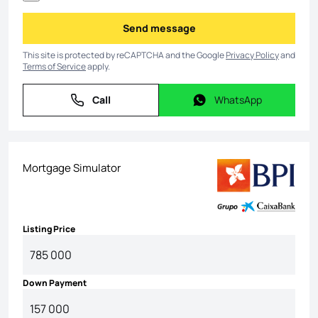
Send message
Send message
This site is protected by reCAPTCHA and the Google
Privacy Policy
and
Terms of Service
apply.
Call
WhatsApp
Call
WhatsApp
Mortgage Simulator
Listing Price
Down Payment