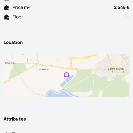
Price m²
2 548 €
Floor
- -
Location
Attributes