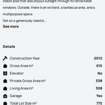
indoor pool that also enjoys sunlight through its retractable
windows. Outside, there is an orchard, a barbecue area, and a
multipurpose space.
Stunning modern 3-bedroom + 1 villa wit
Set on a generously sized lo...
See more
Details
Construction Year
2012
Gross Area m²
615
Elevator
No
Private Gross Area m²
308
Living Area m²
308
Garage
Yes
Total Lot Size m²
775