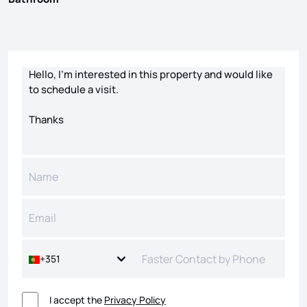
Contact form
+351
I accept the
Privacy Policy