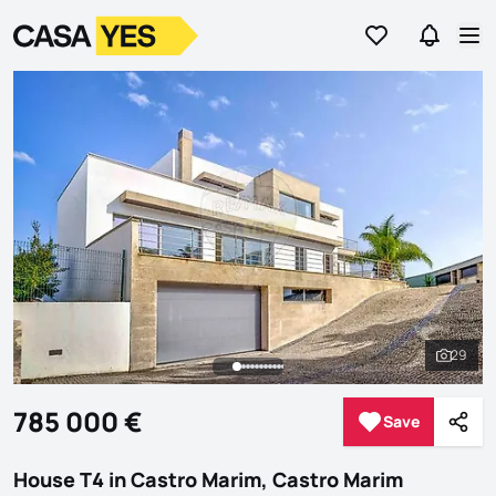
Go to favorites
Go to se
Logo
Go to homepage
Op
29
See al
785 000 €
Save
Save
Shar
House T4 in Castro Marim, Castro Marim