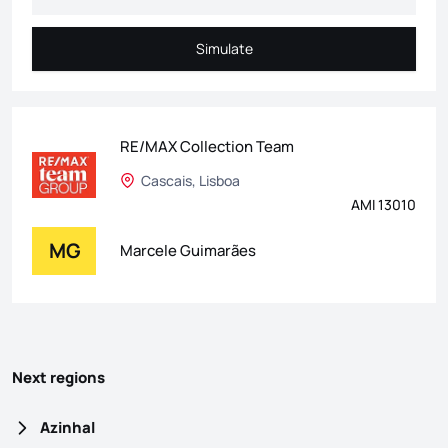
Simulate
Simulate
RE/MAX Collection Team
Cascais, Lisboa
AMI 13010
MG
Marcele Guimarães
Next regions
Azinhal