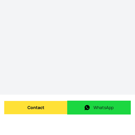
Contact
WhatsApp
Send message
WhatsApp