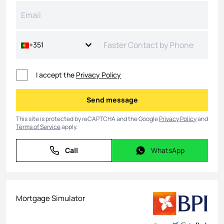
+351
I accept the
Privacy Policy
Send message
Send message
This site is protected by reCAPTCHA and the Google
Privacy Policy
and
Terms of Service
apply.
Call
WhatsApp
Call
WhatsApp
Mortgage Simulator