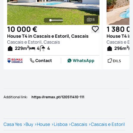
18
See all photos
10 000 €
1 380 0
House T4 in Cascais e Estoril, Cascais
House T4 in 
Cascais e Estoril, Cascais
Cascais e Est
2
2
229
m
4
4
296
m
Contact
WhatsApp
Additional link
:
https://remax.pt/120511410-111
Casa Yes
>
Buy
>
House
>
Lisboa
>
Cascais
>
Cascais e Estoril