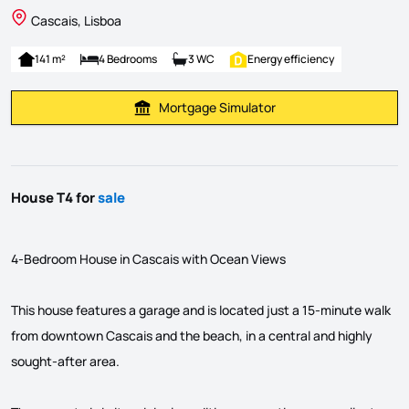
Cascais, Lisboa
141 m²
4 Bedrooms
3 WC
Energy efficiency
Mortgage Simulator
Calculate Mortgage Payment
House T4 for
sale
4-Bedroom House in Cascais with Ocean Views
This house features a garage and is located just a 15-minute walk
from downtown Cascais and the beach, in a central and highly
sought-after area.