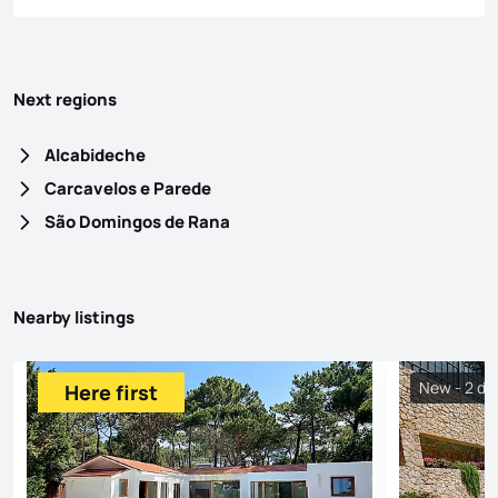
Next regions
Alcabideche
Carcavelos e Parede
São Domingos de Rana
Nearby listings
New - 2 da
Here first