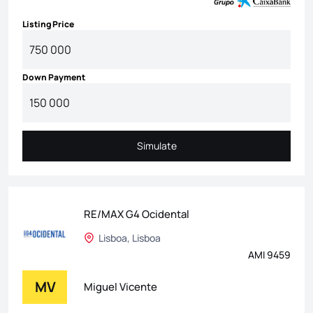
Listing Price
Down Payment
Simulate
Simulate
RE/MAX G4 Ocidental
Lisboa, Lisboa
AMI 9459
MV
Miguel Vicente