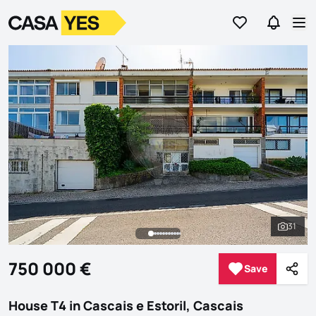
Go to favorites
Go to se
Logo
Go to homepage
Op
31
See al
750 000 €
Save
Save
Shar
House T4 in Cascais e Estoril, Cascais