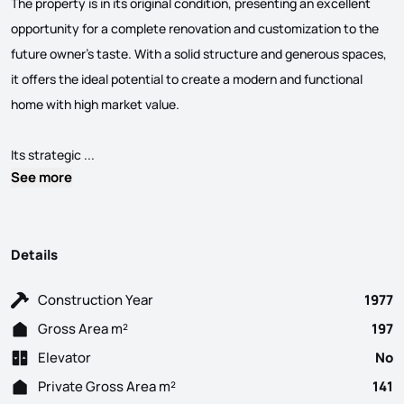
The property is in its original condition, presenting an excellent
opportunity for a complete renovation and customization to the
future owner’s taste. With a solid structure and generous spaces,
it offers the ideal potential to create a modern and functional
home with high market value.
4-Bedroom House in Cascais with Ocean Views This hous
Its strategic ...
See more
Details
Construction Year
1977
Gross Area m²
197
Elevator
No
Private Gross Area m²
141