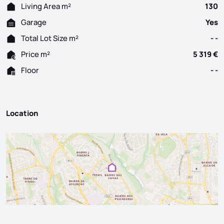
Living Area m²
130
Garage
Yes
Total Lot Size m²
- -
Price m²
5 319 €
Floor
- -
Location