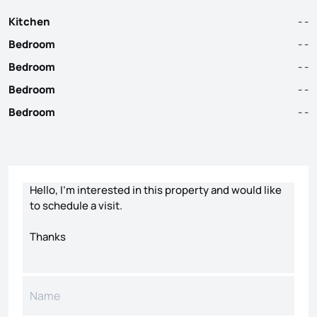
Kitchen
- -
Bedroom
- -
Bedroom
- -
Bedroom
- -
Bedroom
- -
Contact form