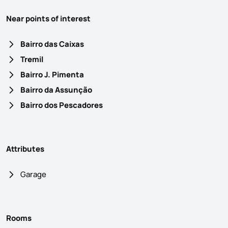
Near points of interest
Bairro das Caixas
Tremil
Bairro J. Pimenta
Bairro da Assunção
Bairro dos Pescadores
Attributes
Garage
Rooms