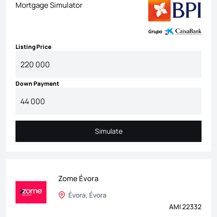
Mortgage Simulator
Listing Price
Down Payment
Simulate
Simulate
Zome Évora
Évora, Évora
AMI 22332