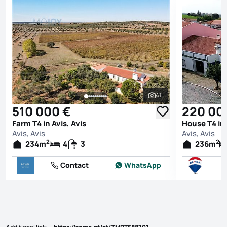
41
See all photos
510 000 €
220 00
Farm T4 in Avis, Avis
House T4 in 
Avis, Avis
Avis, Avis
2
2
234
m
4
3
236
m
Contact
WhatsApp