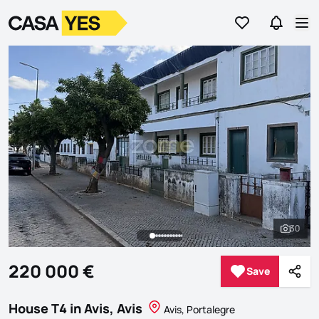
Go to favorites
Go to se
Logo
Go to homepage
Op
30
See al
220 000 €
Save
Save
Shar
House T4 in Avis, Avis
Avis, Portalegre