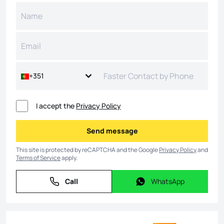
+351
I accept the
Privacy Policy
Send message
Send message
This site is protected by reCAPTCHA and the Google
Privacy Policy
and
Terms of Service
apply.
Call
WhatsApp
Call
WhatsApp