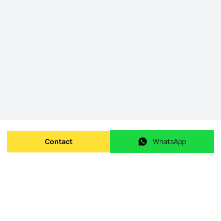
Contact
WhatsApp
Send message
WhatsApp