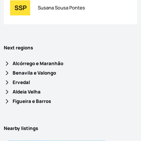
SSP
Susana Sousa Pontes
Next regions
Alcórrego e Maranhão
Benavila e Valongo
Ervedal
Aldeia Velha
Figueira e Barros
Nearby listings