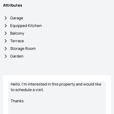
Attributes
Garage
Equipped Kitchen
Balcony
Terrace
Storage Room
Garden
Contact form