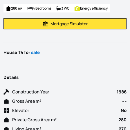
280 m²
4 Bedrooms
3 WC
Energy efficiency
Mortgage Simulator
Calculate Mortgage Payment
House T4 for
sale
Details
Construction Year
1986
Gross Area m²
- -
Elevator
No
Private Gross Area m²
280
Living Area m²
270