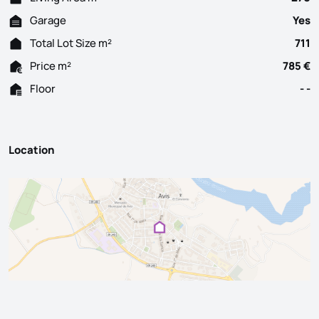
Garage
Yes
Total Lot Size m²
711
Price m²
785 €
Floor
- -
Location