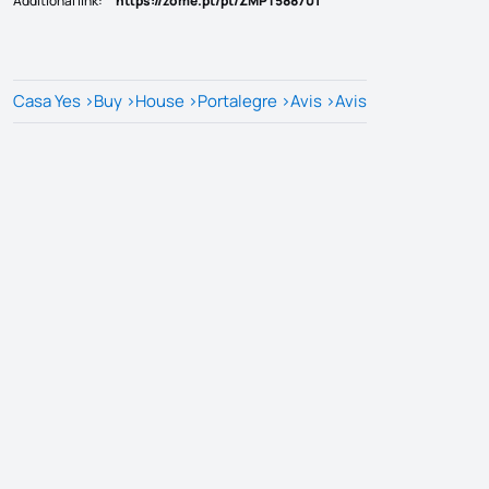
Additional link
:
https://zome.pt/pt/ZMPT588701
Casa Yes
>
Buy
>
House
>
Portalegre
>
Avis
>
Avis