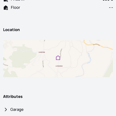
Floor
- -
Location
Attributes
Garage