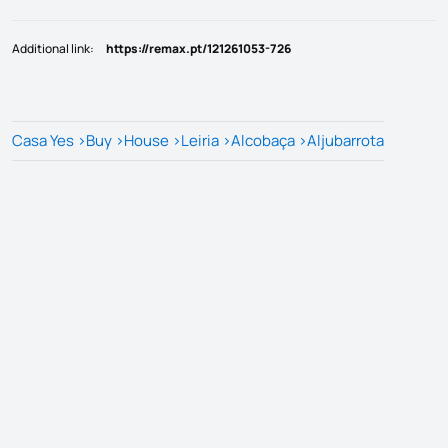
Additional link
:
https://remax.pt/121261053-726
Casa Yes
>
Buy
>
House
>
Leiria
>
Alcobaça
>
Aljubarrota