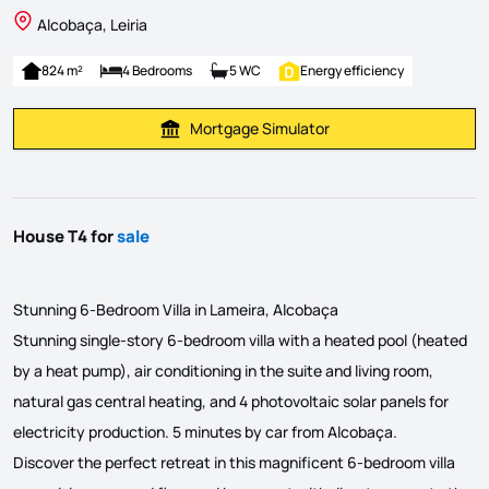
Alcobaça, Leiria
824 m²
4 Bedrooms
5 WC
Energy efficiency
Mortgage Simulator
Calculate Mortgage Payment
House T4 for
sale
Stunning 6-Bedroom Villa in Lameira, Alcobaça
Stunning single-story 6-bedroom villa with a heated pool (heated
by a heat pump), air conditioning in the suite and living room,
natural gas central heating, and 4 photovoltaic solar panels for
electricity production. 5 minutes by car from Alcobaça.
Discover the perfect retreat in this magnificent 6-bedroom villa