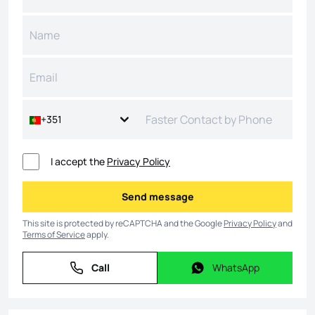
+351
I accept the
Privacy Policy
Send message
Send message
This site is protected by reCAPTCHA and the Google
Privacy Policy
and
Terms of Service
apply.
Call
WhatsApp
Call
WhatsApp