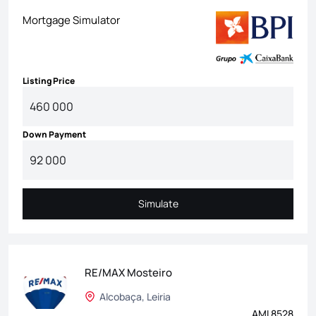
Mortgage Simulator
Listing Price
Down Payment
Simulate
Simulate
RE/MAX Mosteiro
Alcobaça, Leiria
AMI 8528