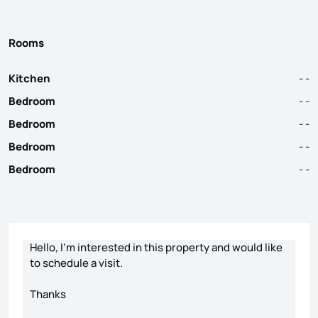
Rooms
Kitchen
- -
Bedroom
- -
Bedroom
- -
Bedroom
- -
Bedroom
- -
Contact form