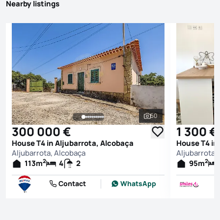
Nearby listings
50
See all photos
300 000 €
1 300 €
House T4 in Aljubarrota, Alcobaça
House T4 in
Aljubarrota, Alcobaça
Aljubarrota,
2
2
113
m
4
2
95
m
Contact
WhatsApp