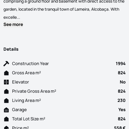
comprising a ground floor and basement with direct access to the
garden, located in the tranquil town of Lameira, Alcobaça. With
Stunning 6-Bedroom Villa in Lameira, Alcobaça Stunning sing
excelle...
See more
Details
Construction Year
1994
Gross Area m²
824
Elevator
No
Private Gross Area m²
824
Living Area m²
230
Garage
Yes
Total Lot Size m²
824
Price m²
558 €