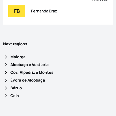
FB
Fernanda Braz
Next regions
Maiorga
Alcobaça e Vestiaria
Coz, Alpedriz e Montes
Évora de Alcobaça
Bárrio
Cela