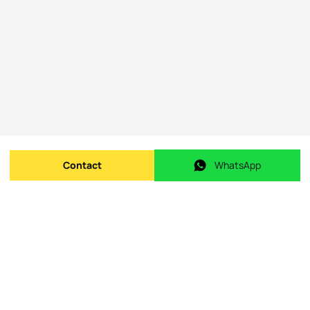
Contact
WhatsApp
Send message
WhatsApp