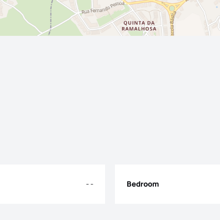
- -
Bedroom