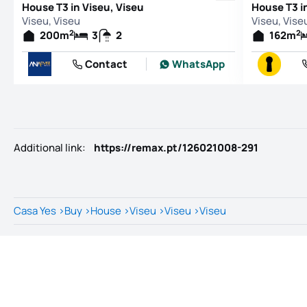
House T3 in Viseu, Viseu
House T3 i
Viseu, Viseu
Viseu, Vise
2
2
200
m
3
2
162
m
Contact
WhatsApp
Additional link
:
https://remax.pt/126021008-291
Casa Yes
>
Buy
>
House
>
Viseu
>
Viseu
>
Viseu