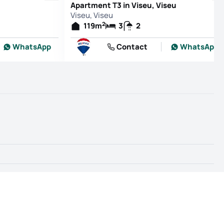
Apartment T3 in Viseu, Viseu
Viseu, Viseu
2
119
m
3
2
WhatsApp
Contact
WhatsApp