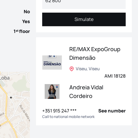
No
Simulate
Yes
Simulate
1
floor
st
RE/MAX ExpoGroup
Dimensão
Viseu, Viseu
AMI 18128
Andreia Vidal
Cordeiro
+351 915 247 ***
See number
Call to national mobile network