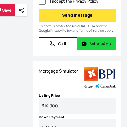
I accept the
Privacy Policy
Save
Share
Save
Send message
Send message
This site is protected by reCAPTCHA and the
Google
Privacy Policy
and
Terms of Service
apply.
Call
WhatsApp
Call
WhatsApp
Mortgage Simulator
Listing Price
Down Payment