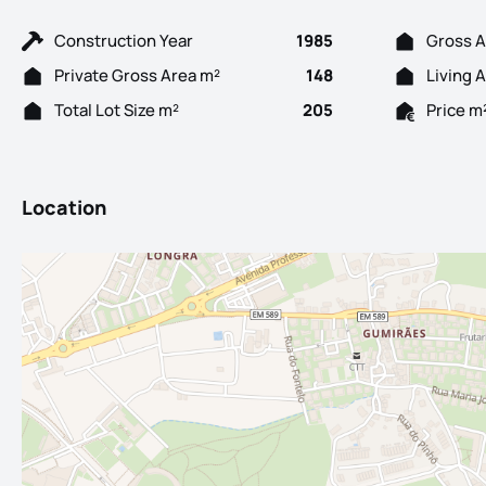
Construction Year
1985
Gross A
Private Gross Area m²
148
Living 
Total Lot Size m²
205
Price m
Location