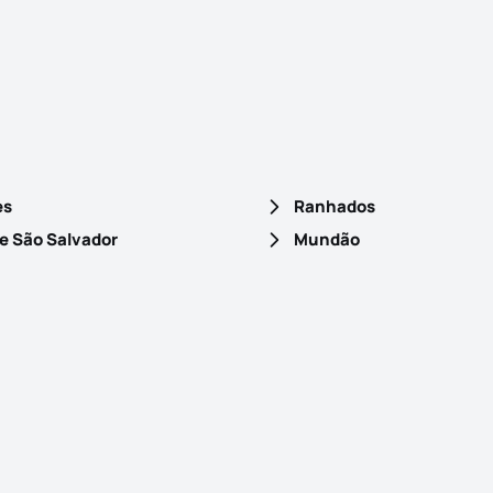
es
Ranhados
e São Salvador
Mundão