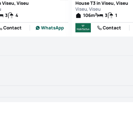
n Viseu, Viseu
House T3 in Viseu, Viseu
u
Viseu, Viseu
2
3
4
106
m
3
1
Contact
WhatsApp
Contact