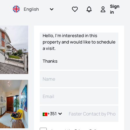
Sign
English
Go to favorites
Go to searches
Sign in
in
Contact form
+351