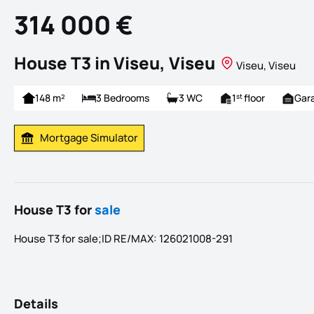
314 000 €
House T3 in Viseu, Viseu
Viseu, Viseu
148 m²
3 Bedrooms
3 WC
1
floor
Gar
st
Mortgage Simulator
Calculate Mortgage Payment
House T3 for
sale
House T3 for sale;ID RE/MAX: 126021008-291
Details