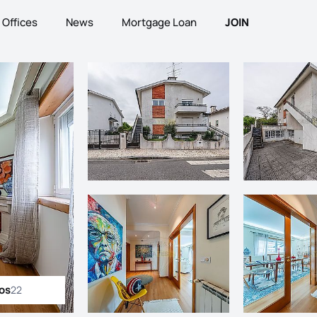
Offices
News
Mortgage Loan
JOIN
tos
22
ll photos