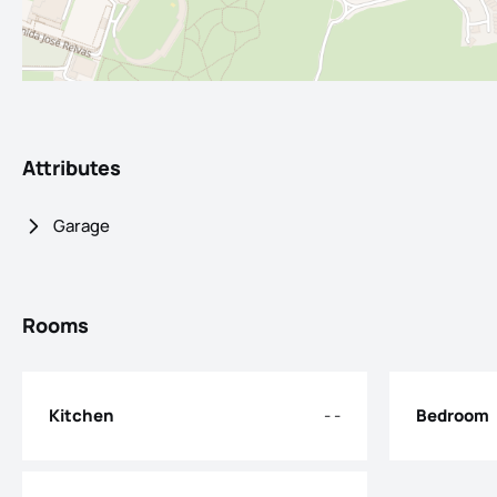
Attributes
Garage
Rooms
Kitchen
- -
Bedroom