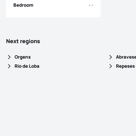
Bedroom
- -
Next regions
Orgens
Abraves
Rio de Loba
Repeses 