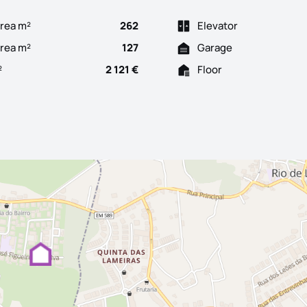
rea m²
262
Elevator
Area m²
127
Garage
²
2 121 €
Floor