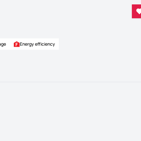
age
Energy efficiency