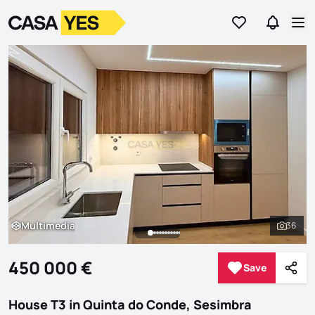
Go to favorites
Go to se
Logo
Go to homepage
Op
Multimedia
36
Multimedia
See al
450 000 €
Save
Save
Shar
House T3 in Quinta do Conde, Sesimbra