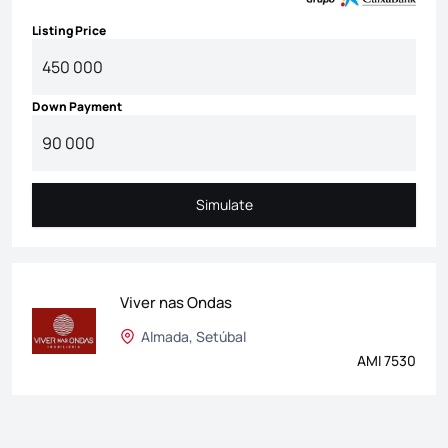
Listing Price
Down Payment
Simulate
Simulate
Viver nas Ondas
Almada, Setúbal
AMI 7530