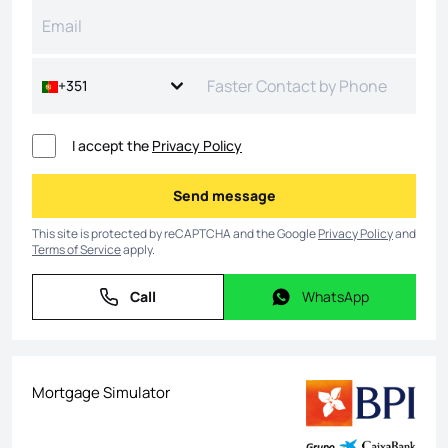
+351
I accept the
Privacy Policy
Send message
Send message
This site is protected by reCAPTCHA and the Google
Privacy Policy
and
Terms of Service
apply.
Call
WhatsApp
Call
WhatsApp
Mortgage Simulator