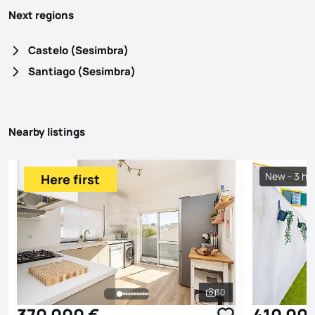
Next regions
Castelo (Sesimbra)
Santiago (Sesimbra)
Nearby listings
New - 3 ho
Here first
30
See all photos
370 000 €
410 00