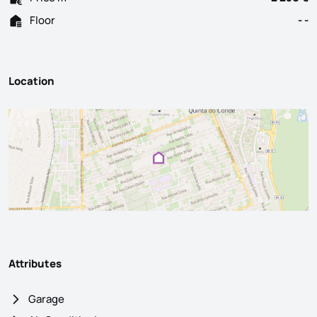
Floor
- -
Location
Attributes
Garage