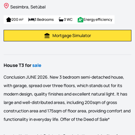
Sesimbra, Setúbal
200 m²
3 Bedrooms
3 WC
Energy efficiency
Mortgage Simulator
Calculate Mortgage Payment
House T3 for
sale
Conclusion JUNE 2026. New 3 bedroom semi-detached house,
with garage, spread over three floors, which stands out for its
modern design, quality finishes and excellent natural light. It has
large and well-distributed areas, including 200sqm of gross
construction area and 175sqm of floor area, providing comfort and
functionality in everyday life. Offer of the Deed of Sale*