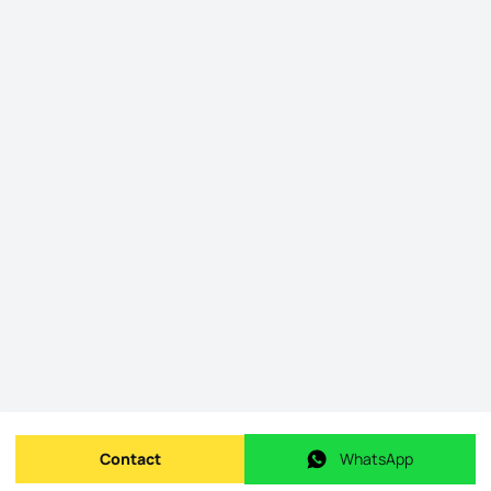
Contact
WhatsApp
Send message
WhatsApp