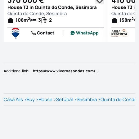
House T3 in Quinta do Conde, Sesimbra
House T3 in
Quinta do Conde, Sesimbra
Quinta do C
2
2
108
m
3
2
158
m
Contact
WhatsApp
Additional link
:
https://www.vivernasondas.com/imovel/25814177
Casa Yes
>
Buy
>
House
>
Setúbal
>
Sesimbra
>
Quinta do Conde