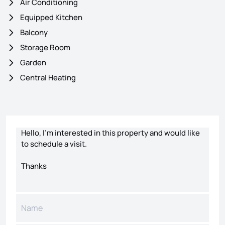
Air Conditioning
Equipped Kitchen
Balcony
Storage Room
Garden
Central Heating
Contact form