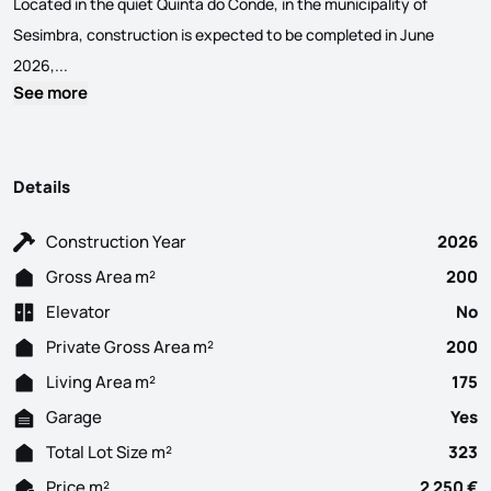
Located in the quiet Quinta do Conde, in the municipality of
Sesimbra, construction is expected to be completed in June
Conclusion JUNE 2026. New 3 bedroom semi-detached house, wit
2026,...
See more
Details
Construction Year
2026
Gross Area m²
200
Elevator
No
Private Gross Area m²
200
Living Area m²
175
Garage
Yes
Total Lot Size m²
323
Price m²
2 250 €