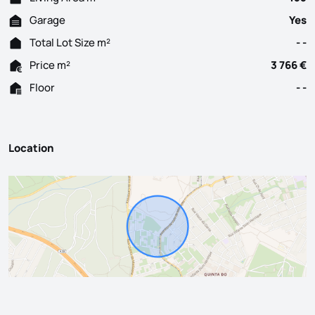
Garage
Yes
Total Lot Size m²
- -
Price m²
3 766 €
Floor
- -
Location