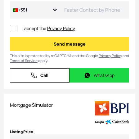
+351
I accept the
Privacy Policy
Send message
Send message
This site is protected by reCAPTCHA and the Google
Privacy Policy
and
Terms of Service
apply.
Call
WhatsApp
Call
WhatsApp
Mortgage Simulator
Listing Price