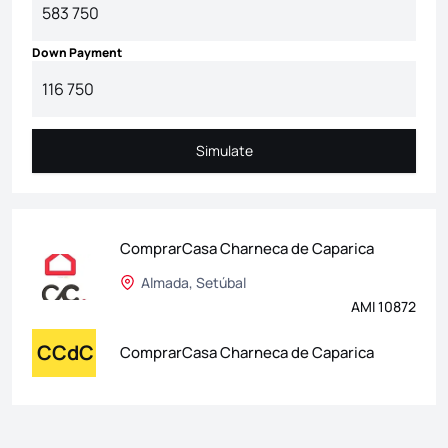
Down Payment
Simulate
Simulate
ComprarCasa Charneca de Caparica
Almada, Setúbal
AMI 10872
CCdC
ComprarCasa Charneca de Caparica