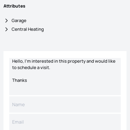
Attributes
Garage
Central Heating
Contact form