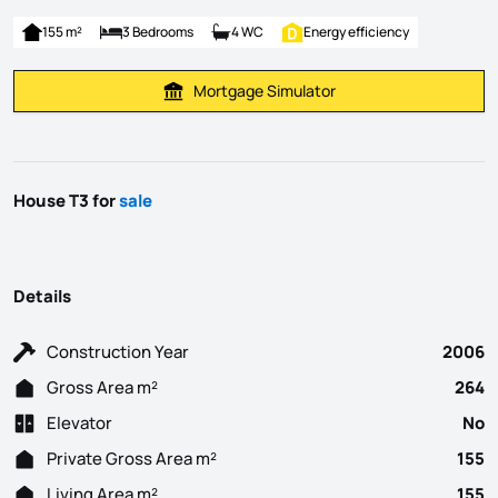
155 m²
3 Bedrooms
4 WC
Energy efficiency
Mortgage Simulator
Calculate Mortgage Payment
House T3 for
sale
Details
Construction Year
2006
Gross Area m²
264
Elevator
No
Private Gross Area m²
155
Living Area m²
155