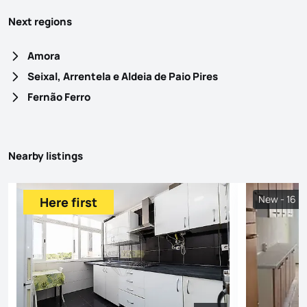
Next regions
Amora
Seixal, Arrentela e Aldeia de Paio Pires
Fernão Ferro
Nearby listings
New - 16 h
Here first