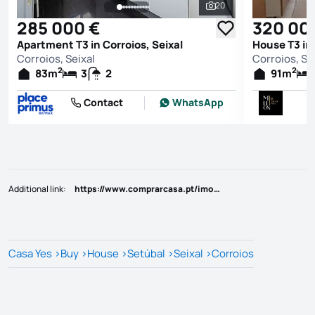
20
See all photos
285 000 €
320 00
Apartment T3 in Corroios, Seixal
House T3 in 
Corroios, Seixal
Corroios, Se
2
2
83
m
3
2
91
m
Contact
WhatsApp
Additional link
:
https://www.comprarcasa.pt/imovel/-/-/-/-/-?id=95487
Casa Yes
>
Buy
>
House
>
Setúbal
>
Seixal
>
Corroios