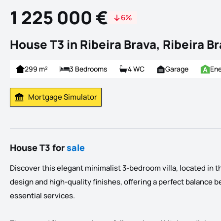
1 225 000 €
6%
House T3 in Ribeira Brava, Ribeira B
299 m²
3 Bedrooms
4 WC
Garage
Ene
Mortgage Simulator
Calculate Mortgage Payment
House T3 for
sale
Discover this elegant minimalist 3-bedroom villa, located in the
design and high-quality finishes, offering a perfect balance bet
essential services.