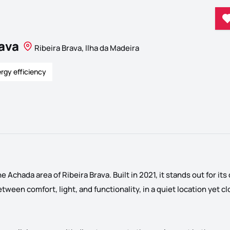
rava
Ribeira Brava, Ilha da Madeira
rgy efficiency
 Achada area of ​​Ribeira Brava. Built in 2021, it stands out for i
ween comfort, light, and functionality, in a quiet location yet clo