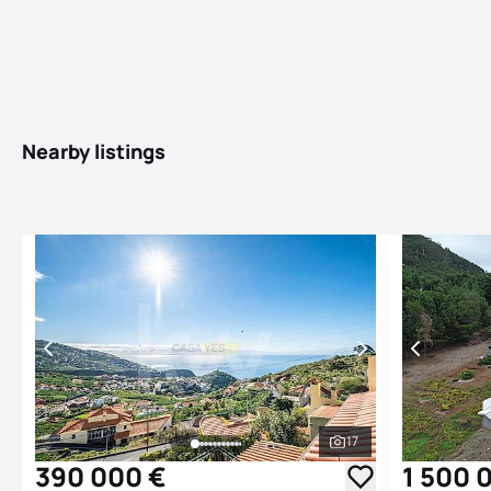
Nearby listings
17
See all photos
390 000 €
1 500 