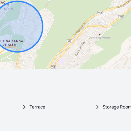
Terrace
Storage Roo