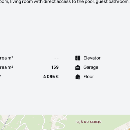
oom, living room with direct access to the pool, guest bathroom,
Discover this elegant minimalist 3-bedroom villa, located in the 
.
rea m²
- -
Elevator
Area m²
159
Garage
²
4 096 €
Floor