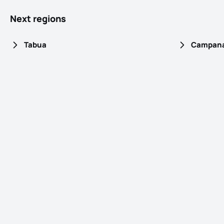
Next regions
Tabua
Campaná