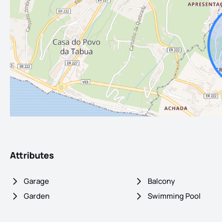
Attributes
Garage
Balcony
Garden
Swimming Pool