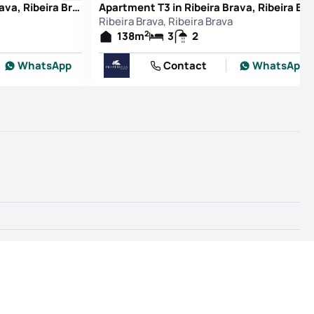
Apartment T3 in Ribeira Brava, Ribeira Brava
Apartment T3 in Ribeira Brava, Ribeira B
Ribeira Brava, Ribeira Brava
2
138
m
3
2
WhatsApp
Contact
WhatsApp