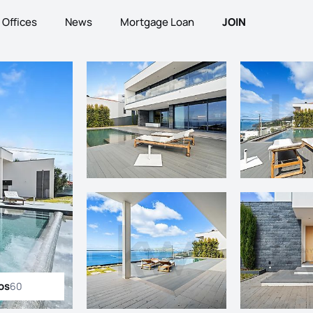
Offices
News
Mortgage Loan
JOIN
os
60
ll photos