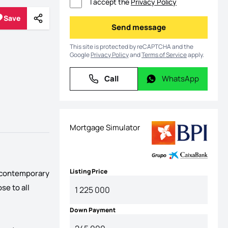
I accept the
Privacy Policy
Save
Share
Save
Send message
Send message
This site is protected by reCAPTCHA and the
Google
Privacy Policy
and
Terms of Service
apply.
Call
WhatsApp
Call
WhatsApp
Mortgage Simulator
Listing Price
ts contemporary
se to all
Down Payment