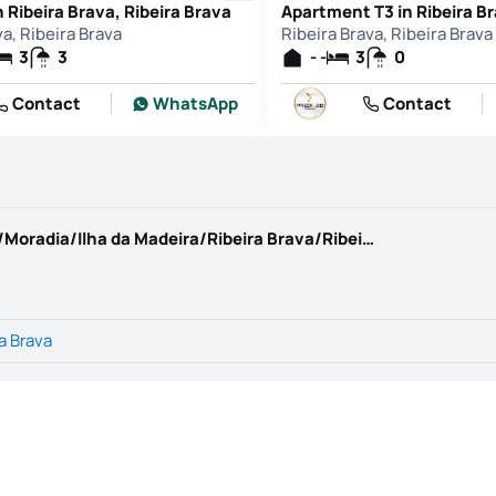
 Ribeira Brava, Ribeira Brava
va, Ribeira Brava
Ribeira Brava, Ribeira Brava
3
3
- -
3
0
Contact
WhatsApp
Contact
https://www.kwportugal.pt/imovel/Venda/Moradia/Ilha da Madeira/Ribeira Brava/Ribeira Brava/64963
a Brava