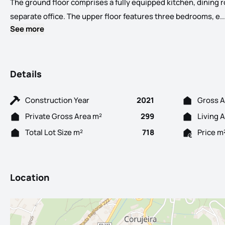
The ground floor comprises a fully equipped kitchen, dining r
separate office. The upper floor features three bedrooms, e..
See more
Details
Construction Year
2021
Gross A
Private Gross Area m²
299
Living 
Total Lot Size m²
718
Price m
Location