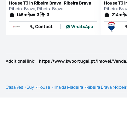
House T3 in Ribeira Brava, Ribeira Brava
House T3 in
Ribeira Brava, Ribeira Brava
Ribeira Bra
2
2
145
m
3
3
214
m
Contact
WhatsApp
Additional link
:
Casa Yes
>
Buy
>
House
>
Ilha da Madeira
>
Ribeira Brava
>
Ribeir