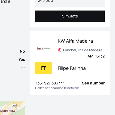
 and a
Achada area of ​​Ribeira Brava. Built in 2021, it stands out for 
Simulate
Simulate
KW Alfa Madeira
Funchal, Ilha da Madeira
No
AMI 13132
Yes
FF
Filipe Farinha
- -
+351 927 383 ***
See number
Call to national mobile network