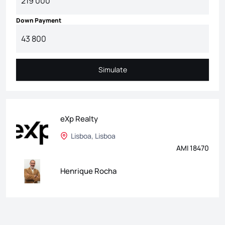
Down Payment
Simulate
Simulate
eXp Realty
Lisboa, Lisboa
AMI 18470
Henrique Rocha