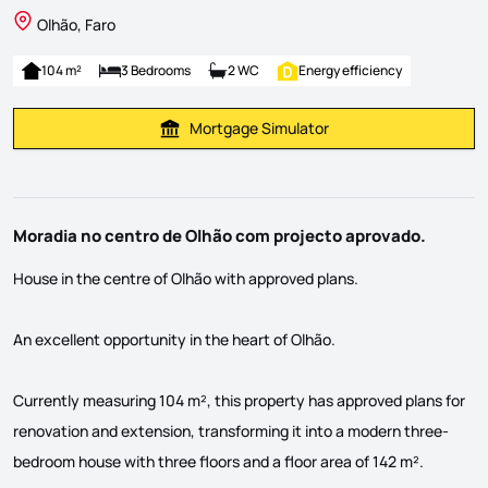
Olhão, Faro
104 m²
3 Bedrooms
2 WC
Energy efficiency
Mortgage Simulator
Calculate Mortgage Payment
Moradia no centro de Olhão com projecto aprovado.
House in the centre of Olhão with approved plans.
An excellent opportunity in the heart of Olhão.
Currently measuring 104 m², this property has approved plans for
renovation and extension, transforming it into a modern three-
bedroom house with three floors and a floor area of 142 m².