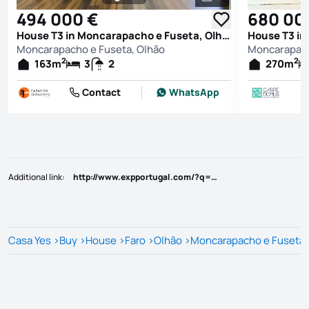
See all photos
494 000 €
680 00
House T3 in Moncarapacho e Fuseta, Olhão
Moncarapacho e Fuseta, Olhão
Moncarapach
2
2
163
m
3
2
270
m
Contact
WhatsApp
Additional link
:
http://www.expportugal.com/?q=87005464
Casa Yes
>
Buy
>
House
>
Faro
>
Olhão
>
Moncarapacho e Fuseta