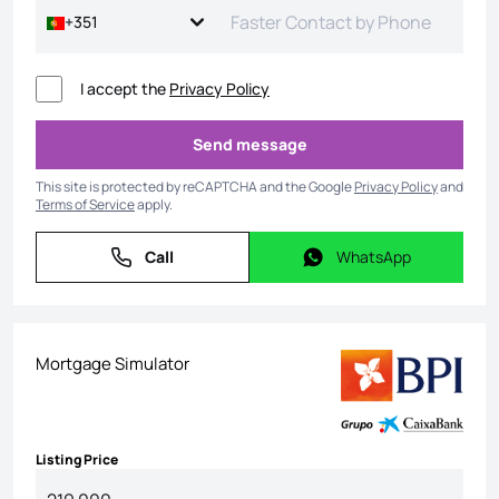
+351
I accept the
Privacy Policy
Send message
Send message
This site is protected by reCAPTCHA and the Google
Privacy Policy
and
Terms of Service
apply.
Call
WhatsApp
Call
WhatsApp
Mortgage Simulator
Listing Price