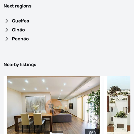
Next regions
Quelfes
Olhão
Pechão
Nearby listings
39