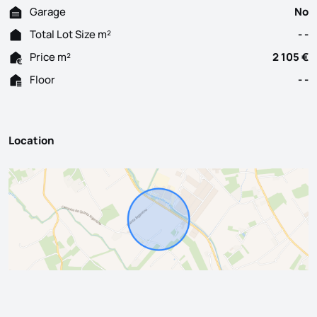
Garage
No
Total Lot Size m²
- -
Price m²
2 105 €
Floor
- -
Location