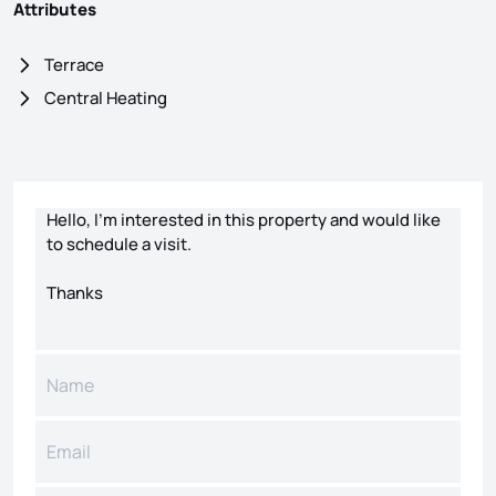
Attributes
Terrace
Central Heating
Contact form