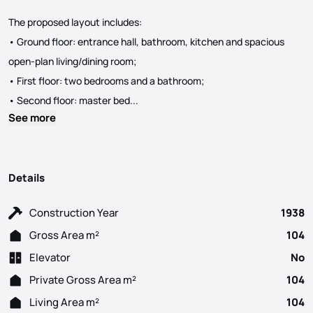
The proposed layout includes:
• Ground floor: entrance hall, bathroom, kitchen and spacious
open-plan living/dining room;
• First floor: two bedrooms and a bathroom;
House in the centre of Olhão with appro
• Second floor: master bed...
See more
Details
Construction Year
1938
Gross Area m²
104
Elevator
No
Private Gross Area m²
104
Living Area m²
104