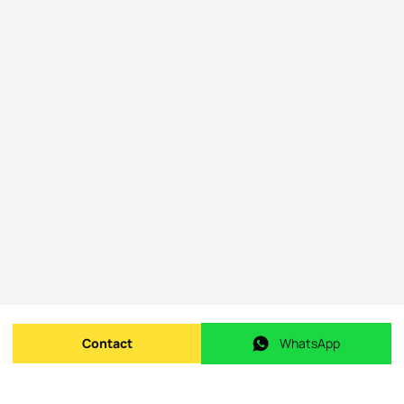
Contact
WhatsApp
Send message
WhatsApp