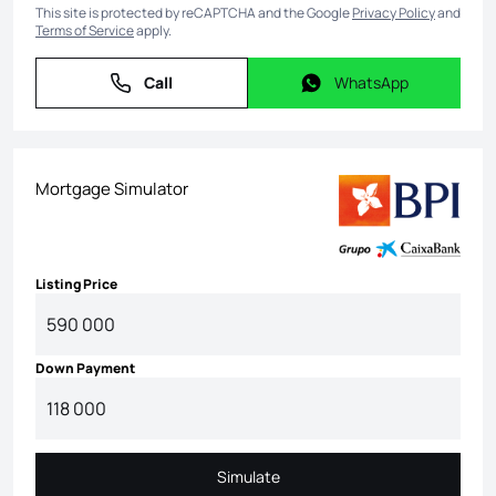
This site is protected by reCAPTCHA and the Google
Privacy Policy
and
Terms of Service
apply.
Call
WhatsApp
Call
WhatsApp
Mortgage Simulator
Listing Price
Down Payment
Simulate
Simulate