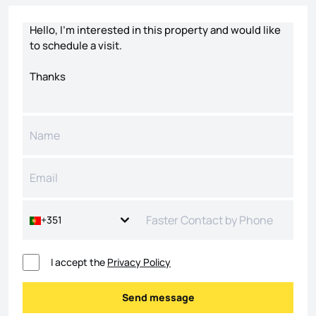
Contact form
+351
I accept the
Privacy Policy
Send message
Send message