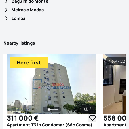
Baguim do Monte
Melres e Medas
Lomba
Nearby listings
New - 22 h
Here first
8
See all photos
311 000 €
558 00
Apartment T3 in Gondomar (São Cosme), Valbom e Jovim, Gondomar