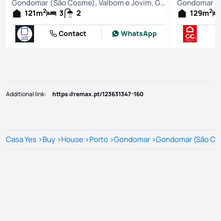
Gondomar (São Cosme), Valbom e Jovim, Gondomar
2
2
121
m
3
2
129
m
Contact
WhatsApp
Additional link
:
https://remax.pt/123631347-160
Casa Yes
>
Buy
>
House
>
Porto
>
Gondomar
>
Gondomar (São Cos