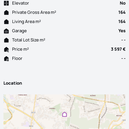
Elevator
No
Private Gross Area m²
164
Living Area m²
164
Garage
Yes
Total Lot Size m²
- -
Price m²
3 597 €
Floor
- -
Location