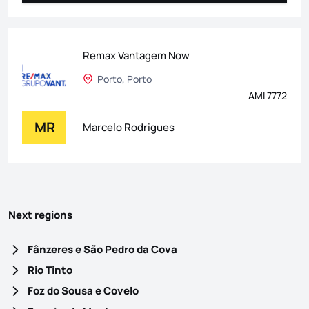
Remax Vantagem Now
Porto, Porto
AMI 7772
MR
Marcelo Rodrigues
Next regions
Fânzeres e São Pedro da Cova
Rio Tinto
Foz do Sousa e Covelo