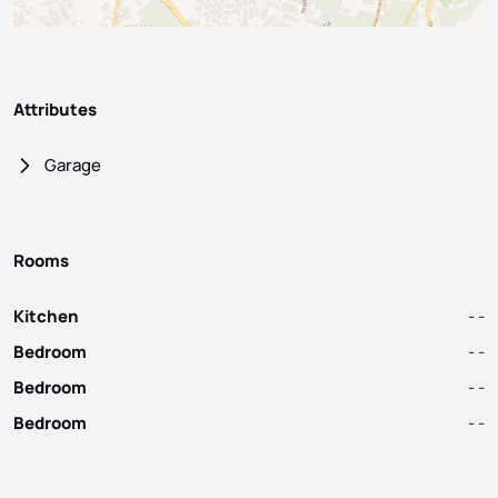
Attributes
Garage
Rooms
Kitchen
- -
Bedroom
- -
Bedroom
- -
Bedroom
- -