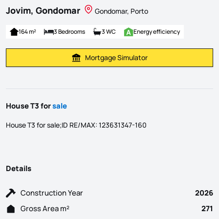
Jovim, Gondomar
Gondomar, Porto
164 m²
3 Bedrooms
3 WC
Energy efficiency
Mortgage Simulator
Calculate Mortgage Payment
House T3 for
sale
House T3 for sale;ID RE/MAX: 123631347-160
Details
Construction Year
2026
Gross Area m²
271