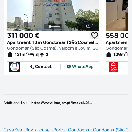
8
See all photos
311 000 €
558 00
Apartment T3 in Gondomar (São Cosme), Valbom e Jovim, Gondomar
Gondomar (São Cosme), Valbom e Jovim, Gondomar
2
2
121
m
3
2
129
m
Contact
WhatsApp
Additional link
:
https://www.imojoy.pt/imovel/25814553
Casa Yes
>
Buy
>
House
>
Porto
>
Gondomar
>
Gondomar (São Cos