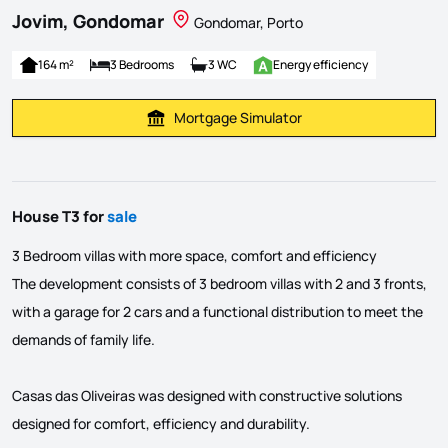
Jovim, Gondomar
Gondomar, Porto
164 m²
3 Bedrooms
3 WC
Energy efficiency
Mortgage Simulator
Calculate Mortgage Payment
House T3 for
sale
3 Bedroom villas with more space, comfort and efficiency
The development consists of 3 bedroom villas with 2 and 3 fronts,
with a garage for 2 cars and a functional distribution to meet the
demands of family life.
Casas das Oliveiras was designed with constructive solutions
designed for comfort, efficiency and durability.