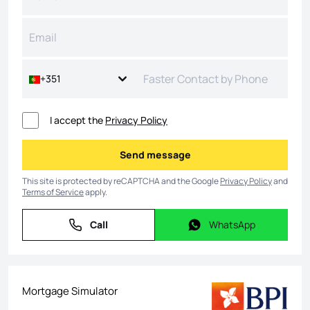
+351
I accept the
Privacy Policy
Send message
Send message
This site is protected by reCAPTCHA and the Google
Privacy Policy
and
Terms of Service
apply.
Call
WhatsApp
Call
WhatsApp
Mortgage Simulator