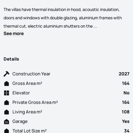
The villas have thermal insulation in hood, acoustic insulation,
doors and windows with double glazing, aluminium frames with
3 Bedroom villas wi
thermal cut, electric aluminium shutters on the ...
See more
Details
Construction Year
2027
Gross Area m²
164
Elevator
No
Private Gross Area m²
164
Living Area m²
108
Garage
Yes
Total Lot Size m²
34