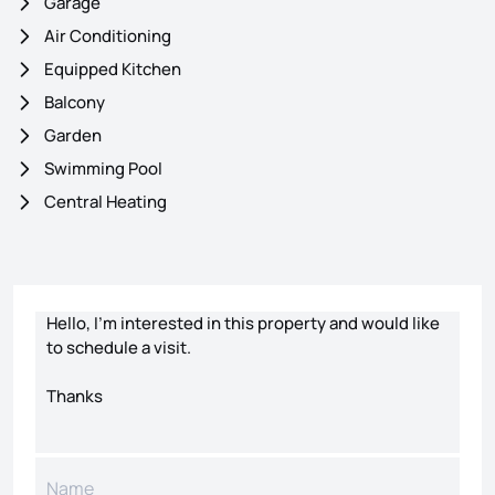
Garage
Air Conditioning
Equipped Kitchen
Balcony
Garden
Swimming Pool
Central Heating
Contact form