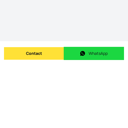
Contact
WhatsApp
Send message
WhatsApp