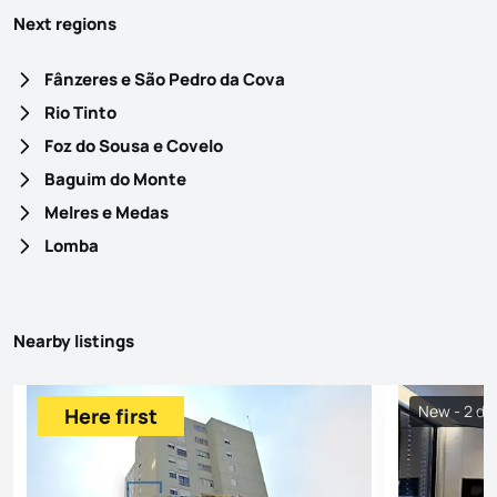
Next regions
Fânzeres e São Pedro da Cova
Rio Tinto
Foz do Sousa e Covelo
Baguim do Monte
Melres e Medas
Lomba
Nearby listings
New - 2 da
Here first