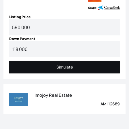
Listing Price
Down Payment
Simulate
Simulate
Imojoy Real Estate
AMI 12689