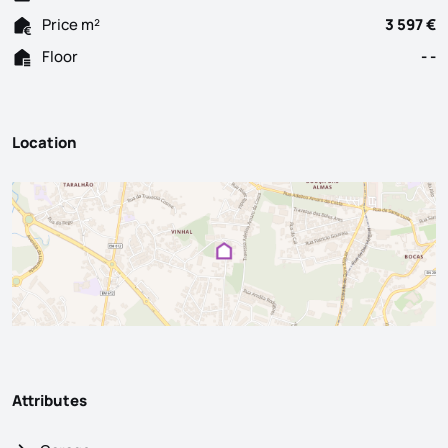
Price m²
3 597 €
Floor
- -
Location
Attributes