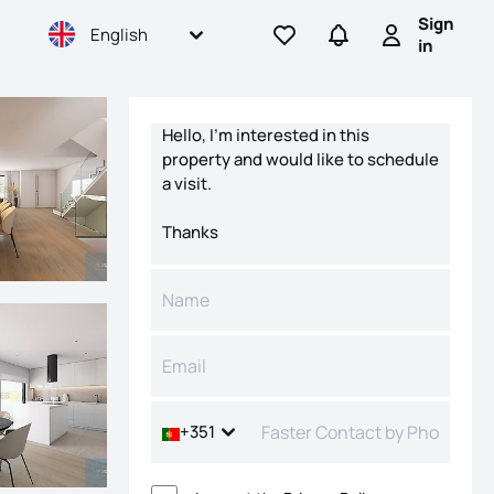
Sign
English
Go to favorites
Go to searches
Sign in
in
Contact form
+351