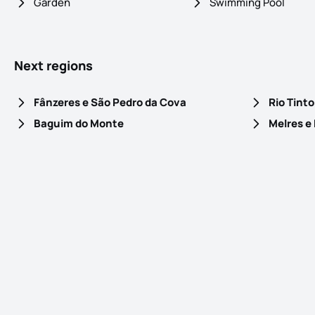
Garden
Swimming Pool
Next regions
Fânzeres e São Pedro da Cova
Rio Tinto
Baguim do Monte
Melres e