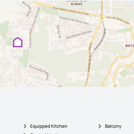
Equipped Kitchen
Balcony