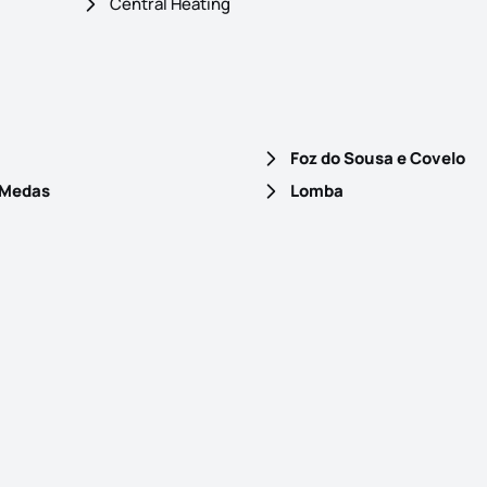
Central Heating
Foz do Sousa e Covelo
 Medas
Lomba