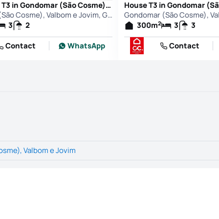
Apartment T3 in Gondomar (São Cosme), Valbom e Jovim, Gondomar
Gondomar (São Cosme), Valbom e Jovim, Gondomar
2
3
2
300
m
3
3
Contact
WhatsApp
Contact
sme), Valbom e Jovim