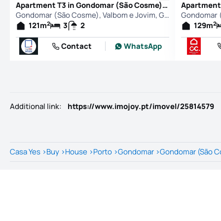
Apartment T3 in Gondomar (São Cosme), Valbom e Jovim, Gondomar
Gondomar (São Cosme), Valbom e Jovim, Gondomar
2
2
121
m
3
2
129
m
Contact
WhatsApp
Additional link
:
https://www.imojoy.pt/imovel/25814579
Casa Yes
>
Buy
>
House
>
Porto
>
Gondomar
>
Gondomar (São Co