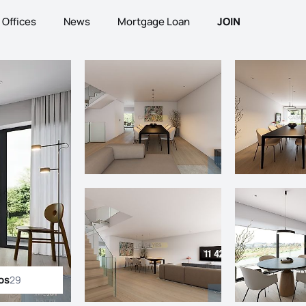
Offices
News
Mortgage Loan
JOIN
os
29
ll photos