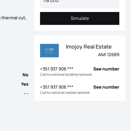
 thermal cut,
Simulate
Simulate
edroom villas with 2 and 3 fronts, with a garage for 2 cars and 
Imojoy Real Estate
AMI 12689
+351 937 906 ***
See number
No
Call to national landline network
Yes
+351 937 906 ***
See number
Call to national mobile network
- -