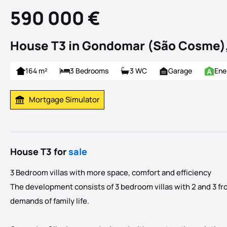
590 000 €
House T3 in Gondomar (São Cosme)
164 m²
3 Bedrooms
3 WC
Garage
Ene
Mortgage Simulator
Calculate Mortgage Payment
House T3 for
sale
3 Bedroom villas with more space, comfort and efficiency
The development consists of 3 bedroom villas with 2 and 3 fron
demands of family life.