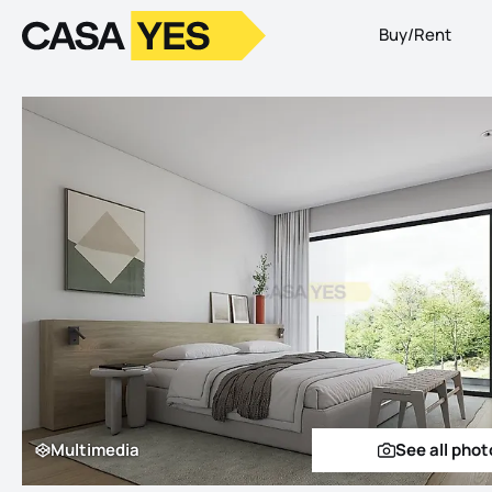
Buy/Rent
Logo
Go to homepage
Multimedia
See all phot
Multimedia
See a