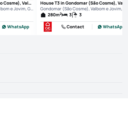
House T3 in Gondomar (São Cosme), Valbom e Jovim, Gondomar
House T3 in Gondomar (São Cosme), Valbom e Jovim, Gondomar
Gondomar (São Cosme), Valbom e Jovim, Gondomar
Gondomar (São Cosme), Valbo
2
280
m
3
3
WhatsApp
Contact
WhatsApp