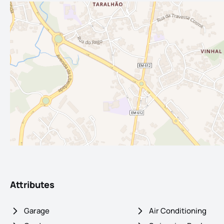
Attributes
Garage
Air Conditioning