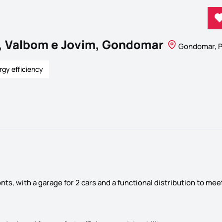
, Valbom e Jovim, Gondomar
Gondomar, P
rgy efficiency
ts, with a garage for 2 cars and a functional distribution to mee