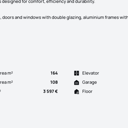
designed for comfort, efficiency and durability.
on, doors and windows with double glazing, aluminium frames with
re space, comfort and efficiency The development consists of 3 b
rea m²
164
Elevator
Area m²
108
Garage
²
3 597 €
Floor