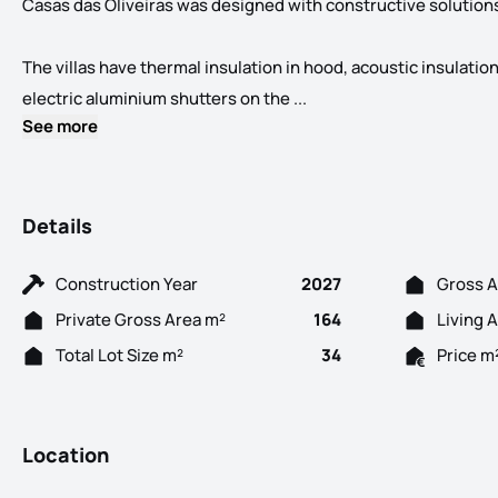
Casas das Oliveiras was designed with constructive solutions 
The villas have thermal insulation in hood, acoustic insulati
3 Bedroom villas with mo
electric aluminium shutters on the ...
See more
Details
Construction Year
2027
Gross A
Private Gross Area m²
164
Living 
Total Lot Size m²
34
Price m
Location