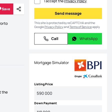
I accept the
Privacy Policy
Save
Share
Save
Send message
Send message
This site is protected by reCAPTCHA and the
orto
Google
Privacy Policy
and
Terms of Service
apply.
Call
WhatsApp
Call
WhatsApp
Mortgage Simulator
Listing Price
t the
Down Payment