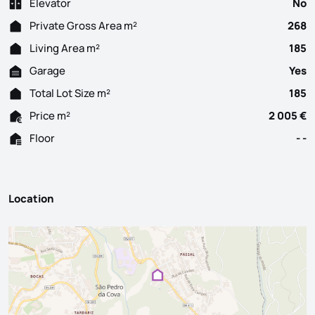
Elevator
No
Private Gross Area m²
268
Living Area m²
185
Garage
Yes
Total Lot Size m²
185
Price m²
2 005 €
Floor
- -
Location