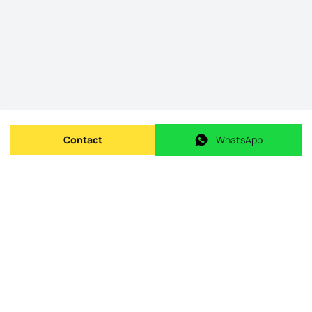
Contact
WhatsApp
Send message
WhatsApp