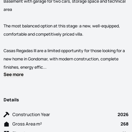
Basement with garage for two cars, storage space and technical
area
The most balanced option at this stage: a new, well-equipped,
comfortable and competitively priced villa.
Casas Regadas III are a limited opportunity for those looking for a
new home in Gondomar, with modern construction, complete
3 Bedroom villa with garden, divided as follo
finishes, energy effic...
See more
Details
Construction Year
2026
Gross Area m²
268