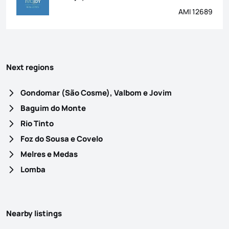
AMI 12689
Next regions
Gondomar (São Cosme), Valbom e Jovim
Baguim do Monte
Rio Tinto
Foz do Sousa e Covelo
Melres e Medas
Lomba
Nearby listings