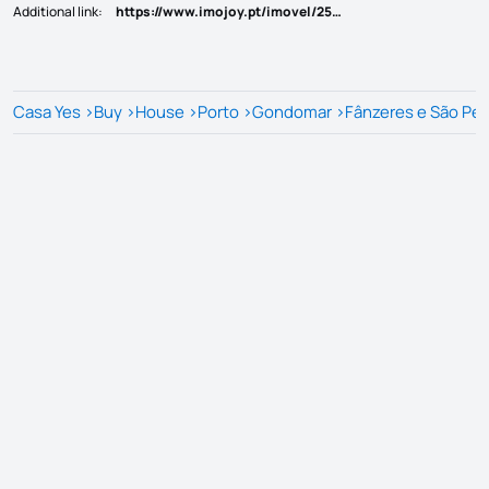
Additional link
:
https://www.imojoy.pt/imovel/25814537
Casa Yes
>
Buy
>
House
>
Porto
>
Gondomar
>
Fânzeres e São Pe