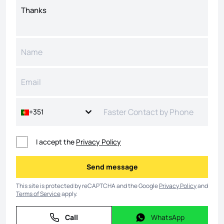
+351
I accept the
Privacy Policy
Send message
Send message
This site is protected by reCAPTCHA and the Google
Privacy Policy
and
Terms of Service
apply.
Call
WhatsApp
Call
WhatsApp