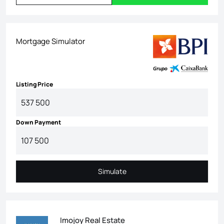
Mortgage Simulator
Listing Price
Down Payment
Simulate
Simulate
Imojoy Real Estate