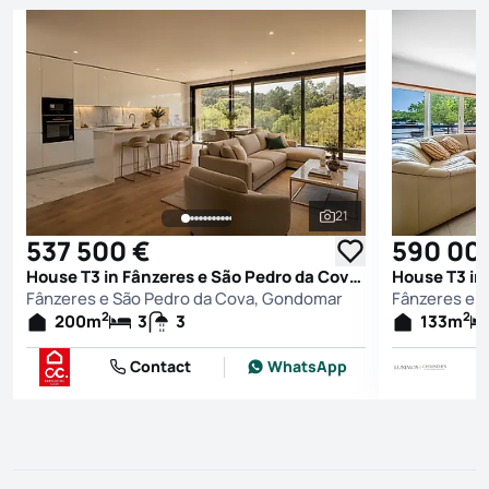
21
See all photos
537 500 €
590 00
House T3 in Fânzeres e São Pedro da Cova, Gondomar
Fânzeres e São Pedro da Cova, Gondomar
Fânzeres e 
2
2
200
m
3
3
133
m
Contact
WhatsApp