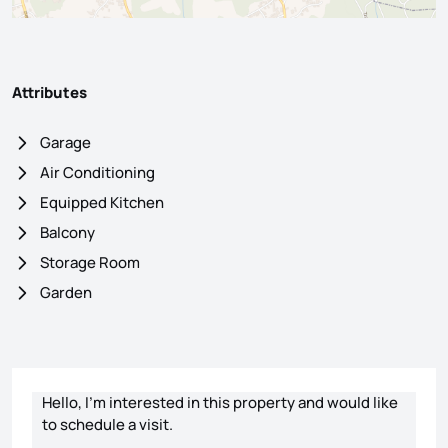
Attributes
Garage
Air Conditioning
Equipped Kitchen
Balcony
Storage Room
Garden
Contact form