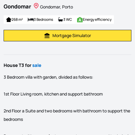
Gondomar
Gondomar, Porto
268 m²
3 Bedrooms
3 WC
Energy efficiency
Mortgage Simulator
Calculate Mortgage Payment
House T3 for
sale
3 Bedroom villa with garden, divided as follows:
1st Floor Living room, kitchen and support bathroom
2nd Floor a Suite and two bedrooms with bathroom to support the
bedrooms