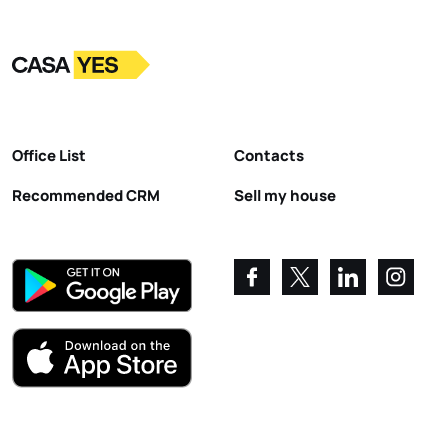
Logo
Go to homepage
Office List
Contacts
Recommended CRM
Sell my house