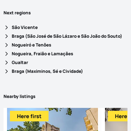
Next regions
São Vicente
Braga (São José de São Lázaro e São João do Souto)
Nogueiró e Tenões
Nogueira, Fraião e Lamaçães
Gualtar
Braga (Maximinos, Sé e Cividade)
Nearby listings
Here first
Here f