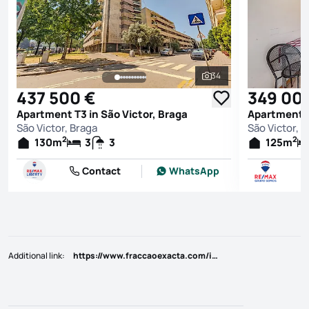
34
See all photos
437 500 €
349 00
Apartment T3 in São Victor, Braga
Apartment T
São Victor, Braga
São Victor, 
2
2
130
m
3
3
125
m
Contact
WhatsApp
Additional link
:
https://www.fraccaoexacta.com/imoveis/show.aspx?idcont=4334669