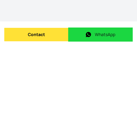
Contact
WhatsApp
Send message
WhatsApp
Origin Listing reference
:
id.
26.18/006_4334669
Publishing date
:
09/05/2026
Last Update
:
08/06/2026