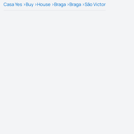
Casa Yes
>
Buy
>
House
>
Braga
>
Braga
>
São Victor