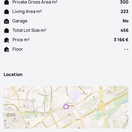
Private Gross Area m²
300
Living Area m²
223
Garage
No
Total Lot Size m²
456
Price m²
3 166 €
Floor
- -
Location