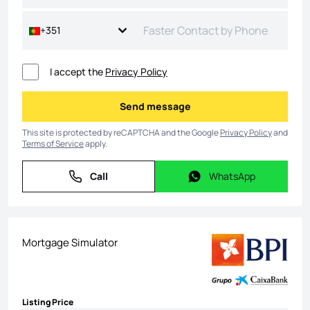
+351
I accept the
Privacy Policy
Send message
Send message
This site is protected by reCAPTCHA and the Google
Privacy Policy
and
Terms of Service
apply.
Call
WhatsApp
Call
WhatsApp
Mortgage Simulator
Listing Price