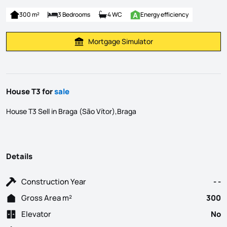
300 m²
3 Bedrooms
4 WC
Energy efficiency
Mortgage Simulator
Calculate Mortgage Payment
House T3 for
sale
House T3 Sell in Braga (São Vítor),Braga
Details
Construction Year
- -
Gross Area m²
300
Elevator
No