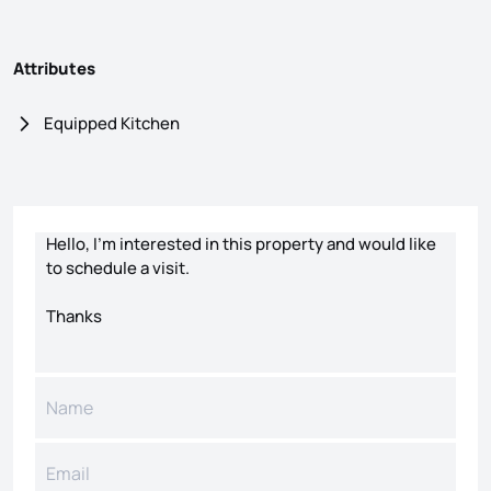
Attributes
Equipped Kitchen
Contact form