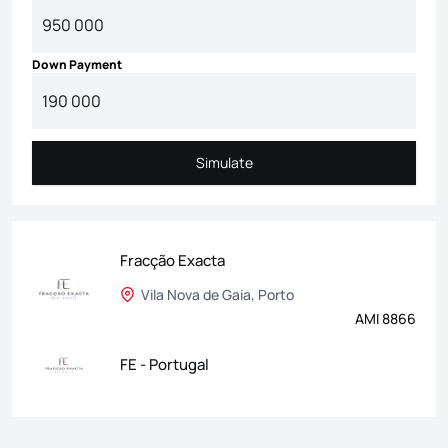
Down Payment
Simulate
Simulate
Fracção Exacta
Vila Nova de Gaia, Porto
AMI 8866
FE - Portugal