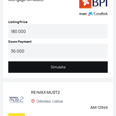
Listing Price
Down Payment
Simulate
Simulate
RE/MAX MUST2
Odivelas, Lisboa
AMI 12949