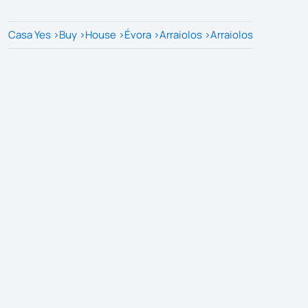
Casa Yes
>
Buy
>
House
>
Évora
>
Arraiolos
>
Arraiolos