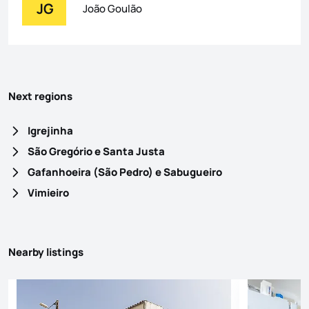
JG
João Goulão
Next regions
Igrejinha
São Gregório e Santa Justa
Gafanhoeira (São Pedro) e Sabugueiro
Vimieiro
Nearby listings