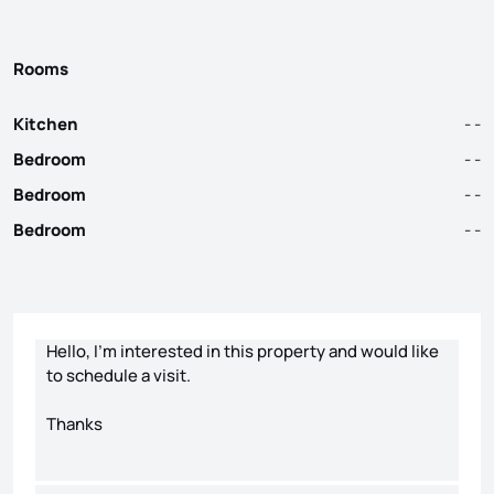
Rooms
Kitchen
- -
Bedroom
- -
Bedroom
- -
Bedroom
- -
Contact form