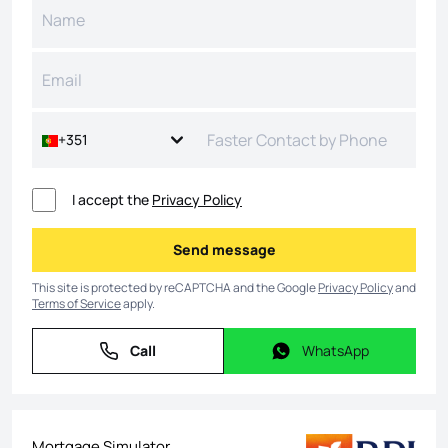
+351
I accept the
Privacy Policy
Send message
Send message
This site is protected by reCAPTCHA and the Google
Privacy Policy
and
Terms of Service
apply.
Call
WhatsApp
Call
WhatsApp
Mortgage Simulator