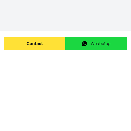
Contact
WhatsApp
Send message
WhatsApp
Origin Listing reference
:
id.
124151192-18