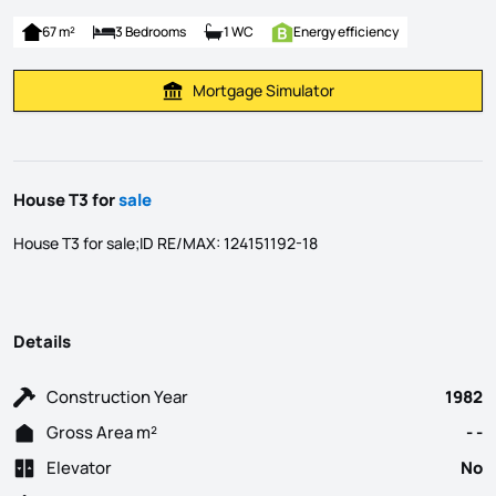
67 m²
3 Bedrooms
1 WC
Energy efficiency
Mortgage Simulator
Calculate Mortgage Payment
House T3 for
sale
House T3 for sale;ID RE/MAX: 124151192-18
Details
Construction Year
1982
Gross Area m²
- -
Elevator
No