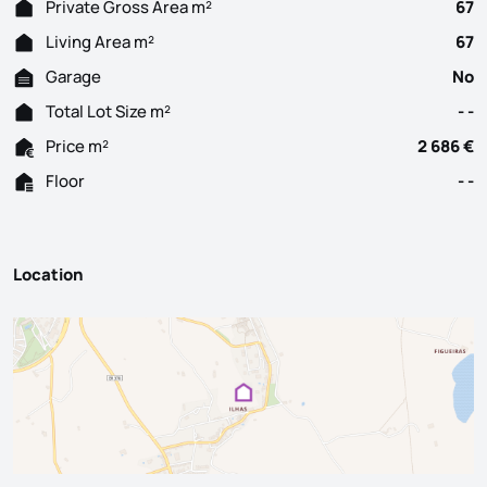
Private Gross Area m²
67
Living Area m²
67
Garage
No
Total Lot Size m²
- -
Price m²
2 686 €
Floor
- -
Location