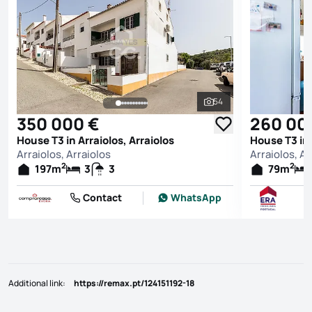
54
See all photos
350 000 €
260 00
House T3 in Arraiolos, Arraiolos
House T3 in 
Arraiolos, Arraiolos
Arraiolos, Ar
2
2
197
m
3
3
79
m
Contact
WhatsApp
Additional link
:
https://remax.pt/124151192-18