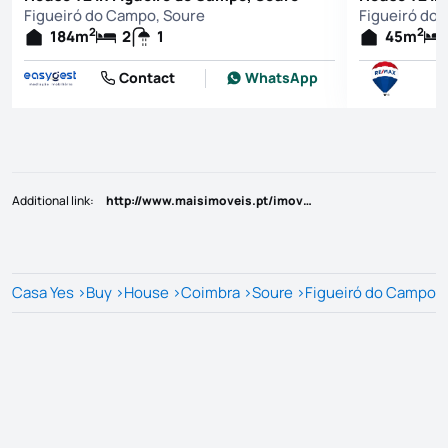
Figueiró do Campo, Soure
Figueiró do
2
2
184
m
2
1
45
m
Contact
WhatsApp
Additional link
:
http://www.maisimoveis.pt/imovel-venda-moradia-t2-2-soure-6213389
Casa Yes
>
Buy
>
House
>
Coimbra
>
Soure
>
Figueiró do Campo