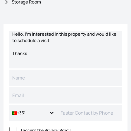
Storage Room
Contact form
+351
I accept the
Privacy Policy