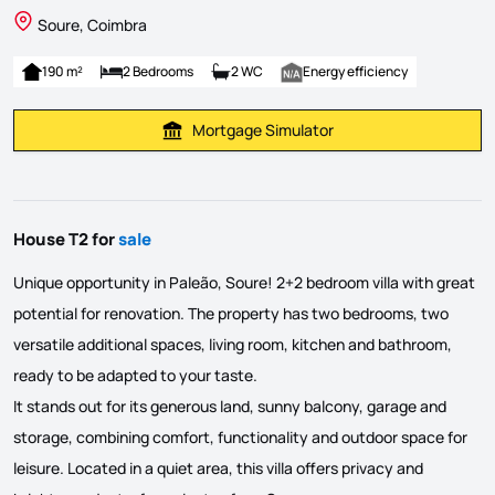
Soure, Coimbra
190 m²
2 Bedrooms
2 WC
Energy efficiency
Mortgage Simulator
Calculate Mortgage Payment
House T2 for
sale
Unique opportunity in Paleão, Soure! 2+2 bedroom villa with great
potential for renovation. The property has two bedrooms, two
versatile additional spaces, living room, kitchen and bathroom,
ready to be adapted to your taste.
It stands out for its generous land, sunny balcony, garage and
storage, combining comfort, functionality and outdoor space for
leisure. Located in a quiet area, this villa offers privacy and