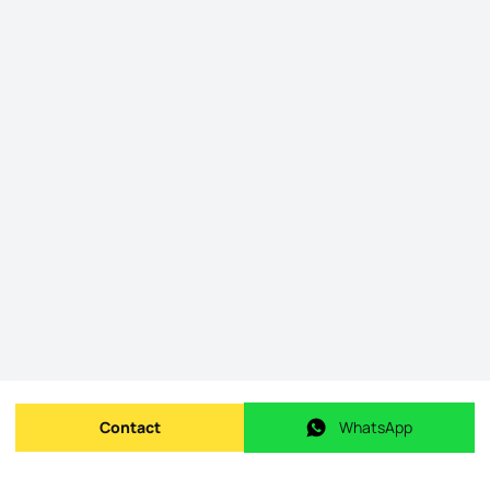
Contact
WhatsApp
Send message
WhatsApp