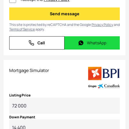
Send message
Send message
This site is protected by reCAPTCHA and the Google
Privacy Policy
and
Terms of Service
apply.
Call
WhatsApp
Call
WhatsApp
Mortgage Simulator
Listing Price
Down Payment