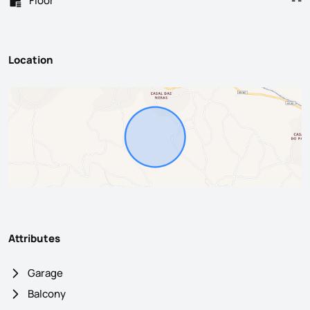
Floor
- -
Location
Attributes
Garage
Balcony