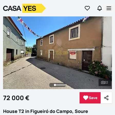
Go to favorites
Go to se
Logo
Go to homepage
Op
22
See al
72 000 €
Save
Save
Shar
House T2 in Figueiró do Campo, Soure