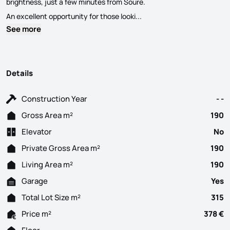
brightness, just a few minutes from Soure.
Unique opportunity in Paleã
An excellent opportunity for those looki...
See more
Details
Construction Year
- -
Gross Area m²
190
Elevator
No
Private Gross Area m²
190
Living Area m²
190
Garage
Yes
Total Lot Size m²
315
Price m²
378 €