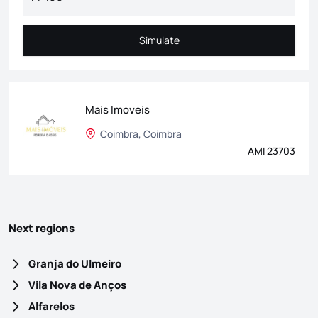
Simulate
Simulate
Mais Imoveis
Coimbra, Coimbra
AMI 23703
Next regions
Granja do Ulmeiro
Vila Nova de Anços
Alfarelos