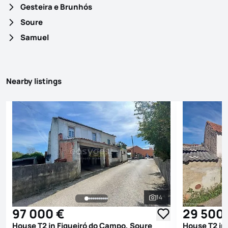
Gesteira e Brunhós
Soure
Samuel
Nearby listings
14
See all photos
97 000 €
29 500
House T2 in Figueiró do Campo, Soure
House T2 in