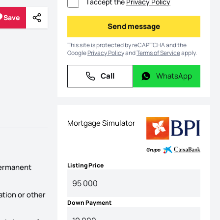
I accept the
Privacy Policy
Save
Share
Save
Send message
Send message
This site is protected by reCAPTCHA and the
Google
Privacy Policy
and
Terms of Service
apply.
Call
WhatsApp
Call
WhatsApp
Mortgage Simulator
Listing Price
 permanent
ation or other
Down Payment