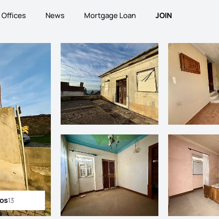
Offices
News
Mortgage Loan
JOIN
tos
13
ll photos