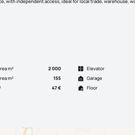
ce, with independent access, ideal for local trade, warehouse, w
 3 bedroom villa for housing, located in the quiet village of Fava
rea m²
2 000
Elevator
Area m²
155
Garage
²
47 €
Floor