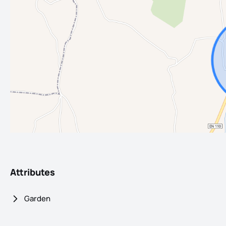
Attributes
Garden