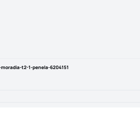
-moradia-t2-1-penela-6204151