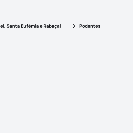
el, Santa Eufémia e Rabaçal
Podentes