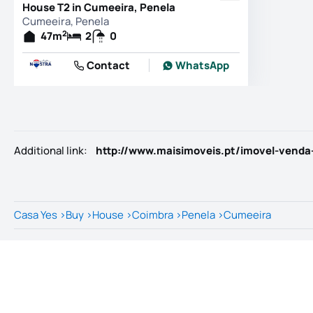
House T2 in Cumeeira, Penela
Cumeeira, Penela
2
47
m
2
0
Contact
WhatsApp
Additional link
:
http://www.maisimoveis.pt/imovel-venda
Casa Yes
>
Buy
>
House
>
Coimbra
>
Penela
>
Cumeeira