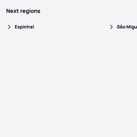
Next regions
Espinhal
São Migu