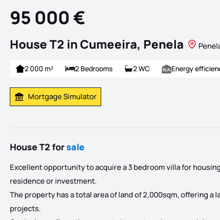
95 000 €
House T2 in Cumeeira, Penela
Penel
2 000 m²
2 Bedrooms
2 WC
Energy efficien
Mortgage Simulator
Calculate Mortgage Payment
House T2 for
sale
Excellent opportunity to acquire a 3 bedroom villa for housing
residence or investment.
The property has a total area of land of 2,000sqm, offering a l
projects.