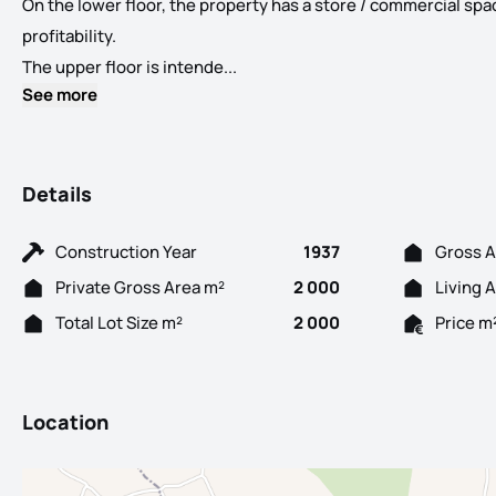
On the lower floor, the property has a store / commercial spa
profitability.
Excellent opportunity to acquire a
The upper floor is intende...
See more
Details
Construction Year
1937
Gross A
Private Gross Area m²
2 000
Living 
Total Lot Size m²
2 000
Price m
Location