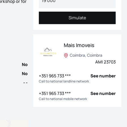
orkshop or for
cal, ideal for holiday home, permanent residence or investment. T
Simulate
Simulate
Mais Imoveis
Coimbra, Coimbra
AMI 23703
No
No
+351 965 733 ***
See number
Call to national landline network
- -
+351 965 733 ***
See number
Call to national mobile network