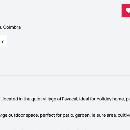
a, Coimbra
cy
, located in the quiet village of Favacal, ideal for holiday home,
arge outdoor space, perfect for patio, garden, leisure area, cultiv