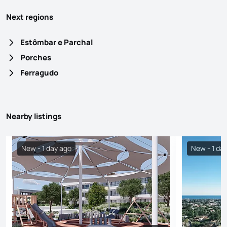
Next regions
Estômbar e Parchal
Porches
Ferragudo
Nearby listings
New - 1 day ago
New - 1 da