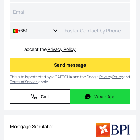
+351
I accept the
Privacy Policy
Send message
Send message
This site is protected by reCAPTCHA and the Google
Privacy Policy
and
Terms of Service
apply.
Call
WhatsApp
Call
WhatsApp
Mortgage Simulator