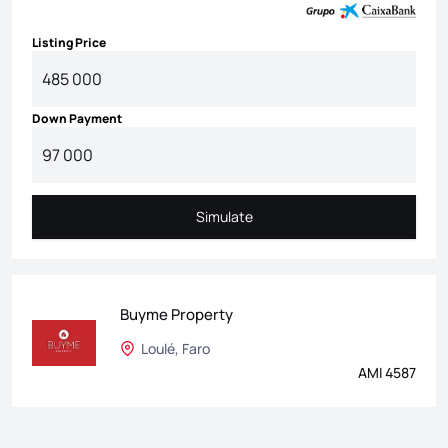
Listing Price
Down Payment
Simulate
Simulate
Buyme Property
Loulé, Faro
AMI 4587