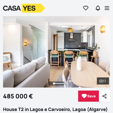
Go to favorites
Go to se
Logo
Go to homepage
Op
13
See al
485 000 €
Save
Save
Shar
House T2 in Lagoa e Carvoeiro, Lagoa (Algarve)