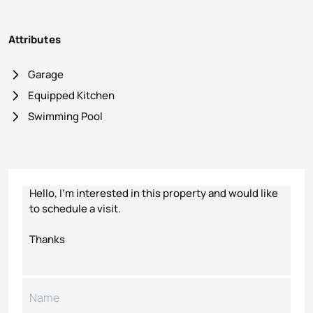
Attributes
Garage
Equipped Kitchen
Swimming Pool
Contact form