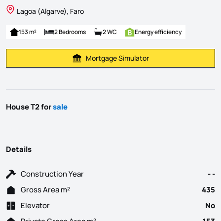
Lagoa (Algarve), Faro
153 m²
2 Bedrooms
2 WC
Energy efficiency
Mortgage Simulator
Calculate Mortgage Payment
House T2 for
sale
Details
Construction Year
- -
Gross Area m²
435
Elevator
No