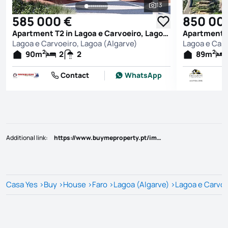
13
See all photos
585 000 €
850 00
Apartment T2 in Lagoa e Carvoeiro, Lagoa (Algarve)
Lagoa e Carvoeiro, Lagoa (Algarve)
Lagoa e Carv
2
2
90
m
2
2
89
m
Contact
WhatsApp
Additional link
:
https://www.buymeproperty.pt/imovel/?rid=22793375
Casa Yes
>
Buy
>
House
>
Faro
>
Lagoa (Algarve)
>
Lagoa e Carvoe