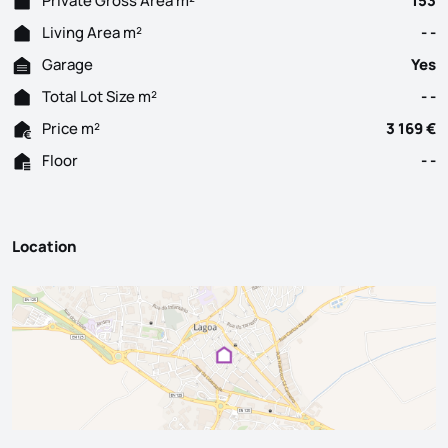
Private Gross Area m²
153
Living Area m²
- -
Garage
Yes
Total Lot Size m²
- -
Price m²
3 169 €
Floor
- -
Location