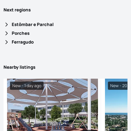
Next regions
Estômbar e Parchal
Porches
Ferragudo
Nearby listings
New - 1 day ago
New - 20 h