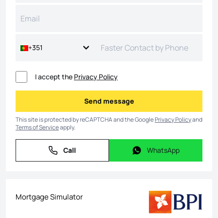
+351
I accept the
Privacy Policy
Send message
Send message
This site is protected by reCAPTCHA and the Google
Privacy Policy
and
Terms of Service
apply.
Call
WhatsApp
Call
WhatsApp
Mortgage Simulator