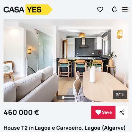
Go to favorites
Go to se
Logo
Go to homepage
Op
13
See al
460 000 €
Save
Save
Shar
House T2 in Lagoa e Carvoeiro, Lagoa (Algarve)