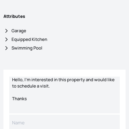
Attributes
Garage
Equipped Kitchen
Swimming Pool
Contact form