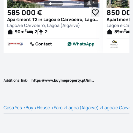
13
See all photos
585 000 €
850 00
Apartment T2 in Lagoa e Carvoeiro, Lagoa (Algarve)
Lagoa e Carvoeiro, Lagoa (Algarve)
Lagoa e Carv
2
2
90
m
2
2
89
m
Contact
WhatsApp
Additional link
:
https://www.buymeproperty.pt/imovel/?rid=22793372
Casa Yes
>
Buy
>
House
>
Faro
>
Lagoa (Algarve)
>
Lagoa e Carvoe