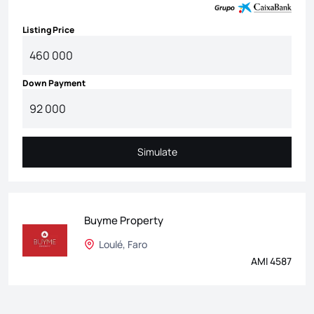
Listing Price
Down Payment
Simulate
Simulate
Buyme Property
Loulé, Faro
AMI 4587