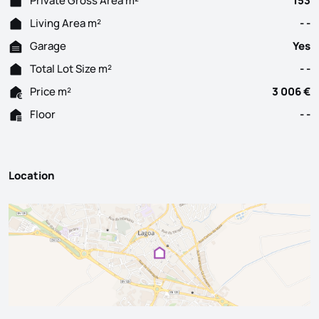
Private Gross Area m²
153
Living Area m²
- -
Garage
Yes
Total Lot Size m²
- -
Price m²
3 006 €
Floor
- -
Location