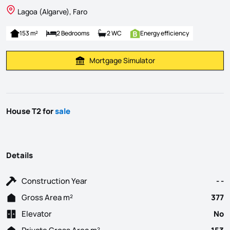
Lagoa (Algarve), Faro
153 m²
2 Bedrooms
2 WC
Energy efficiency
Mortgage Simulator
Calculate Mortgage Payment
House T2 for
sale
Details
Construction Year
- -
Gross Area m²
377
Elevator
No