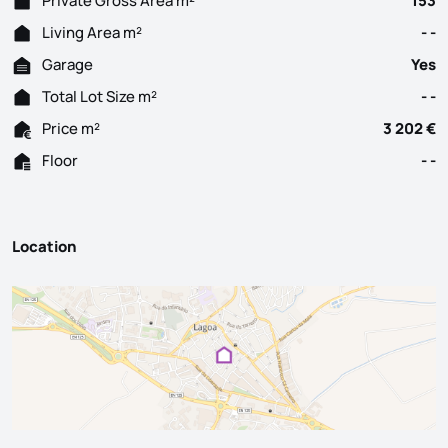
Private Gross Area m²
153
Living Area m²
- -
Garage
Yes
Total Lot Size m²
- -
Price m²
3 202 €
Floor
- -
Location