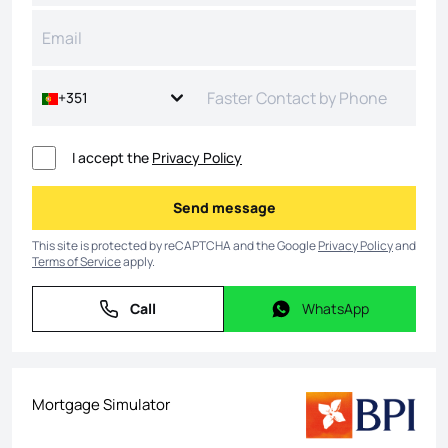
+351
I accept the
Privacy Policy
Send message
Send message
This site is protected by reCAPTCHA and the Google
Privacy Policy
and
Terms of Service
apply.
Call
WhatsApp
Call
WhatsApp
Mortgage Simulator