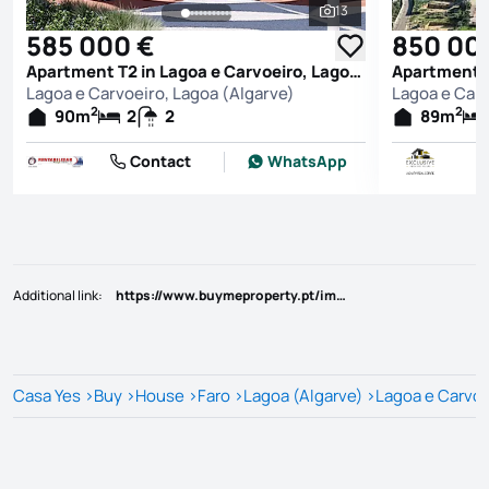
13
See all photos
585 000 €
850 00
Apartment T2 in Lagoa e Carvoeiro, Lagoa (Algarve)
Lagoa e Carvoeiro, Lagoa (Algarve)
Lagoa e Carv
2
2
90
m
2
2
89
m
Contact
WhatsApp
Additional link
:
https://www.buymeproperty.pt/imovel/?rid=22793374
Casa Yes
>
Buy
>
House
>
Faro
>
Lagoa (Algarve)
>
Lagoa e Carvoe