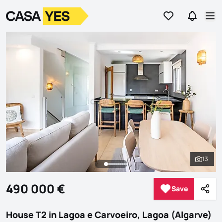
Go to favorites
Go to se
Logo
Go to homepage
Op
13
See al
490 000 €
Save
Save
Shar
House T2 in Lagoa e Carvoeiro, Lagoa (Algarve)