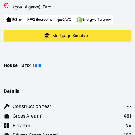
Lagoa (Algarve), Faro
153 m²
2 Bedrooms
2 WC
Energy efficiency
Mortgage Simulator
Calculate Mortgage Payment
House T2 for
sale
Details
Construction Year
- -
Gross Area m²
461
Elevator
No