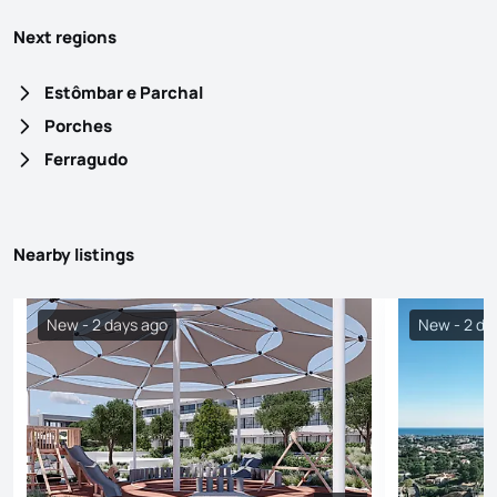
Next regions
Estômbar e Parchal
Porches
Ferragudo
Nearby listings
New - 2 days ago
New - 2 da