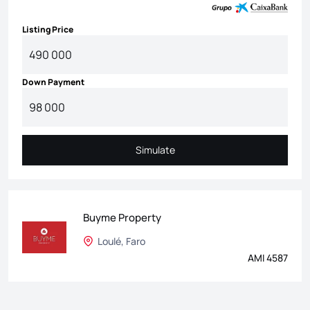
Listing Price
Down Payment
Simulate
Simulate
Buyme Property
Loulé, Faro
AMI 4587