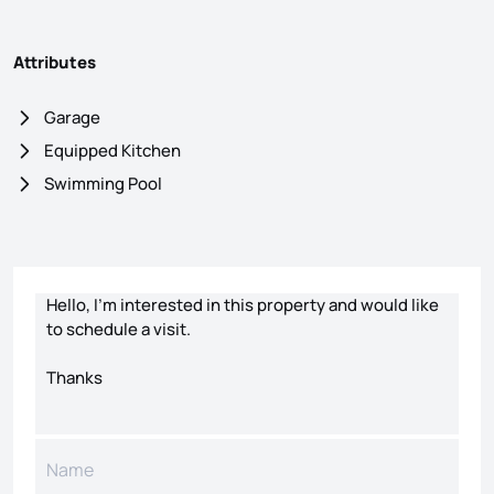
Attributes
Garage
Equipped Kitchen
Swimming Pool
Contact form