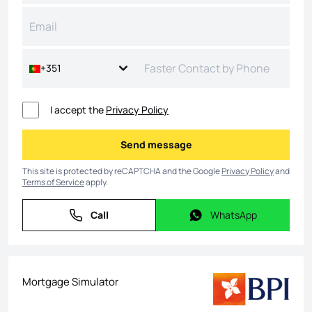
+351
I accept the
Privacy Policy
Send message
Send message
This site is protected by reCAPTCHA and the Google
Privacy Policy
and
Terms of Service
apply.
Call
WhatsApp
Call
WhatsApp
Mortgage Simulator