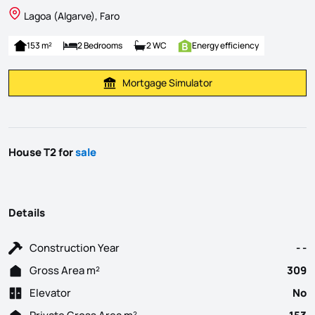
Lagoa (Algarve), Faro
153 m²
2 Bedrooms
2 WC
Energy efficiency
Mortgage Simulator
Calculate Mortgage Payment
House T2 for
sale
Details
Construction Year
- -
Gross Area m²
309
Elevator
No