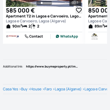
13
See all photos
585 000 €
850 00
Apartment T2 in Lagoa e Carvoeiro, Lagoa (Algarve)
Lagoa e Carvoeiro, Lagoa (Algarve)
Lagoa e Carv
2
2
90
m
2
2
89
m
Contact
WhatsApp
Additional link
:
https://www.buymeproperty.pt/imovel/?rid=22793393
Casa Yes
>
Buy
>
House
>
Faro
>
Lagoa (Algarve)
>
Lagoa e Carvoe