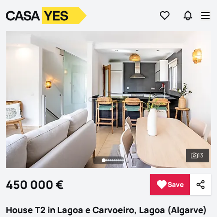
Go to favorites
Go to se
Logo
Go to homepage
Op
13
See al
450 000 €
Save
Save
Shar
House T2 in Lagoa e Carvoeiro, Lagoa (Algarve)