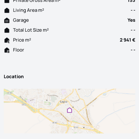
Private Gross Area m²
153
Living Area m²
- -
Garage
Yes
Total Lot Size m²
- -
Price m²
2 941 €
Floor
- -
Location