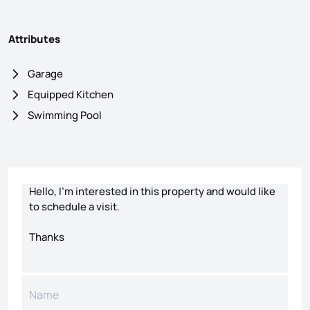
Attributes
Garage
Equipped Kitchen
Swimming Pool
Contact form