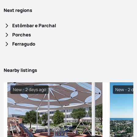
Next regions
Estômbar e Parchal
Porches
Ferragudo
Nearby listings
New - 2 days ago
New - 2 da