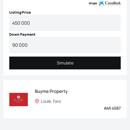
Listing Price
Down Payment
Simulate
Simulate
Buyme Property
Loulé, Faro
AMI 4587