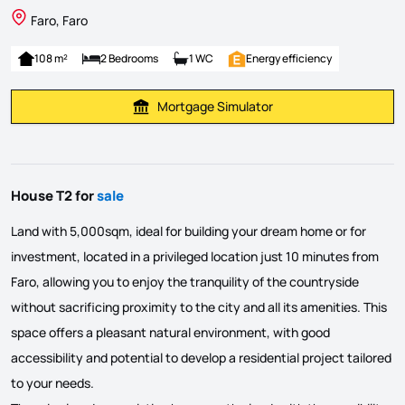
Faro, Faro
108 m²
2 Bedrooms
1 WC
Energy efficiency
Mortgage Simulator
Calculate Mortgage Payment
House T2 for
sale
Land with 5,000sqm, ideal for building your dream home or for
investment, located in a privileged location just 10 minutes from
Faro, allowing you to enjoy the tranquility of the countryside
without sacrificing proximity to the city and all its amenities. This
space offers a pleasant natural environment, with good
accessibility and potential to develop a residential project tailored
to your needs.