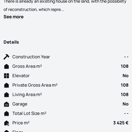
There is already an existing house on the land, with the possibility
Land with 5,000sqm, ideal for buildi
of reconstruction, which repre...
See more
Details
Construction Year
- -
Gross Area m²
108
Elevator
No
Private Gross Area m²
108
Living Area m²
108
Garage
No
Total Lot Size m²
- -
Price m²
3 425 €