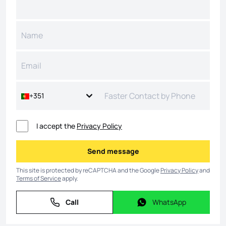
+351
I accept the
Privacy Policy
Send message
Send message
This site is protected by reCAPTCHA and the Google
Privacy Policy
and
Terms of Service
apply.
Call
WhatsApp
Call
WhatsApp