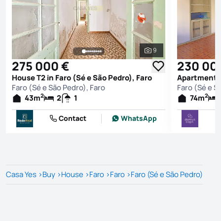
9
See all photos
275 000 €
230 00
House T2 in Faro (Sé e São Pedro), Faro
Faro (Sé e São Pedro), Faro
Faro (Sé e S
2
2
43
m
2
1
74
m
Contact
WhatsApp
Casa Yes
>
Buy
>
House
>
Faro
>
Faro
>
Faro (Sé e São Pedro)