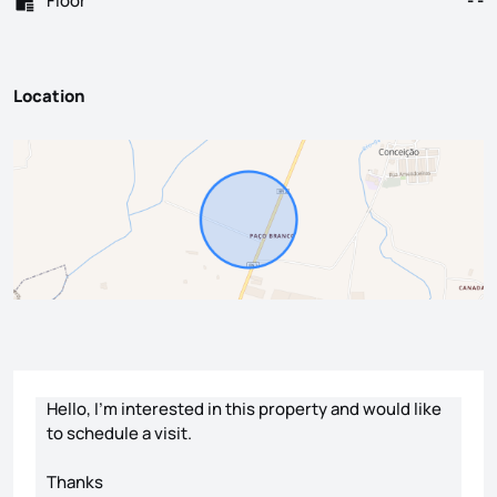
Floor
- -
Location
Contact form