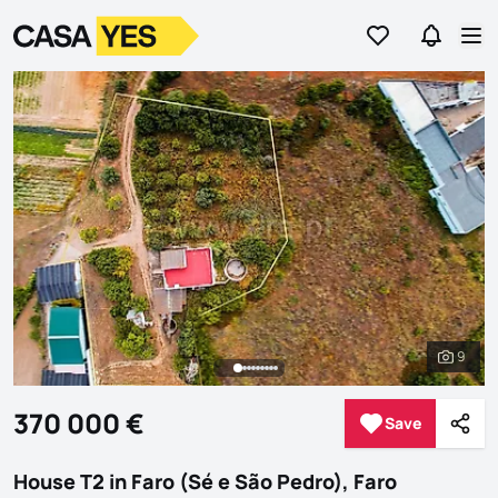
Go to favorites
Go to se
Logo
Go to homepage
Op
9
See al
370 000 €
Save
Save
Shar
House T2 in Faro (Sé e São Pedro), Faro