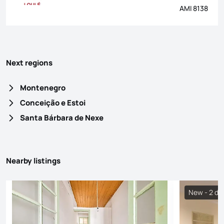
AMI 8138
Next regions
Montenegro
Conceição e Estoi
Santa Bárbara de Nexe
Nearby listings
New - 2 da