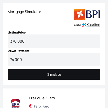
Mortgage Simulator
Listing Price
Down Payment
Simulate
Simulate
Era Loulé / Faro
Faro, Faro