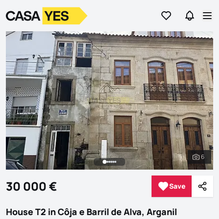
Go to favorites
Go to se
Logo
Go to homepage
Op
6
See al
30 000 €
Save
Save
Shar
House T2 in Côja e Barril de Alva, Arganil