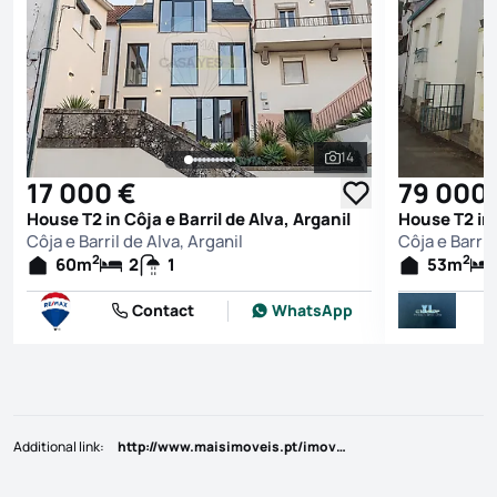
14
See all photos
17 000 €
79 000
House T2 in Côja e Barril de Alva, Arganil
House T2 in 
Côja e Barril de Alva, Arganil
Côja e Barril
2
2
60
m
2
1
53
m
Contact
WhatsApp
Additional link
:
http://www.maisimoveis.pt/imovel-venda-moradia-t2-1-arganil-6204167