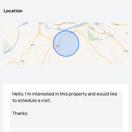
Location
Contact form