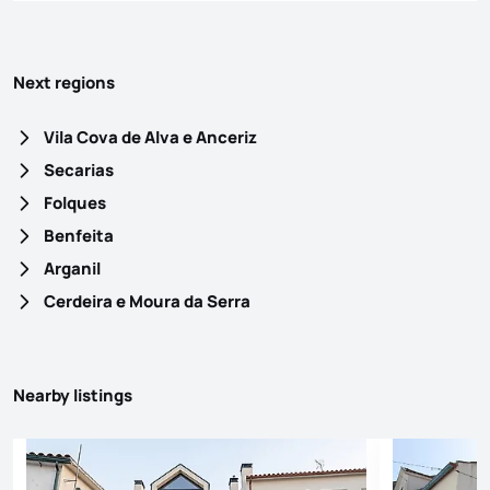
Next regions
Vila Cova de Alva e Anceriz
Secarias
Folques
Benfeita
Arganil
Cerdeira e Moura da Serra
Nearby listings