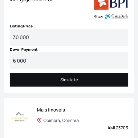
Listing Price
Down Payment
Simulate
Simulate
Mais Imoveis
Coimbra, Coimbra
AMI 23703