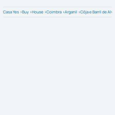
Casa Yes
>
Buy
>
House
>
Coimbra
>
Arganil
>
Côja e Barril de Alv