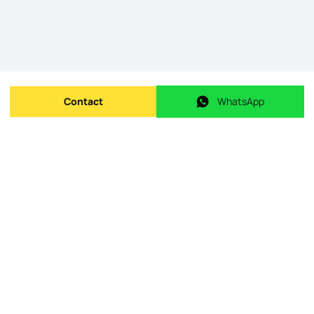
Contact
WhatsApp
Send message
WhatsApp
Origin Listing reference
:
id.
23-12-25