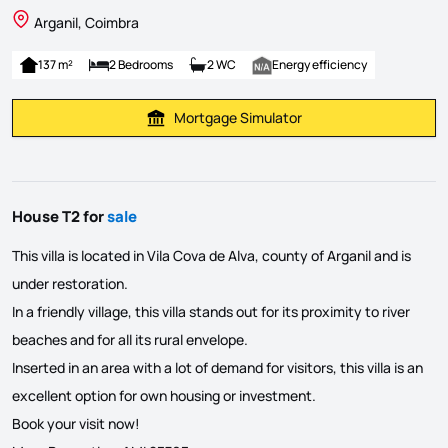
Arganil, Coimbra
137 m²
2 Bedrooms
2 WC
Energy efficiency
Mortgage Simulator
Calculate Mortgage Payment
House T2 for
sale
This villa is located in Vila Cova de Alva, county of Arganil and is
under restoration.
In a friendly village, this villa stands out for its proximity to river
beaches and for all its rural envelope.
Inserted in an area with a lot of demand for visitors, this villa is an
excellent option for own housing or investment.
Book your visit now!