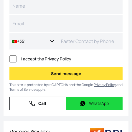
+351
I accept the
Privacy Policy
Send message
Send message
This site is protected by reCAPTCHA and the Google
Privacy Policy
and
Terms of Service
apply.
Call
WhatsApp
Call
WhatsApp
Mortgage Simulator