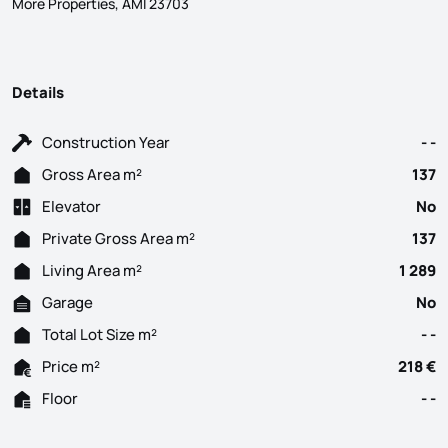
More Properties, AMI 23703
Details
Construction Year
- -
Gross Area m²
137
Elevator
No
Private Gross Area m²
137
Living Area m²
1 289
Garage
No
Total Lot Size m²
- -
Price m²
218 €
Floor
- -