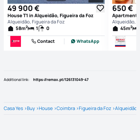
See all photos
49 900 €
650 €
House T1 in Alqueidão, Figueira da Foz
Apartment T1
Alqueidão, Figueira da Foz
Alqueidão, F
2
2
58
m
1
0
45
m
Contact
WhatsApp
Additional link
:
https://remax.pt/126131049-47
Casa Yes
>
Buy
>
House
>
Coimbra
>
Figueira da Foz
>
Alqueidão