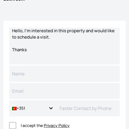
Contact form
+351
I accept the
Privacy Policy