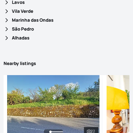
Lavos
Vila Verde
Marinha das Ondas
São Pedro
Alhadas
Nearby listings
22