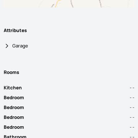
Attributes
Garage
Rooms
Kitchen
- -
Bedroom
- -
Bedroom
- -
Bedroom
- -
Bedroom
- -
Bathroom
- -