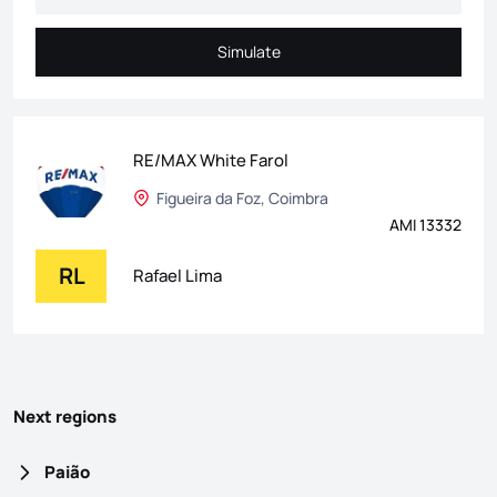
Simulate
Simulate
RE/MAX White Farol
Figueira da Foz, Coimbra
AMI 13332
RL
Rafael Lima
Next regions
Paião