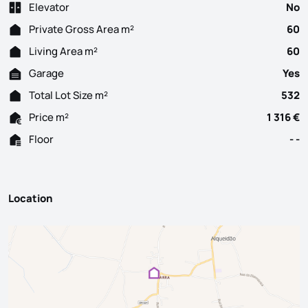
Elevator
No
Private Gross Area m²
60
Living Area m²
60
Garage
Yes
Total Lot Size m²
532
Price m²
1 316 €
Floor
- -
Location