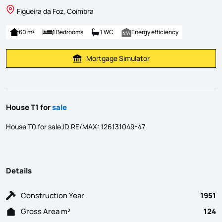
Figueira da Foz, Coimbra
60 m²
1 Bedrooms
1 WC
Energy efficiency
Mortgage Simulator
Calculate Mortgage Payment
House T1 for
sale
House T0 for sale;ID RE/MAX: 126131049-47
Details
Construction Year
1951
Gross Area m²
124