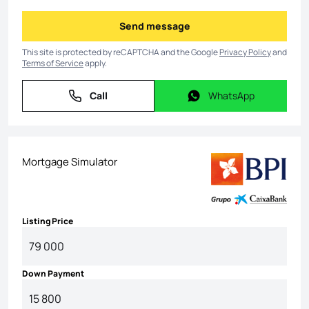
Send message
Send message
This site is protected by reCAPTCHA and the Google
Privacy Policy
and
Terms of Service
apply.
Call
WhatsApp
Call
WhatsApp
Mortgage Simulator
Listing Price
Down Payment