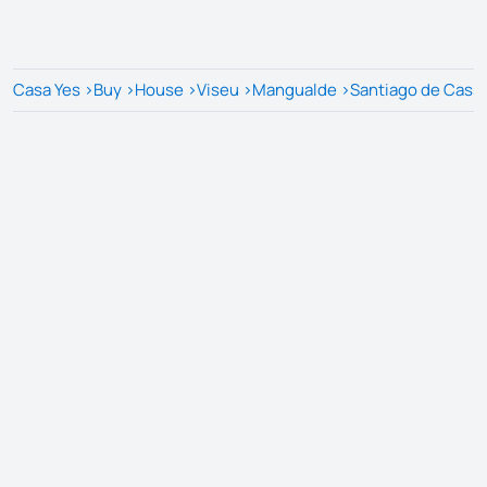
Casa Yes
>
Buy
>
House
>
Viseu
>
Mangualde
>
Santiago de Cass