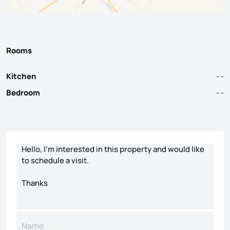
Rooms
Kitchen
- -
Bedroom
- -
Contact form