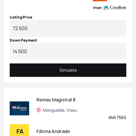
Listing Price
Down Payment
Simulate
Simulate
Remax Magistral 8
Mangualde, Viseu
AMI 7565
FA
Fátima Andrade