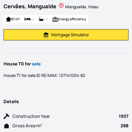
Cervães, Mangualde
Mangualde, Viseu
81 m²
- -
- -
Energy efficiency
Mortgage Simulator
Calculate Mortgage Payment
House T0 for
sale
House T1 for sale;ID RE/MAX: 127141004-82
Details
Construction Year
1937
Gross Area m²
288