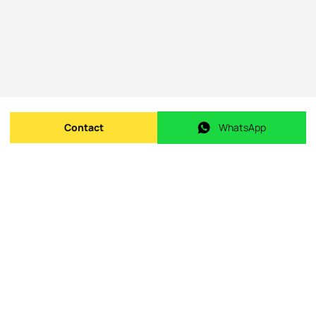
Contact
WhatsApp
Send message
WhatsApp