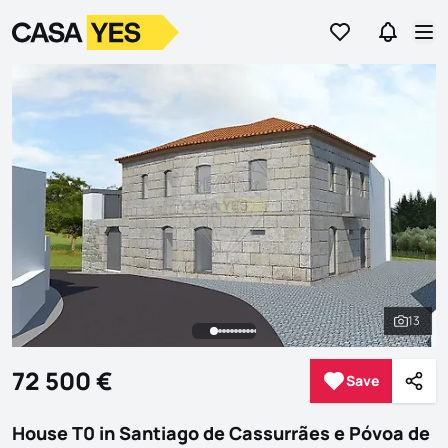
Go to favorites
Go to se
Logo
Go to homepage
Op
13
See al
72 500 €
Save
Save
Shar
House T0 in Santiago de Cassurrães e Póvoa de