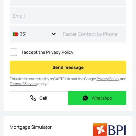
+351
I accept the
Privacy Policy
Send message
Send message
This site is protected by reCAPTCHA and the Google
Privacy Policy
and
Terms of Service
apply.
Call
WhatsApp
Call
WhatsApp
Mortgage Simulator