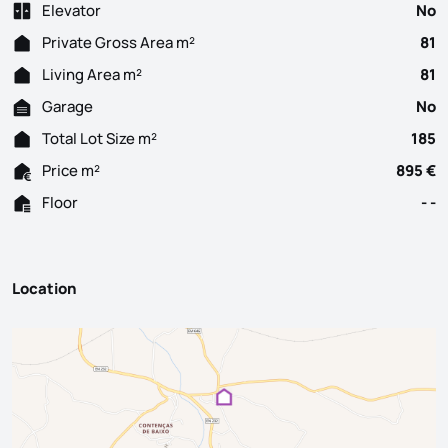
Elevator
No
Private Gross Area m²
81
Living Area m²
81
Garage
No
Total Lot Size m²
185
Price m²
895 €
Floor
- -
Location