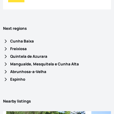
Next regions
Cunha Baixa
Freixiosa
Quintela de Azurara
Mangualde, Mesquitela e Cunha Alta
Abrunhosa-a-Velha
Espinho
Nearby listings