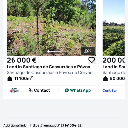
27
See all photos
26 000 €
200 00
Land in Santiago de Cassurrães e Póvoa de Cervães, Mangualde
Santiago de Cassurrães e Póvoa de Cervães, Mangualde
2
11 100
m
50 000
Contact
WhatsApp
Additional link
:
https://remax.pt/127141004-82