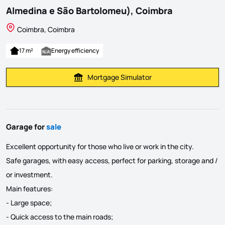
Almedina e São Bartolomeu), Coimbra
Coimbra, Coimbra
17 m²
Energy efficiency
Mortgage Simulator
Calculate Mortgage Payment
Garage for
sale
Excellent opportunity for those who live or work in the city.
Safe garages, with easy access, perfect for parking, storage and /
or investment.
Main features:
- Large space;
- Quick access to the main roads;