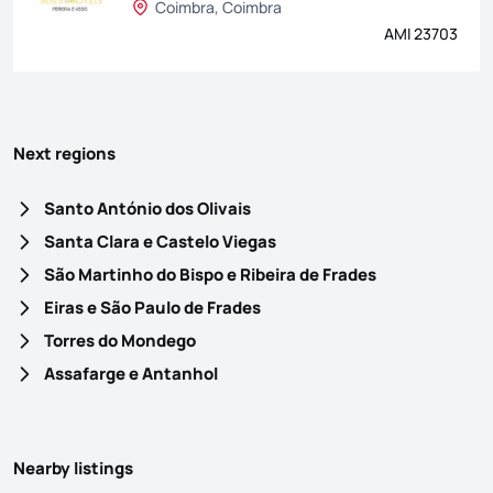
Coimbra, Coimbra
AMI 23703
Next regions
Santo António dos Olivais
Santa Clara e Castelo Viegas
São Martinho do Bispo e Ribeira de Frades
Eiras e São Paulo de Frades
Torres do Mondego
Assafarge e Antanhol
Nearby listings