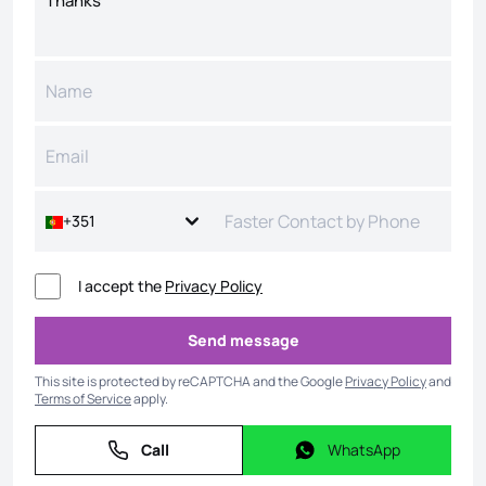
+351
I accept the
Privacy Policy
Send message
Send message
This site is protected by reCAPTCHA and the Google
Privacy Policy
and
Terms of Service
apply.
Call
WhatsApp
Call
WhatsApp