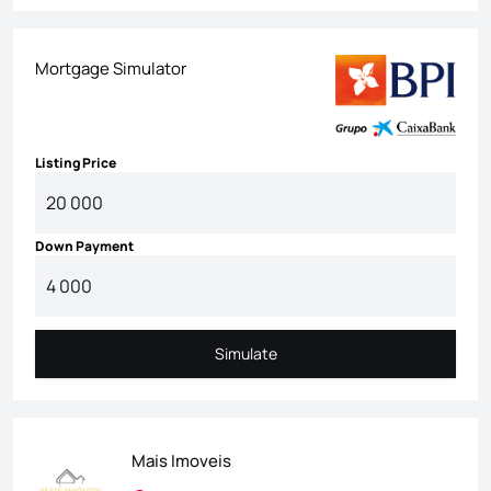
Mortgage Simulator
Listing Price
Down Payment
Simulate
Simulate
Mais Imoveis