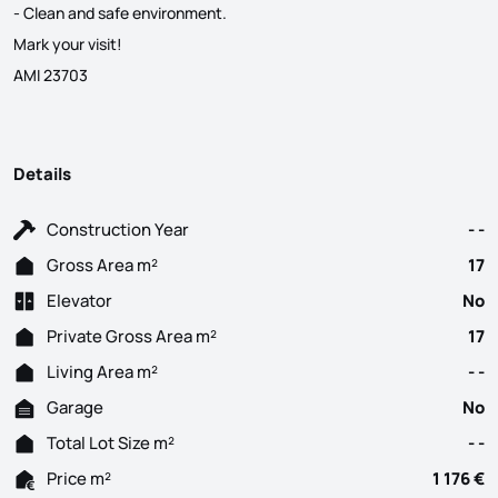
- Clean and safe environment.
Mark your visit!
AMI 23703
Details
Construction Year
- -
Gross Area m²
17
Elevator
No
Private Gross Area m²
17
Living Area m²
- -
Garage
No
Total Lot Size m²
- -
Price m²
1 176 €