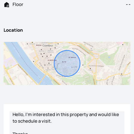
Floor
- -
Location
Contact form