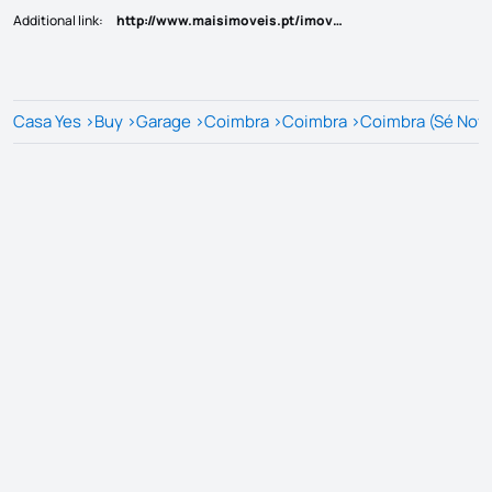
Additional link
:
http://www.maisimoveis.pt/imovel-venda-garagem-coimbra-6197303
Casa Yes
>
Buy
>
Garage
>
Coimbra
>
Coimbra
>
Coimbra (Sé Nova