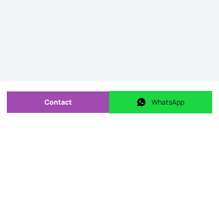
Contact
WhatsApp
Send message
WhatsApp