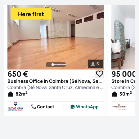
Here first
13
See all photos
650 €
95 000
Business Office in Coimbra (Sé Nova, Santa Cruz, Almedina e São Bartolomeu), Coimbra
Coimbra (Sé Nova, Santa Cruz, Almedina e São Bartolomeu), Coimbra
2
2
82
m
30
m
Contact
WhatsApp