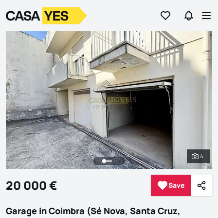
Go to favorites
Go to se
Logo
Go to homepage
Op
4
See al
20 000 €
Save
Save
Shar
Garage in Coimbra (Sé Nova, Santa Cruz,