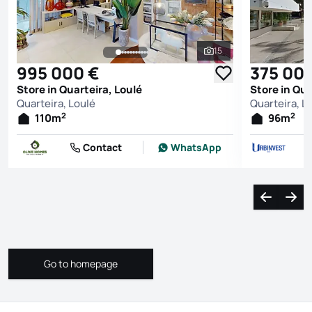
15
See all photos
995 000 €
375 00
Store in Quarteira, Loulé
Store in Qua
Quarteira, Loulé
Quarteira, L
2
2
110
m
96
m
Contact
WhatsApp
Navigate l
Navi
Go to homepage
Go to homepage