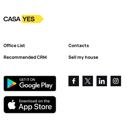
Logo
Go to homepage
Office List
Contacts
Recommended CRM
Sell my house