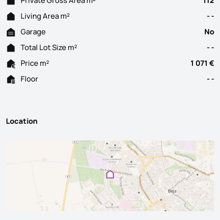
Private Gross Area m²
112
Living Area m²
- -
Garage
No
Total Lot Size m²
- -
Price m²
1 071 €
Floor
- -
Location