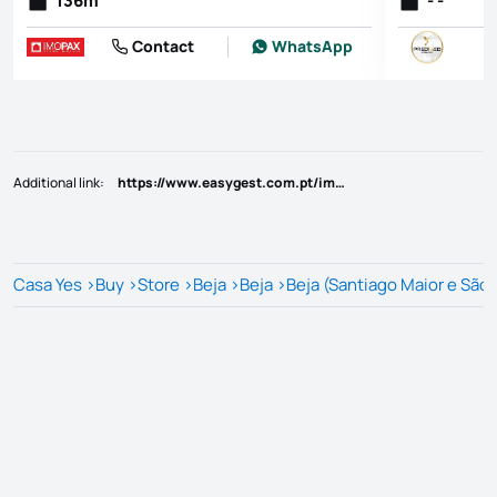
136
m
- -
Contact
WhatsApp
Additional link
:
https://www.easygest.com.pt/imovel/?rid=25808707
Casa Yes
>
Buy
>
Store
>
Beja
>
Beja
>
Beja (Santiago Maior e São 