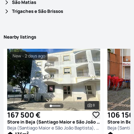
São Matias
Trigaches e São Brissos
Nearby listings
New - 2 days ago
8
See all photos
167 500 €
106 150
Store in Beja (Santiago Maior e São João Baptista), Beja
Beja (Santiago Maior e São João Baptista), Beja
2