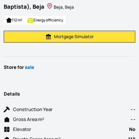
Baptista), Beja
Beja, Beja
112 m²
Energy efficiency
Mortgage Simulator
Calculate Mortgage Payment
Store for
sale
Details
Construction Year
- -
Gross Area m²
- -
Elevator
No