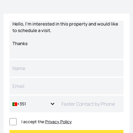
Contact form
+351
I accept the
Privacy Policy