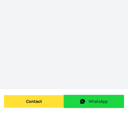
Contact
WhatsApp
Send message
WhatsApp