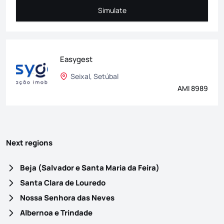
Simulate
Simulate
Easygest
Seixal, Setúbal
AMI 8989
Next regions
Beja (Salvador e Santa Maria da Feira)
Santa Clara de Louredo
Nossa Senhora das Neves
Albernoa e Trindade