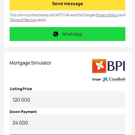
Send message
Send message
This site is protected by reCAPTCHA and the Google
Privacy Policy
and
Terms of Service
apply.
WhatsApp
WhatsApp
Mortgage Simulator
Listing Price
Down Payment