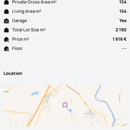
Private Gross Area m²
154
Living Area m²
154
Garage
Yes
Total Lot Size m²
2 190
Price m²
1 616 €
Floor
- -
Location