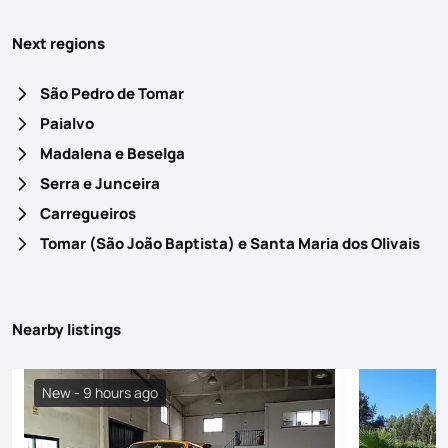
Next regions
São Pedro de Tomar
Paialvo
Madalena e Beselga
Serra e Junceira
Carregueiros
Tomar (São João Baptista) e Santa Maria dos Olivais
Nearby listings
New - 9 hours ago