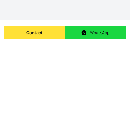
Contact
WhatsApp
Send message
WhatsApp
Origin Listing reference
:
id.
126331057-55
Publishing date
:
09/05/2026
Last Update
:
09/05/2026