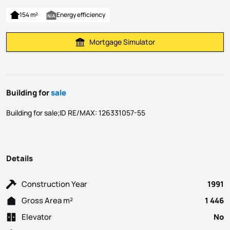
154 m²
Energy efficiency
Mortgage Simulator
Calculate Mortgage Payment
Building for
sale
Building for sale;ID RE/MAX: 126331057-55
Details
Construction Year
1991
Gross Area m²
1 446
Elevator
No