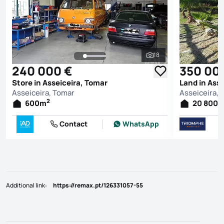
18
See all photos
240 000 €
350 00
Store in Asseiceira, Tomar
Land in Ass
Asseiceira, Tomar
Asseiceira, 
2
600
m
20 800
Contact
WhatsApp
Additional link
:
https://remax.pt/126331057-55