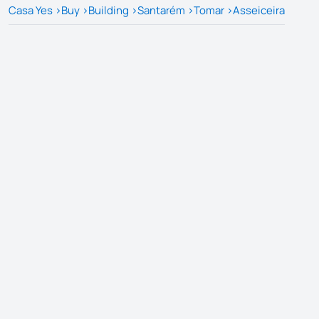
Casa Yes
>
Buy
>
Building
>
Santarém
>
Tomar
>
Asseiceira