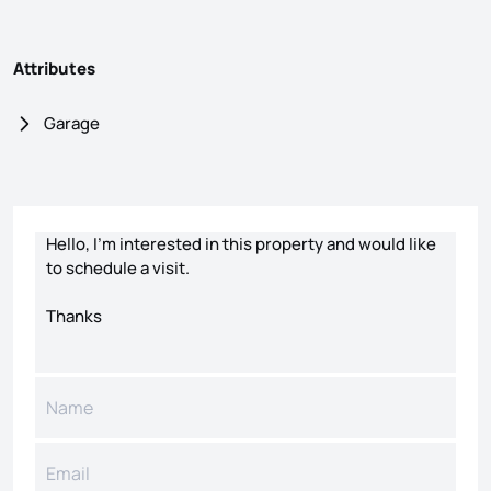
Attributes
Garage
Contact form