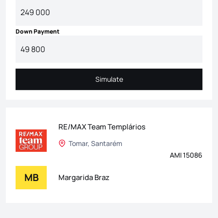
Down Payment
Simulate
Simulate
RE/MAX Team Templários
Tomar, Santarém
AMI 15086
MB
Margarida Braz