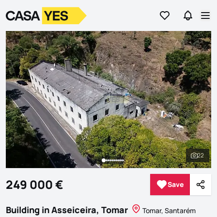
Go to favorites
Go to se
Logo
Go to homepage
Op
22
See al
249 000 €
Save
Save
Shar
Building in Asseiceira, Tomar
Tomar, Santarém