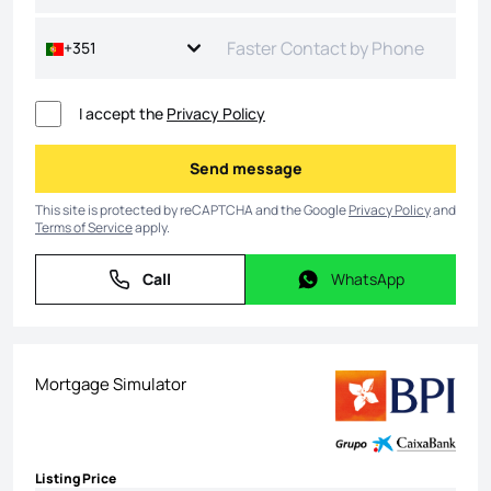
+351
I accept the
Privacy Policy
Send message
Send message
This site is protected by reCAPTCHA and the Google
Privacy Policy
and
Terms of Service
apply.
Call
WhatsApp
Call
WhatsApp
Mortgage Simulator
Listing Price