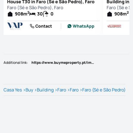
House T30 in Faro (Sé e São Pedro), Faro
Building in 
Faro (Sé e São Pedro), Faro
Faro (Sé e S
2
2
908
m
30
0
908
m
Contact
WhatsApp
Additional link
:
https://www.buymeproperty.pt/imovel/?rid=21612802
Casa Yes
>
Buy
>
Building
>
Faro
>
Faro
>
Faro (Sé e São Pedro)