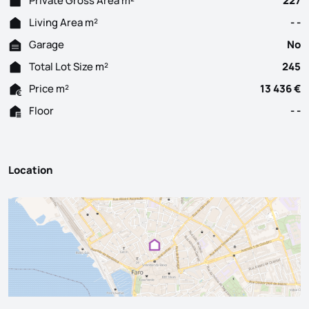
Private Gross Area m²
227
Living Area m²
- -
Garage
No
Total Lot Size m²
245
Price m²
13 436 €
Floor
- -
Location