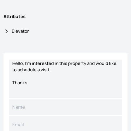
Attributes
Elevator
Contact form