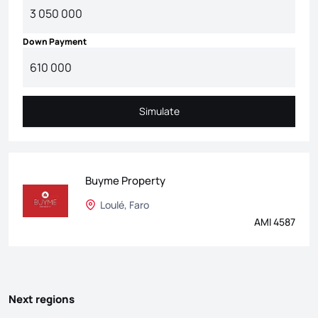
Down Payment
Simulate
Simulate
Buyme Property
Loulé, Faro
AMI 4587
Next regions