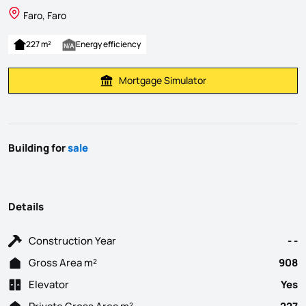
Faro, Faro
227 m²
Energy efficiency
Mortgage Simulator
Calculate Mortgage Payment
Building for
sale
Details
Construction Year
- -
Gross Area m²
908
Elevator
Yes