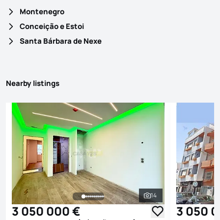
Montenegro
Conceição e Estoi
Santa Bárbara de Nexe
Nearby listings
14
See all photos
3 050 000 €
3 050 