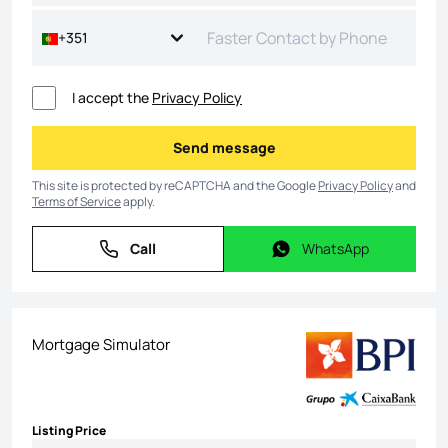
+351
I accept the
Privacy Policy
Send message
Send message
This site is protected by reCAPTCHA and the Google
Privacy Policy
and
Terms of Service
apply.
Call
WhatsApp
Call
WhatsApp
Mortgage Simulator
Listing Price