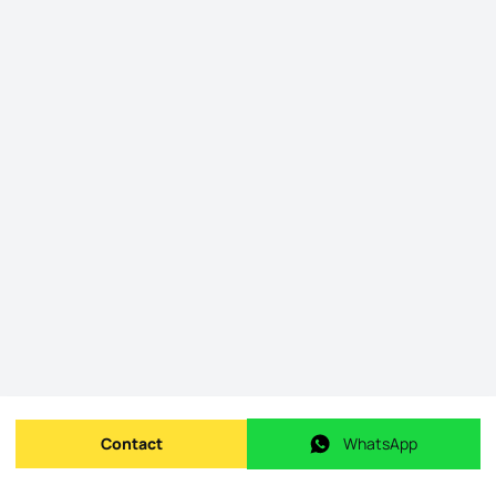
Contact
WhatsApp
Send message
WhatsApp