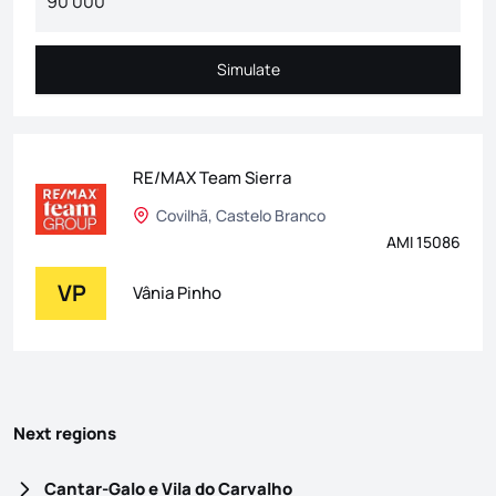
Simulate
Simulate
RE/MAX Team Sierra
Covilhã, Castelo Branco
AMI 15086
VP
Vânia Pinho
Next regions
Cantar-Galo e Vila do Carvalho