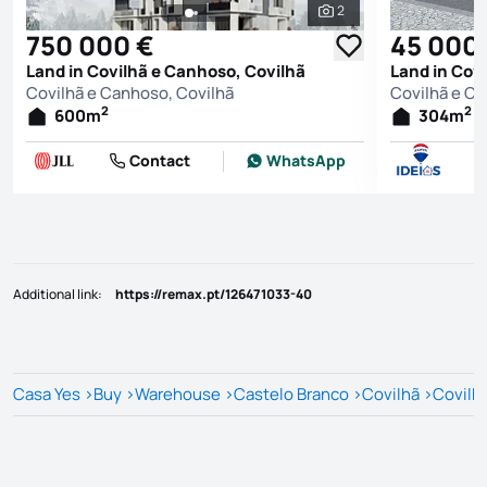
2
See all photos
750 000 €
45 000
Land in Covilhã e Canhoso, Covilhã
Land in Cov
Covilhã e Canhoso, Covilhã
Covilhã e Ca
2
2
600
m
304
m
Contact
WhatsApp
Additional link
:
https://remax.pt/126471033-40
Casa Yes
>
Buy
>
Warehouse
>
Castelo Branco
>
Covilhã
>
Covilh