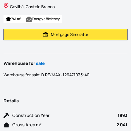
Covilhã, Castelo Branco
741 m²
Energy efficiency
Mortgage Simulator
Calculate Mortgage Payment
Warehouse for
sale
Warehouse for sale;ID RE/MAX: 126471033-40
Details
Construction Year
1993
Gross Area m²
2 041