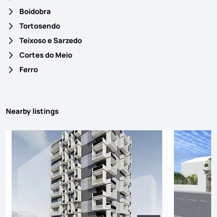
Boidobra
Tortosendo
Teixoso e Sarzedo
Cortes do Meio
Ferro
Nearby listings