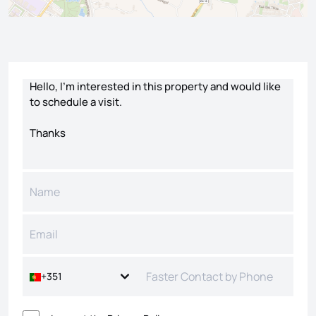
Contact form
+351