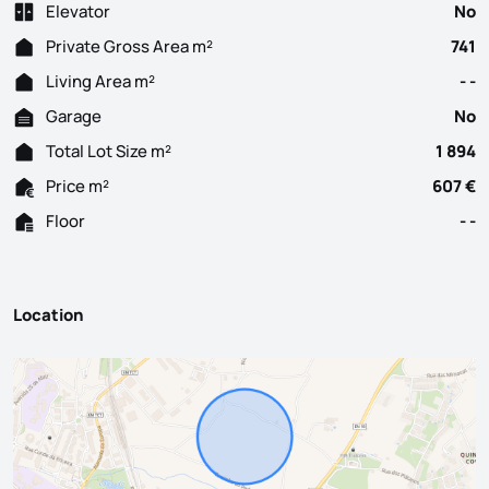
Elevator
No
Private Gross Area m²
741
Living Area m²
- -
Garage
No
Total Lot Size m²
1 894
Price m²
607 €
Floor
- -
Location