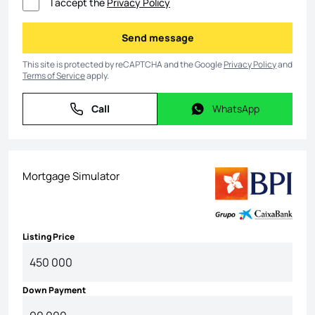
I accept the
Privacy Policy
Send message
Send message
This site is protected by reCAPTCHA and the Google
Privacy Policy
and
Terms of Service
apply.
Call
WhatsApp
Call
WhatsApp
Mortgage Simulator
Listing Price
Down Payment