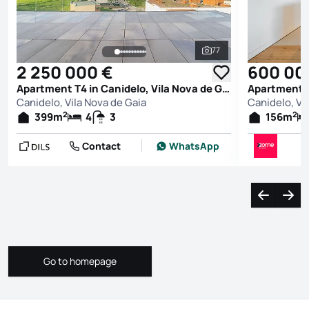
77
See all photos
2 250 000 €
600 00
Apartment T4 in Canidelo, Vila Nova de Gaia
Canidelo, Vila Nova de Gaia
Canidelo, Vi
2
2
399
m
4
3
156
m
Contact
WhatsApp
Navigate l
Navi
Go to homepage
Go to homepage