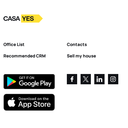
Logo
Go to homepage
Office List
Contacts
Recommended CRM
Sell my house