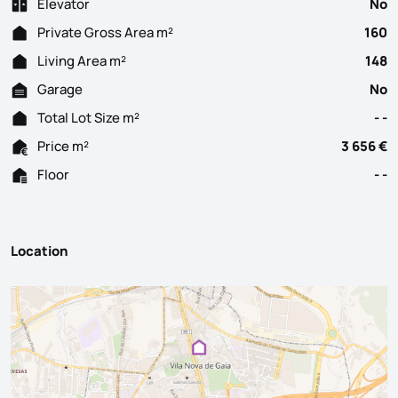
Elevator
No
Private Gross Area m²
160
Living Area m²
148
Garage
No
Total Lot Size m²
- -
Price m²
3 656 €
Floor
- -
Location