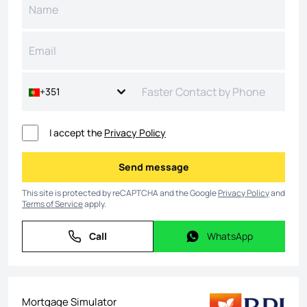
+351
I accept the
Privacy Policy
Send message
Send message
This site is protected by reCAPTCHA and the Google
Privacy Policy
and
Terms of Service
apply.
Call
WhatsApp
Call
WhatsApp
Mortgage Simulator