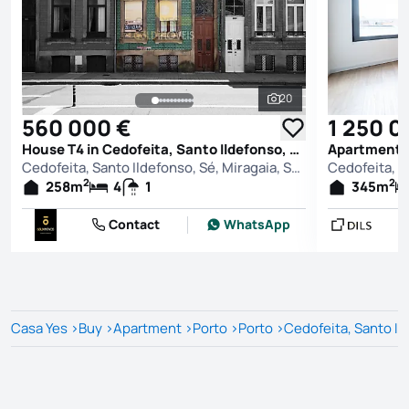
20
See all photos
560 000 €
1 250 0
House T4 in Cedofeita, Santo Ildefonso, Sé, Miragaia, São Nicolau e Vitória, Porto
Cedofeita, Santo Ildefonso, Sé, Miragaia, São Nicolau e Vitória, Porto
2
2
258
m
4
1
345
m
Contact
WhatsApp
Casa Yes
>
Buy
>
Apartment
>
Porto
>
Porto
>
Cedofeita, Santo Ild