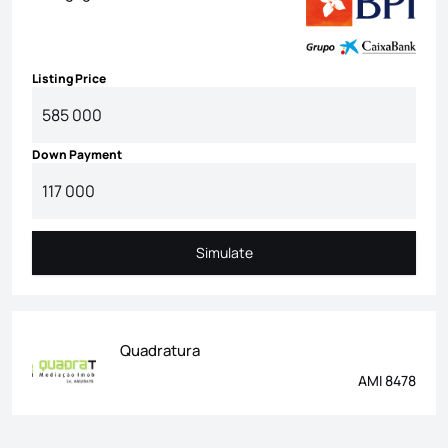
Listing Price
Down Payment
Simulate
Simulate
Quadratura
AMI 8478