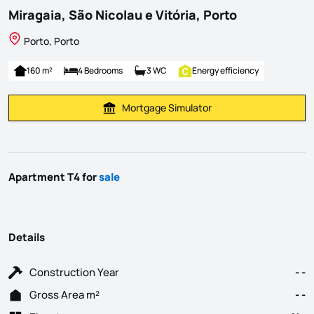
Miragaia, São Nicolau e Vitória, Porto
Porto, Porto
160 m²
4 Bedrooms
3 WC
Energy efficiency
Mortgage Simulator
Calculate Mortgage Payment
Apartment T4 for
sale
Details
Construction Year
- -
Gross Area m²
- -