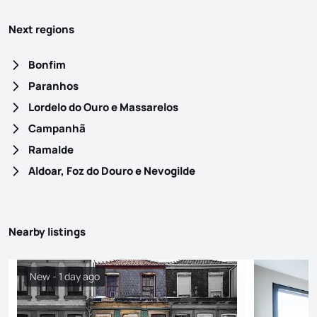
Next regions
Bonfim
Paranhos
Lordelo do Ouro e Massarelos
Campanhã
Ramalde
Aldoar, Foz do Douro e Nevogilde
Nearby listings
New - 1 day ago