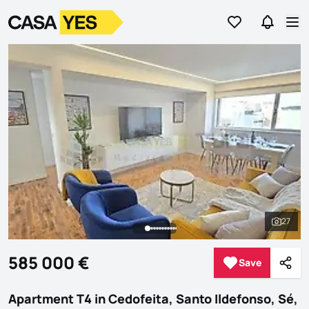
Go to favorites
Go to se
Logo
Go to homepage
Op
27
See al
585 000 €
Save
Save
Shar
Apartment T4 in Cedofeita, Santo Ildefonso, Sé,