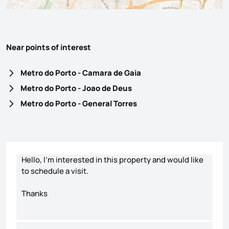
Near points of interest
Metro do Porto - Camara de Gaia
Metro do Porto - Joao de Deus
Metro do Porto - General Torres
Contact form