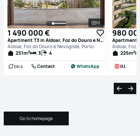
58
See all photos
1 490 000 €
980 00
Apartment T3 in Aldoar, Foz do Douro e Nevogilde, Porto
Aldoar, Foz do Douro e Nevogilde, Porto
Aldoar, Foz 
2
2
251
m
3
4
225
m
Contact
WhatsApp
Navigate l
Navi
Go to homepage
Go to homepage