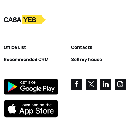
Logo
Go to homepage
Office List
Contacts
Recommended CRM
Sell my house