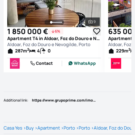
9
See all photos
1 850 000 €
635 00
6%
Apartment T4 in Aldoar, Foz do Douro e Nevogilde, Porto
Aldoar, Foz do Douro e Nevogilde, Porto
Aldoar, Foz 
2
2
287
m
4
0
229
m
Contact
WhatsApp
Additional link
:
https://www.grupoprime.com/imovel/?rid=24704896
Casa Yes
>
Buy
>
Apartment
>
Porto
>
Porto
>
Aldoar, Foz do Dour