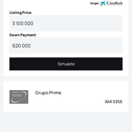
Listing Price
Down Payment
Simulate
Simulate
Grupo Prime
AMI 5356