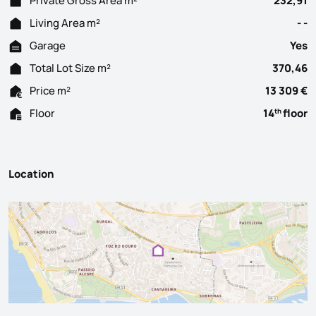
Private Gross Area m²
232,91
Living Area m²
- -
Garage
Yes
Total Lot Size m²
370,46
Price m²
13 309 €
Floor
14
floor
th
Location