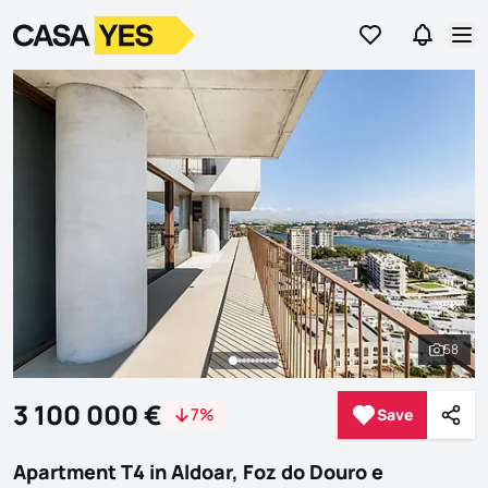
Go to favorites
Go to se
Logo
Go to homepage
Op
58
See al
3 100 000 €
7%
Save
Save
Shar
Apartment T4 in Aldoar, Foz do Douro e