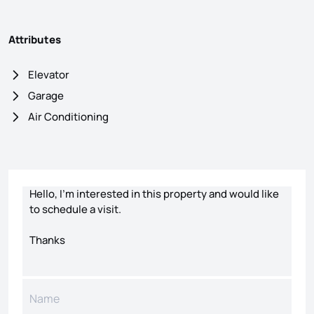
Attributes
Elevator
Garage
Air Conditioning
Contact form