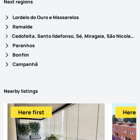
Next regions
Lordelo do Ouro e Massarelos
Ramalde
Cedofeita, Santo Ildefonso, Sé, Miragaia, São Nicolau e Vitória
Paranhos
Bonfim
Campanhã
Nearby listings
Here first
Here f