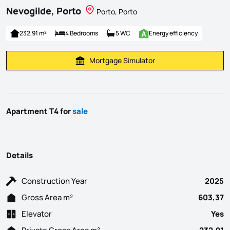
Nevogilde, Porto
Porto, Porto
232,91 m²
4 Bedrooms
5 WC
Energy efficiency
Mortgage Simulator
Calculate Mortgage Payment
Apartment T4 for
sale
Details
Construction Year
2025
Gross Area m²
603,37
Elevator
Yes