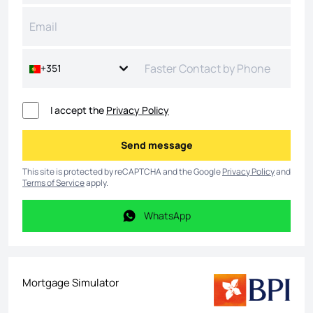
+351
I accept the
Privacy Policy
Send message
Send message
This site is protected by reCAPTCHA and the Google
Privacy Policy
and
Terms of Service
apply.
WhatsApp
WhatsApp
Mortgage Simulator