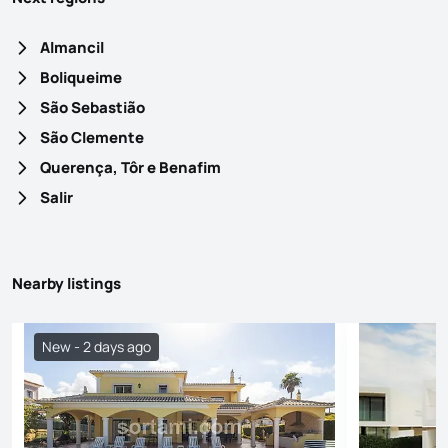
Almancil
Boliqueime
São Sebastião
São Clemente
Querença, Tôr e Benafim
Salir
Nearby listings
New - 2 days ago