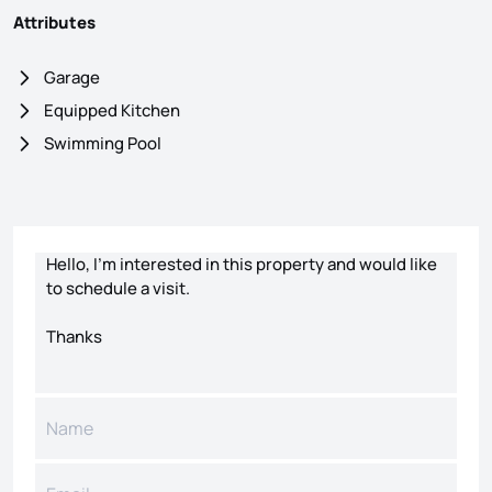
Attributes
Garage
Equipped Kitchen
Swimming Pool
Contact form