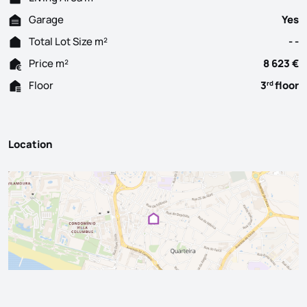
Garage
Yes
Total Lot Size m²
- -
Price m²
8 623 €
Floor
3
floor
rd
Location