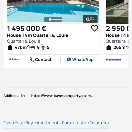
34
See all photos
1 495 000 €
2 950 
House T4 in Quarteira, Loulé
House T4 in 
Quarteira, Loulé
Quarteira, L
2
2
470
m
4
5
265
m
Contact
WhatsApp
Additional link
:
https://www.buymeproperty.pt/imovel/?rid=23695368
Casa Yes
>
Buy
>
Apartment
>
Faro
>
Loulé
>
Quarteira