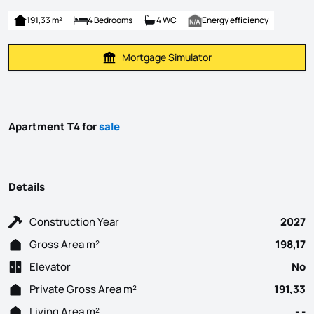
191,33 m²
4 Bedrooms
4 WC
Energy efficiency
Mortgage Simulator
Calculate Mortgage Payment
Apartment T4 for
sale
Details
Construction Year
2027
Gross Area m²
198,17
Elevator
No
Private Gross Area m²
191,33
Living Area m²
- -