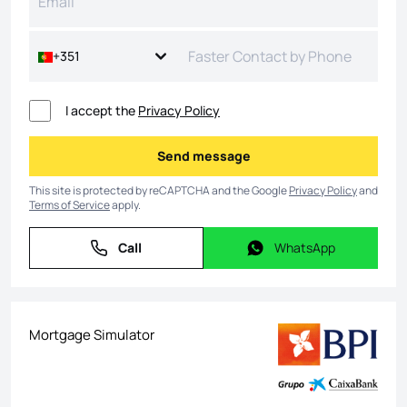
+351
I accept the
Privacy Policy
Send message
Send message
This site is protected by reCAPTCHA and the Google
Privacy Policy
and
Terms of Service
apply.
Call
WhatsApp
Call
WhatsApp
Mortgage Simulator