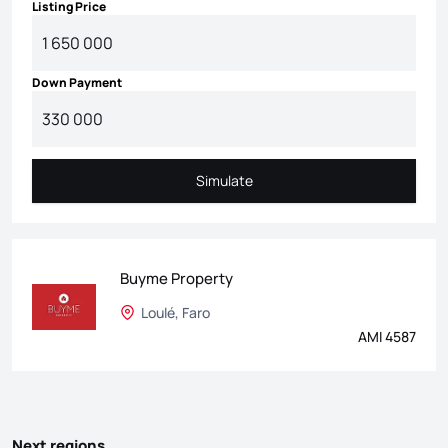
Listing Price
Down Payment
Simulate
Simulate
Buyme Property
Loulé, Faro
AMI 4587
Next regions