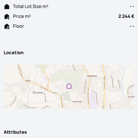
Total Lot Size m²
- -
Price m²
2 244 €
Floor
- -
Location
Attributes