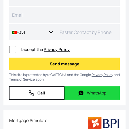
+351
I accept the
Privacy Policy
Send message
Send message
This site is protected by reCAPTCHA and the Google
Privacy Policy
and
Terms of Service
apply.
Call
WhatsApp
Call
WhatsApp
Mortgage Simulator