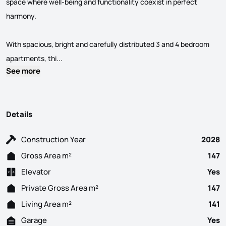
space where well-being and functionality coexist in perfect
harmony.
With spacious, bright and carefully distributed 3 and 4 bedroom
4 Bedroom flat under construction, consisting of l
apartments, thi...
See more
Details
Construction Year
2028
Gross Area m²
147
Elevator
Yes
Private Gross Area m²
147
Living Area m²
141
Garage
Yes