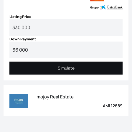
Listing Price
Down Payment
Simulate
Simulate
Imojoy Real Estate
AMI 12689