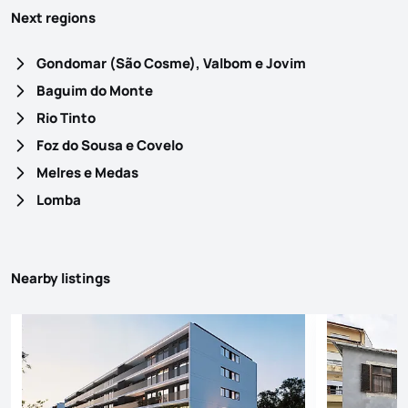
Next regions
Gondomar (São Cosme), Valbom e Jovim
Baguim do Monte
Rio Tinto
Foz do Sousa e Covelo
Melres e Medas
Lomba
Nearby listings