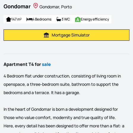
Gondomar
Gondomar, Porto
147 m²
4 Bedrooms
3 WC
Energy efficiency
Mortgage Simulator
Calculate Mortgage Payment
Apartment T4 for
sale
4 Bedroom flat under construction, consisting of living room in
openspace, a three-bedroom suite, bathroom to support the
bedrooms and a terrace. It has a garage.
In the heart of Gondomar is born a development designed for
those who value comfort, modernity and true quality of life.
Here, every detail has been designed to offer more than a flat: a