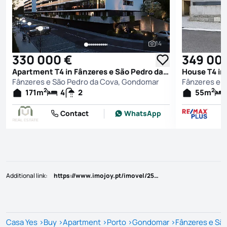
14
See all photos
330 000 €
349 00
Apartment T4 in Fânzeres e São Pedro da Cova, Gondomar
Fânzeres e São Pedro da Cova, Gondomar
Fânzeres e 
2
2
171
m
4
2
55
m
Contact
WhatsApp
Additional link
:
https://www.imojoy.pt/imovel/25787172
Casa Yes
>
Buy
>
Apartment
>
Porto
>
Gondomar
>
Fânzeres e Sã