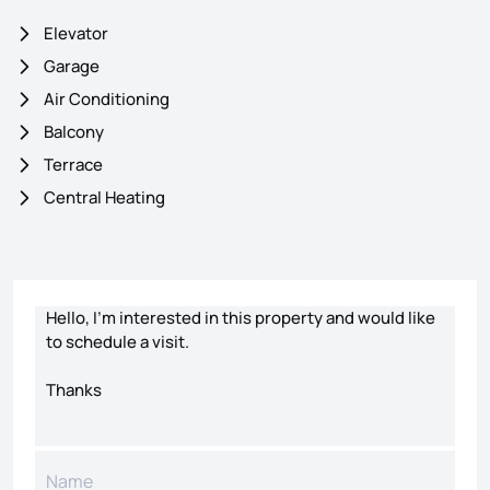
Elevator
Garage
Air Conditioning
Balcony
Terrace
Central Heating
Contact form