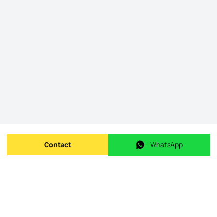
Contact
WhatsApp
Send message
WhatsApp