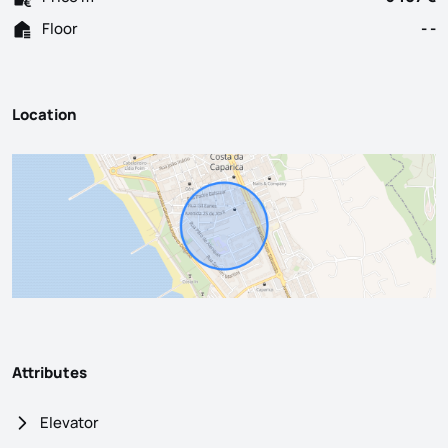
Floor
- -
Location
Attributes
Elevator