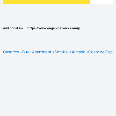
Additional link
:
https://www.engelvoelkers.com/pt/pt/exposes/b3e6e8bf-2c28-5f75-8411-8248cd786cc6
Casa Yes
>
Buy
>
Apartment
>
Setúbal
>
Almada
>
Costa de Capar