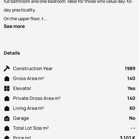
full bathroom and one bedroom. Ideal for those who value day-to-
day practicality.
We present this versatile duplex apartment loca
On the upper floor, t...
See more
Details
Construction Year
1989
Gross Area m²
140
Elevator
Yes
Private Gross Area m²
140
Living Area m²
60
Garage
No
Total Lot Size m²
- -
Price m²
3 107 €