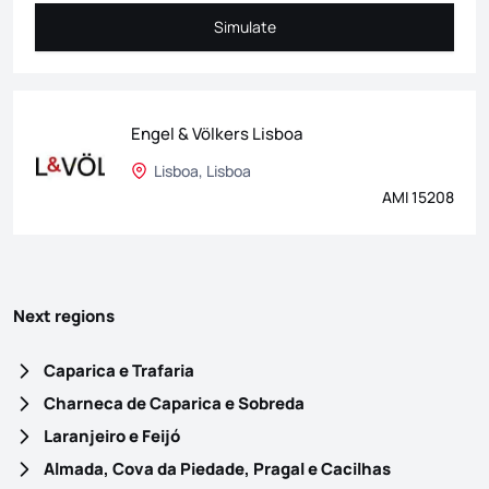
Simulate
Simulate
Engel & Völkers Lisboa
Lisboa, Lisboa
AMI 15208
Next regions
Caparica e Trafaria
Charneca de Caparica e Sobreda
Laranjeiro e Feijó
Almada, Cova da Piedade, Pragal e Cacilhas