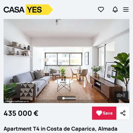
Go to favorites
Go to se
Logo
Go to homepage
Op
43
See al
435 000 €
Save
Save
Shar
Apartment T4 in Costa de Caparica, Almada