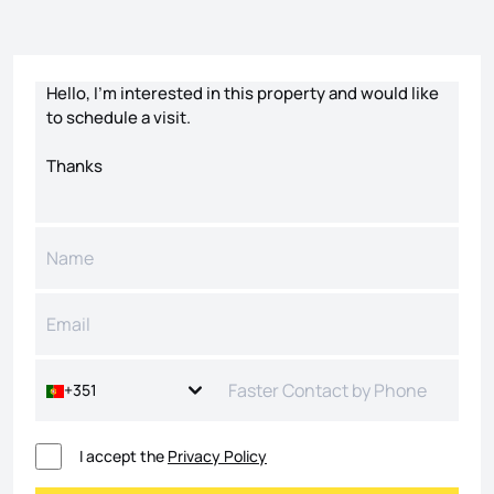
Contact form
+351
I accept the
Privacy Policy