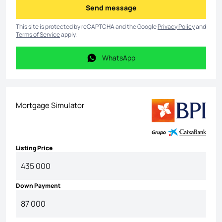
Send message
Send message
This site is protected by reCAPTCHA and the Google
Privacy Policy
and
Terms of Service
apply.
WhatsApp
WhatsApp
Mortgage Simulator
Listing Price
Down Payment