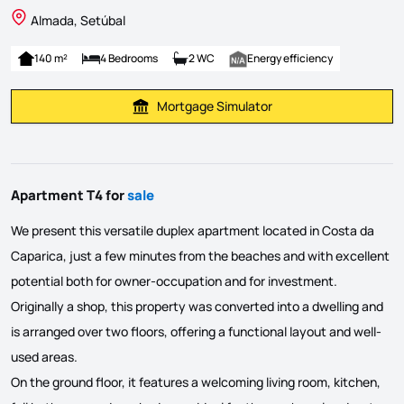
Almada, Setúbal
140 m²
4 Bedrooms
2 WC
Energy efficiency
Mortgage Simulator
Calculate Mortgage Payment
Apartment T4 for
sale
We present this versatile duplex apartment located in Costa da
Caparica, just a few minutes from the beaches and with excellent
potential both for owner-occupation and for investment.
Originally a shop, this property was converted into a dwelling and
is arranged over two floors, offering a functional layout and well-
used areas.
On the ground floor, it features a welcoming living room, kitchen,