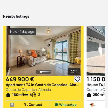
Nearby listings
New - 1 day ago
48
See all photos
449 900 €
1 150 0
Apartment T4 in Costa de Caparica, Almada
House T4 in
Costa de Caparica, Almada
Costa de Ca
2
2
160
m
4
2
250
m
Contact
WhatsApp