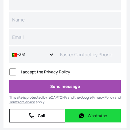
+351
I accept the
Privacy Policy
Send message
Send message
This site is protected by reCAPTCHA and the Google
Privacy Policy
and
Terms of Service
apply.
Call
WhatsApp
Call
WhatsApp