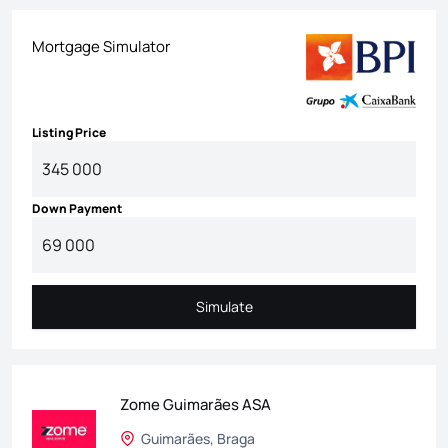
Mortgage Simulator
Listing Price
Down Payment
Simulate
Simulate
Zome Guimarães ASA
Guimarães, Braga