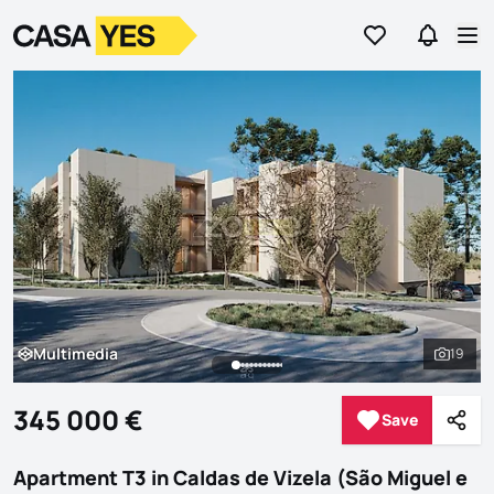
Go to favorites
Go to se
Logo
Go to homepage
Op
Multimedia
19
Multimedia
See al
345 000 €
Save
Save
Shar
Apartment T3 in Caldas de Vizela (São Miguel e