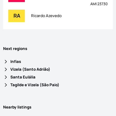
AMI 23730
RA
Ricardo Azevedo
Next regions
Infias
Vizela (Santo Adrião)
Santa Eulália
Tagilde e Vizela (São Paio)
Nearby listings