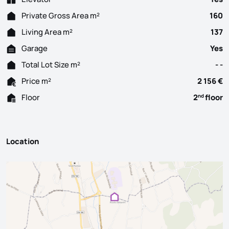
Private Gross Area m²
160
Living Area m²
137
Garage
Yes
Total Lot Size m²
- -
Price m²
2 156 €
Floor
2
floor
nd
Location