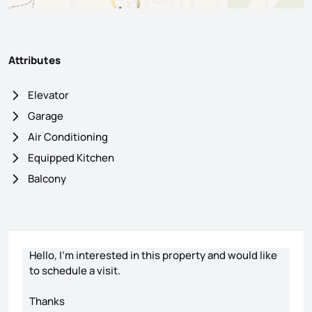
Attributes
Elevator
Garage
Air Conditioning
Equipped Kitchen
Balcony
Contact form