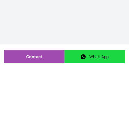
Contact
WhatsApp
Send message
WhatsApp