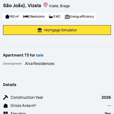
São João), Vizela
Vizela, Braga
160 m²
3 Bedrooms
3 WC
Energy efficiency
Mortgage Simulator
Calculate Mortgage Payment
Apartment T3 for
sale
Alva Residences
Development
Details
Construction Year
2026
Gross Area m²
- -
Elevator
Yes