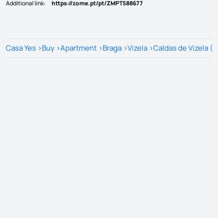
Additional link
:
https://zome.pt/pt/ZMPT588677
Casa Yes
>
Buy
>
Apartment
>
Braga
>
Vizela
>
Caldas de Vizela (S