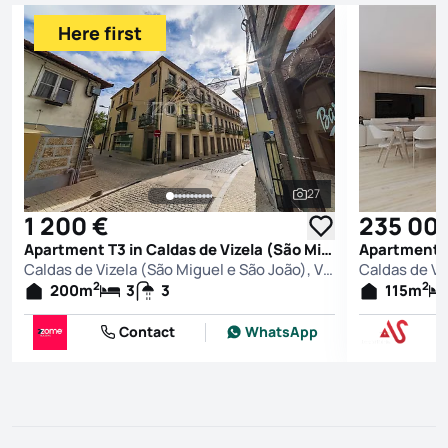
Here first
27
See all photos
1 200 €
235 00
Apartment T3 in Caldas de Vizela (São Miguel e São João), Vizela
Caldas de Vizela (São Miguel e São João), Vizela
2
2
200
m
3
3
115
m
Contact
WhatsApp