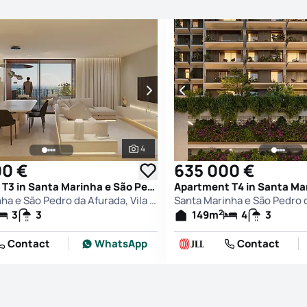
4
See all photos
00 €
635 000 €
Apartment T3 in Santa Marinha e São Pedro da Afurada, Vila Nova de Gaia
Santa Marinha e São Pedro da Afurada, Vila Nova de Gaia
2
3
3
149
m
4
3
Contact
WhatsApp
Contact