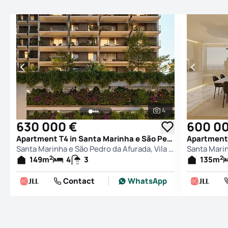
4
See all photos
630 000 €
600 0
Apartment T4 in Santa Marinha e São Pedro da Afurada, Vila Nova de Gaia
Santa Marinha e São Pedro da Afurada, Vila Nova de Gaia
2
2
149
m
4
3
135
m
Contact
WhatsApp