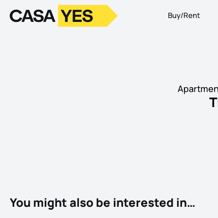
Buy/Rent
Logo
Go to homepage
Apartment
T
You might also be interested in…