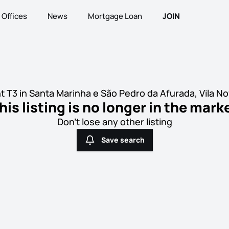
Offices
News
Mortgage Loan
JOIN
 T3 in Santa Marinha e São Pedro da Afurada, Vila No
his listing is no longer in the mark
Don't lose any other listing
Save search
Save search