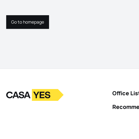
Go to homepage
Go to homepage
Logo
Go to homepage
Office Lis
Recomme