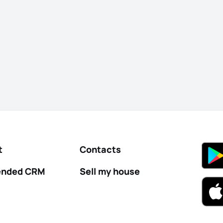
t
Contacts
nded CRM
Sell my house