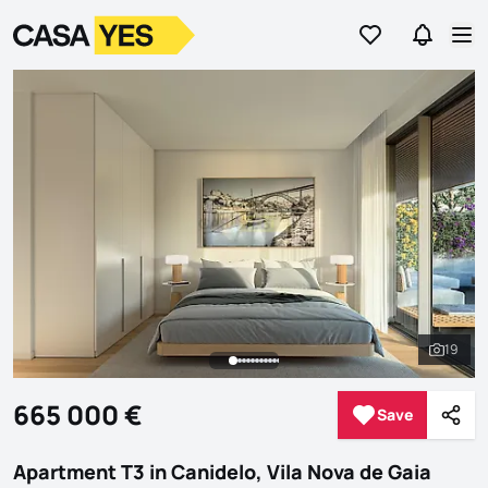
Go to favorites
Go to se
Logo
Go to homepage
Op
19
See al
665 000 €
Save
Save
Shar
Apartment T3 in Canidelo, Vila Nova de Gaia