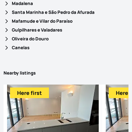
Madalena
Santa Marinha e São Pedro da Afurada
Mafamude e Vilar do Paraíso
Gulpilhares e Valadares
Oliveira do Douro
Canelas
Nearby listings
Here first
Here f