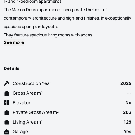
1- and 4-bedroom apartments
The Marina Douro apartments incorporate the best of
contemporary architecture and high-end finishes, in exceptionally
spacious open-plan layouts.
This residential de
They feature spacious living rooms with acces...
See more
Details
Construction Year
2025
Gross Area m²
- -
Elevator
No
Private Gross Area m²
203
Living Area m²
129
Garage
Yes