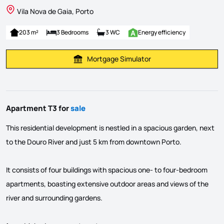
Vila Nova de Gaia, Porto
203 m²
3 Bedrooms
3 WC
Energy efficiency
Mortgage Simulator
Calculate Mortgage Payment
Apartment T3 for
sale
This residential development is nestled in a spacious garden, next
to the Douro River and just 5 km from downtown Porto.
It consists of four buildings with spacious one- to four-bedroom
apartments, boasting extensive outdoor areas and views of the
river and surrounding gardens.