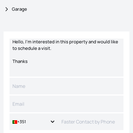
Garage
Contact form
+351