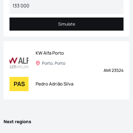
Simulate
Simulate
KW Alfa Porto
Porto, Porto
AMI 23524
PAS
Pedro Adrião Silva
Next regions