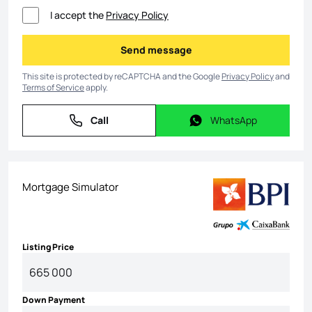
I accept the
Privacy Policy
Send message
Send message
This site is protected by reCAPTCHA and the Google
Privacy Policy
and
Terms of Service
apply.
Call
WhatsApp
Call
WhatsApp
Mortgage Simulator
Listing Price
Down Payment