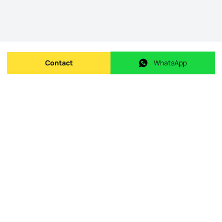
Contact
WhatsApp
Send message
WhatsApp
Origin Listing reference
:
id.
KWPT-009996
Publishing date
:
08/05/2026