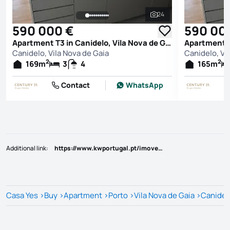
24
See all photos
590 000 €
590 00
Apartment T3 in Canidelo, Vila Nova de Gaia
Canidelo, Vila Nova de Gaia
Canidelo, Vi
2
2
169
m
3
4
165
m
Contact
WhatsApp
Additional link
:
https://www.kwportugal.pt/imovel/Venda/Apartamento/Porto/Vila Nova de Gaia/Santa Marinha e São Pedro da Afurada/45081
Casa Yes
>
Buy
>
Apartment
>
Porto
>
Vila Nova de Gaia
>
Canidel