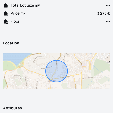
Total Lot Size m²
- -
Price m²
3 275 €
Floor
- -
Location
Attributes