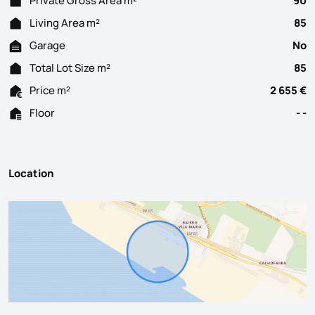
Private Gross Area m²
90
Living Area m²
85
Garage
No
Total Lot Size m²
85
Price m²
2 655 €
Floor
- -
Location