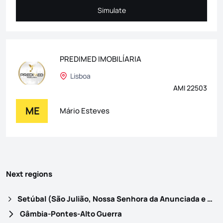
Simulate
Simulate
PREDIMED IMOBILÍARIA
Lisboa
AMI 22503
ME
Mário Esteves
Next regions
Setúbal (São Julião, Nossa Senhora da Anunciada e Santa Maria da Graça)
Gâmbia-Pontes-Alto Guerra