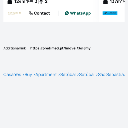
124
m
3
2
137
m
Contact
WhatsApp
Additional link
:
https://predimed.pt/Imovel/3ol8my
Casa Yes
>
Buy
>
Apartment
>
Setúbal
>
Setúbal
>
São Sebastião