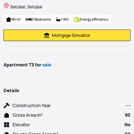
Setúbal, Setúbal
90 m²
3 Bedrooms
1 WC
Energy efficiency
Mortgage Simulator
Calculate Mortgage Payment
Apartment T3 for
sale
Details
Construction Year
- -
Gross Area m²
90
Elevator
No