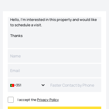
Contact form
+351
I accept the
Privacy Policy