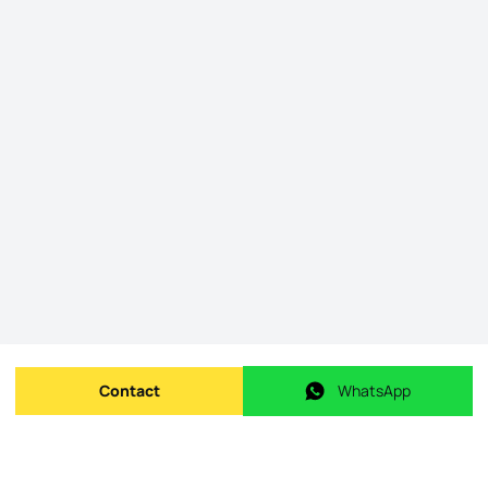
Contact
WhatsApp
Send message
WhatsApp