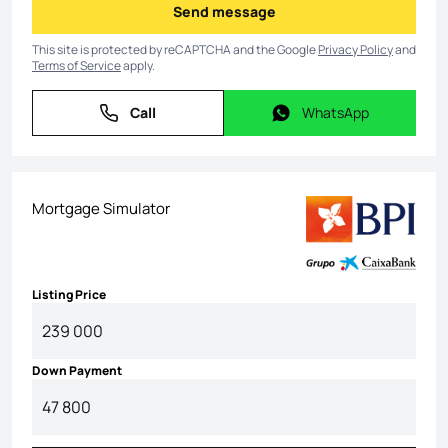
Send message
Send message
This site is protected by reCAPTCHA and the Google
Privacy Policy
and
Terms of Service
apply.
Call
WhatsApp
Call
WhatsApp
Mortgage Simulator
Listing Price
Down Payment