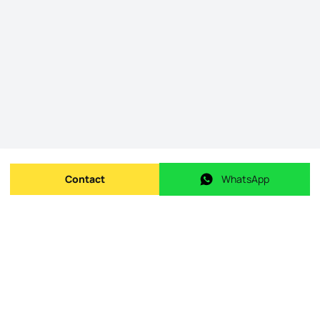
Contact
WhatsApp
Send message
WhatsApp