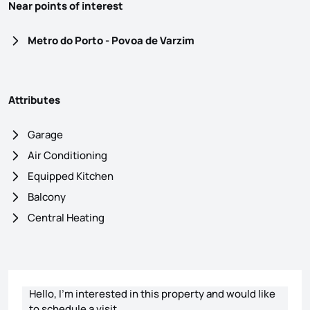
Near points of interest
Metro do Porto - Povoa de Varzim
Attributes
Garage
Air Conditioning
Equipped Kitchen
Balcony
Central Heating
Contact form