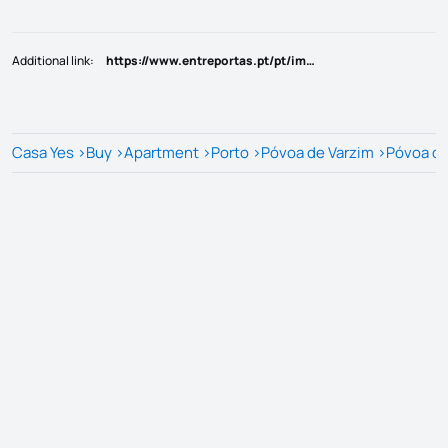
Additional link
:
https://www.entreportas.pt/pt/imovel/PV11095/venda-de-apartamento-t3-em-construcao-na-povoa-de-varzim
Casa Yes
>
Buy
>
Apartment
>
Porto
>
Póvoa de Varzim
>
Póvoa de 