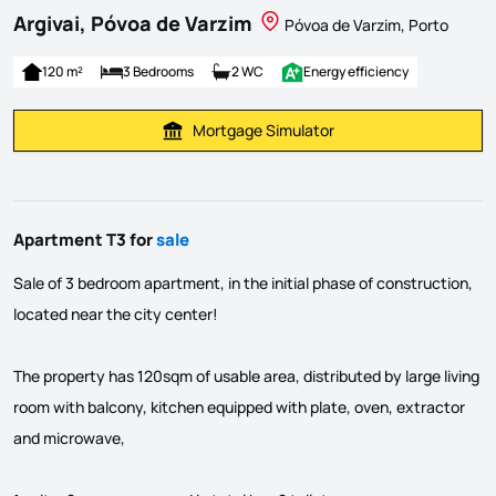
Argivai, Póvoa de Varzim
Póvoa de Varzim, Porto
120 m²
3 Bedrooms
2 WC
Energy efficiency
Mortgage Simulator
Calculate Mortgage Payment
Apartment T3 for
sale
Sale of 3 bedroom apartment, in the initial phase of construction,
located near the city center!
The property has 120sqm of usable area, distributed by large living
room with balcony, kitchen equipped with plate, oven, extractor
and microwave,