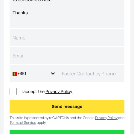
+351
I accept the
Privacy Policy
Send message
Send message
This site is protected by reCAPTCHA and the Google
Privacy Policy
and
Terms of Service
apply.