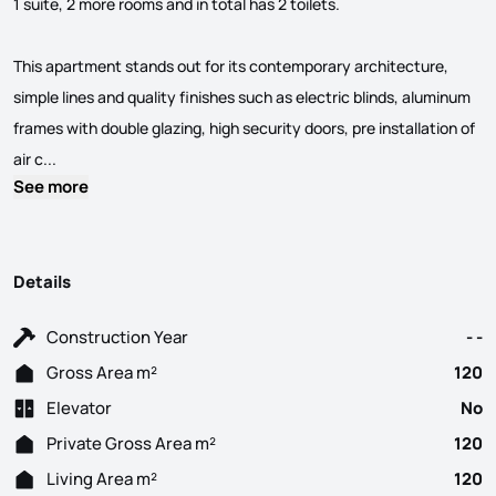
1 suite, 2 more rooms and in total has 2 toilets.
This apartment stands out for its contemporary architecture,
simple lines and quality finishes such as electric blinds, aluminum
frames with double glazing, high security doors, pre installation of
Sale of 3 bedroom apartment, in the initial phase of constructi
air c...
See more
Details
Construction Year
- -
Gross Area m²
120
Elevator
No
Private Gross Area m²
120
Living Area m²
120