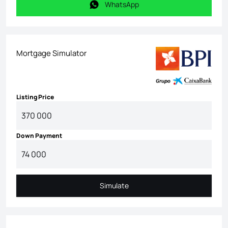
WhatsApp
WhatsApp
Mortgage Simulator
Listing Price
Down Payment
Simulate
Simulate