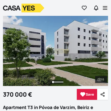
Go to favorites
Go to se
Logo
Go to homepage
Op
18
See al
370 000 €
Save
Save
Shar
Apartment T3 in Póvoa de Varzim, Beiriz e