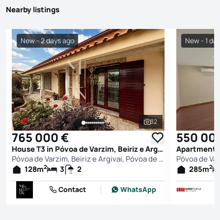
Nearby listings
New - 2 days ago
New - 1 da
32
See all photos
765 000 €
550 00
House T3 in Póvoa de Varzim, Beiriz e Argivai, Póvoa de Varzim
Póvoa de Varzim, Beiriz e Argivai, Póvoa de Varzim
2
2
128
m
3
2
285
m
Contact
WhatsApp