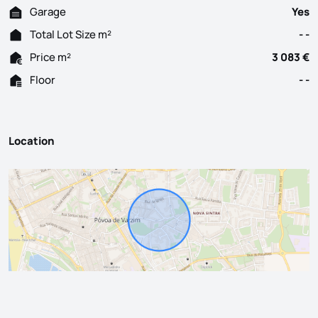
Garage
Yes
Total Lot Size m²
- -
Price m²
3 083 €
Floor
- -
Location