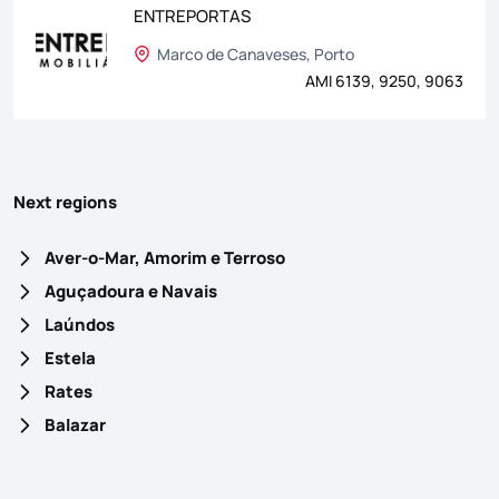
ENTREPORTAS
Marco de Canaveses, Porto
AMI 6139, 9250, 9063
Next regions
Aver-o-Mar, Amorim e Terroso
Aguçadoura e Navais
Laúndos
Estela
Rates
Balazar