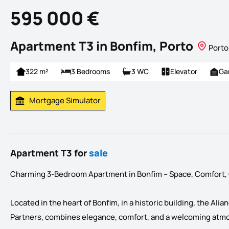
595 000 €
Apartment T3 in Bonfim, Porto
Porto
322 m²
3 Bedrooms
3 WC
Elevator
Ga
Mortgage Simulator
Calculate Mortgage Payment
Apartment T3 for
sale
Charming 3-Bedroom Apartment in Bonfim – Space, Comfort, Q
Located in the heart of Bonfim, in a historic building, the A
Partners, combines elegance, comfort, and a welcoming atm