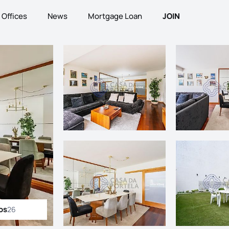
Offices
News
Mortgage Loan
JOIN
os
26
ll photos