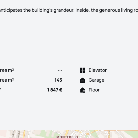
nticipates the building's grandeur. Inside, the generous living 
nt in Bonfim – Space, Comfort, Quality with ample private outdoo
rea m²
- -
Elevator
Area m²
143
Garage
²
1 847 €
Floor