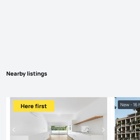
Nearby listings
New - 16 
Here first