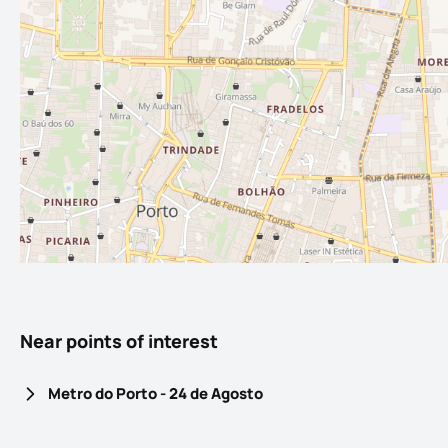
Near points of interest
Metro do Porto - 24 de Agosto