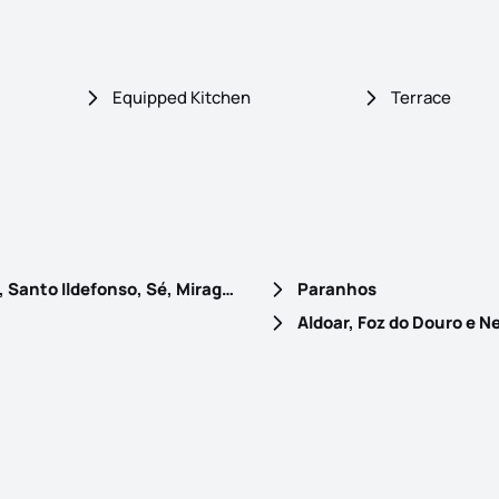
Equipped Kitchen
Terrace
Cedofeita, Santo Ildefonso, Sé, Miragaia, São Nicolau e Vitória
Paranhos
Aldoar, Foz do Douro e N