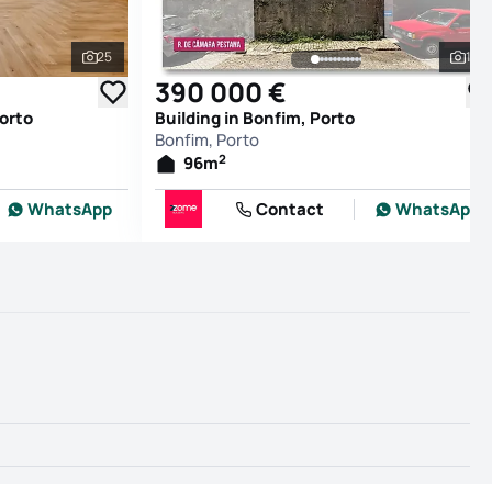
25
16
See all photos
See
390 000 €
orto
Building in Bonfim, Porto
Bonfim, Porto
2
96
m
WhatsApp
Contact
WhatsApp