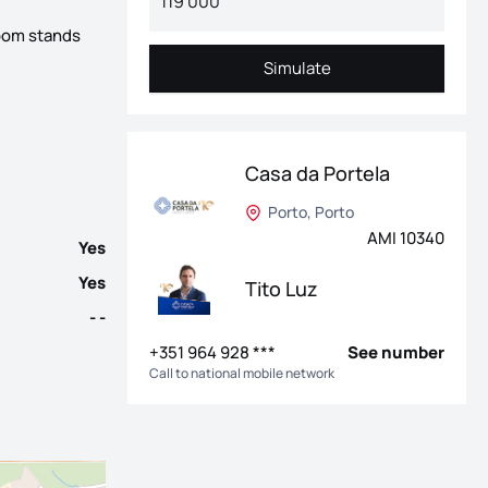
room stands
r area and excellent sun exposure. Located in the heart of Bonfim
Simulate
Simulate
Casa da Portela
Porto, Porto
AMI 10340
Yes
Yes
Tito Luz
- -
+351 964 928 ***
See number
Call to national mobile network