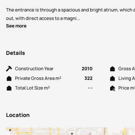
The entrance is through a spacious and bright atrium, which a
Charming 3-Bedroom Apartme
out, with direct access to a magni...
See more
Details
Construction Year
2010
Gross A
Private Gross Area m²
322
Living 
Total Lot Size m²
- -
Price m
Location