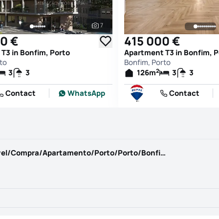
7
See all photos
0 €
415 000 €
T3 in Bonfim, Porto
Apartment T3 in Bonfim, P
to
Bonfim, Porto
2
3
3
126
m
3
3
Contact
WhatsApp
Contact
https://www.casadaportela.pt/pt-PT/Imovel/Compra/Apartamento/Porto/Porto/Bonfim/1277856