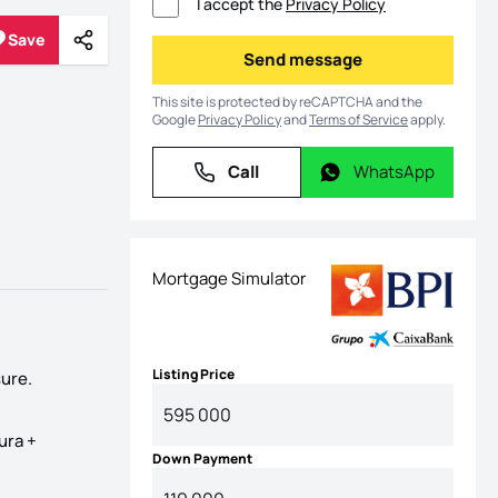
I accept the
Privacy Policy
Save
Share
Save
Send message
Send message
This site is protected by reCAPTCHA and the
Google
Privacy Policy
and
Terms of Service
apply.
Call
WhatsApp
Call
WhatsApp
Mortgage Simulator
Listing Price
ure.
ura +
Down Payment