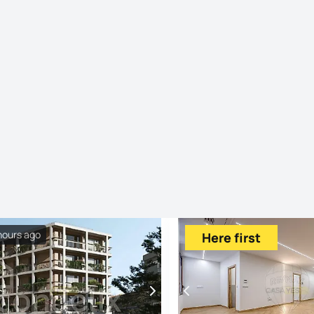
hours ago
Here first