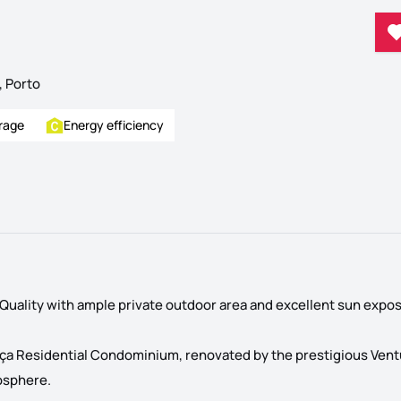
, Porto
rage
Energy efficiency
uality with ample private outdoor area and excellent sun expos
liança Residential Condominium, renovated by the prestigious Vent
osphere.