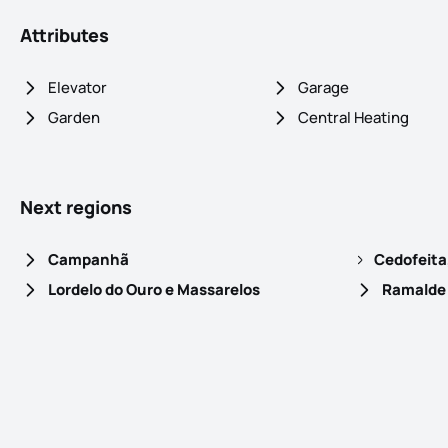
Attributes
Elevator
Garage
Garden
Central Heating
Next regions
Campanhã
Lordelo do Ouro e Massarelos
Ramalde