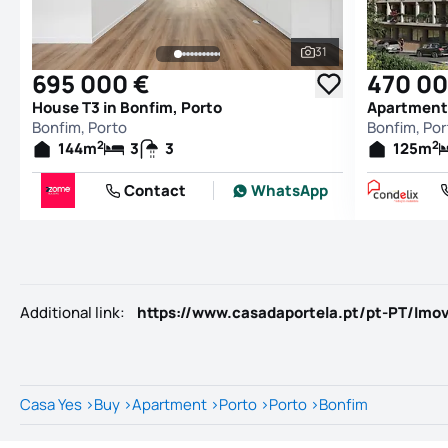
31
See all photos
695 000 €
470 00
House T3 in Bonfim, Porto
Apartment 
Bonfim, Porto
Bonfim, Por
2
2
144
m
3
3
125
m
Contact
WhatsApp
Additional link
:
Casa Yes
>
Buy
>
Apartment
>
Porto
>
Porto
>
Bonfim