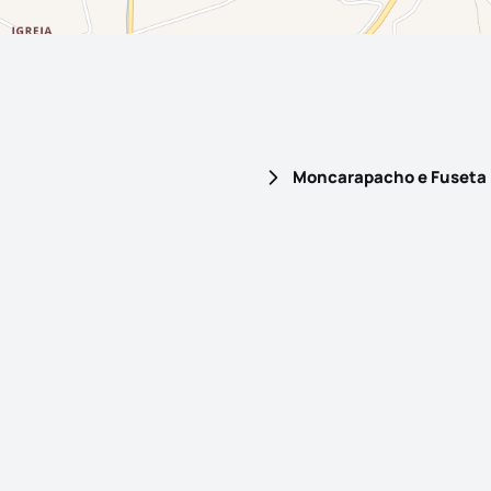
Moncarapacho e Fuseta