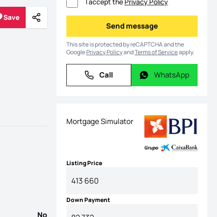
I accept the
Privacy Policy
Save
Share
Save
Send message
Send message
This site is protected by reCAPTCHA and the
Google
Privacy Policy
and
Terms of Service
apply.
Call
WhatsApp
Call
WhatsApp
Mortgage Simulator
Listing Price
Down Payment
No