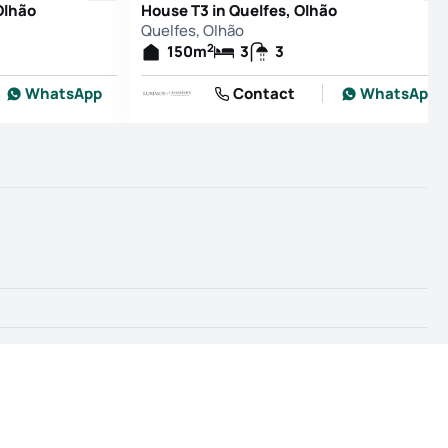
Olhão
House T3 in Quelfes, Olhão
Quelfes, Olhão
2
150
m
3
3
WhatsApp
Contact
WhatsApp