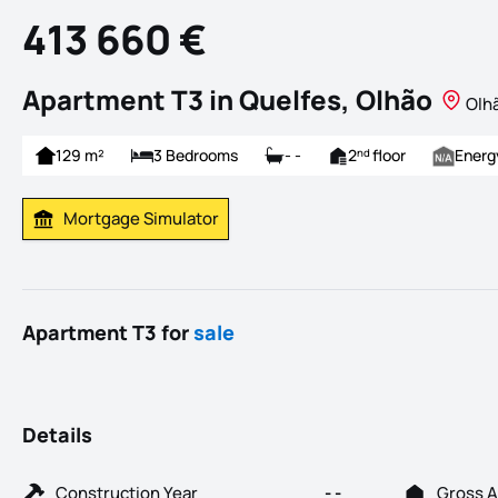
413 660 €
Apartment T3 in Quelfes, Olhão
Olhã
129 m²
3 Bedrooms
- -
2
floor
Energ
nd
Mortgage Simulator
Calculate Mortgage Payment
Apartment T3 for
sale
Details
Construction Year
- -
Gross A