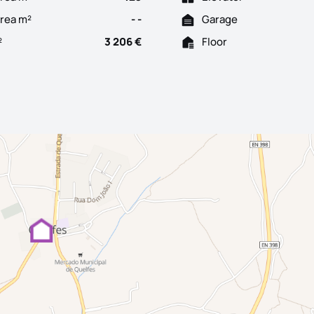
Area m²
- -
Garage
²
3 206 €
Floor