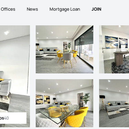
Offices
News
Mortgage Loan
JOIN
os
40
ll photos