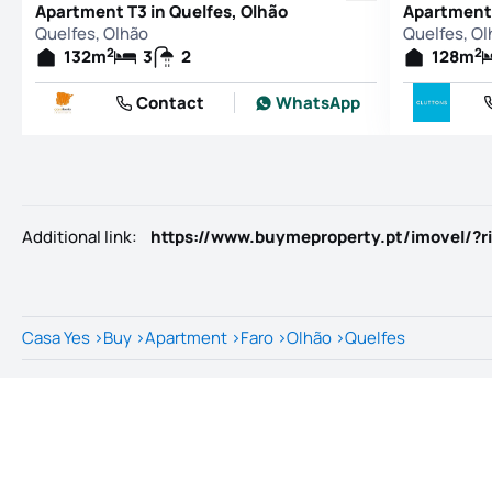
Apartment T3 in Quelfes, Olhão
Apartment 
Quelfes, Olhão
Quelfes, Ol
2
2
132
m
3
2
128
m
Contact
WhatsApp
Additional link
:
https://www.buymeproperty.pt/imovel/?r
Casa Yes
>
Buy
>
Apartment
>
Faro
>
Olhão
>
Quelfes