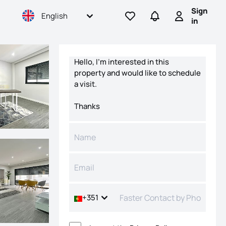
Sign
English
Go to favorites
Go to searches
Sign in
in
Contact form
+351