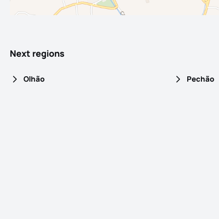
Next regions
Olhão
Pechão