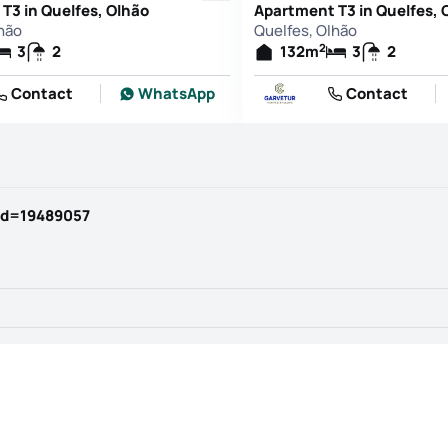
T3 in Quelfes, Olhão
Apartment T3 in Quelfes, 
hão
Quelfes, Olhão
2
3
2
132
m
3
2
Contact
WhatsApp
Contact
id=19489057