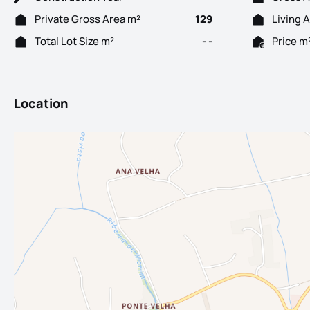
Private Gross Area m²
129
Living 
Total Lot Size m²
- -
Price m
Location