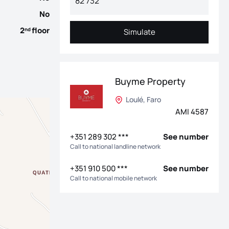
No
2
floor
nd
Simulate
Simulate
Buyme Property
Loulé, Faro
AMI 4587
+351 289 302 ***
See number
Call to national landline network
+351 910 500 ***
See number
Call to national mobile network