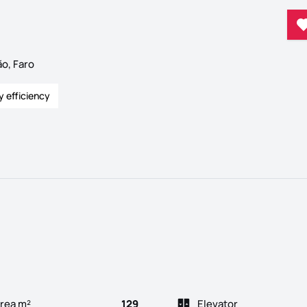
o, Faro
y efficiency
rea m²
129
Elevator