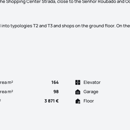
 the Shopping Center Strada, close to the Senhor Roubado and O
ed into typologies T2 and T3 and shops on the ground floor. On the
ter of Odivelas, its name, Edifício D. Dinis. In construction, wi
rea m²
164
Elevator
Area m²
98
Garage
²
3 871 €
Floor