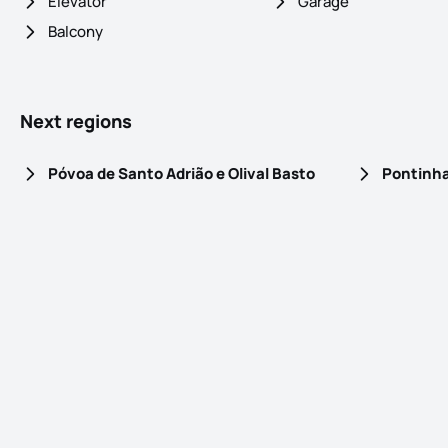
Elevator
Garage
Balcony
Next regions
Póvoa de Santo Adrião e Olival Basto
Pontinh