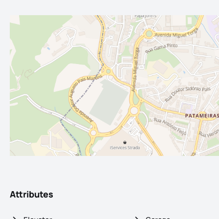
Attributes