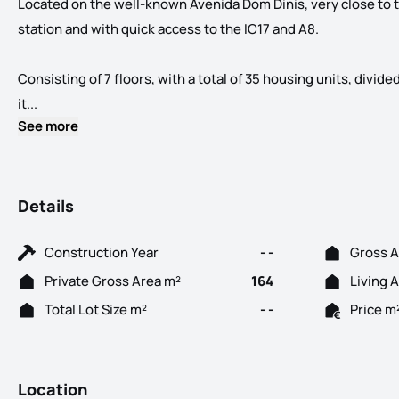
Located on the well-known Avenida Dom Dinis, very close to
station and with quick access to the IC17 and A8.
Consisting of 7 floors, with a total of 35 housing units, divid
Spaces... in your life! New Development located in the cen
it...
See more
Details
Construction Year
- -
Gross A
Private Gross Area m²
164
Living 
Total Lot Size m²
- -
Price m
Location