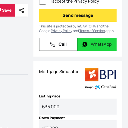
I accept the
Privacy Policy
Save
Share
Save
Send message
Send message
This site is protected by reCAPTCHA and the
Google
Privacy Policy
and
Terms of Service
apply.
Call
WhatsApp
Call
WhatsApp
Mortgage Simulator
Listing Price
Down Payment