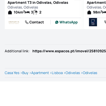
Apartment T3 in Odivelas, Odivelas
Apartment 
Odivelas, Odivelas
Odivelas, O
2
2
104
m
3
2
98
m
Contact
WhatsApp
Additional link
:
https://www.espacos.pt/imovel/25810925
Casa Yes
>
Buy
>
Apartment
>
Lisboa
>
Odivelas
>
Odivelas