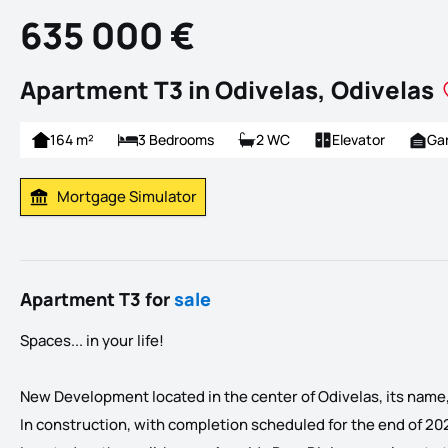
635 000 €
Apartment T3 in Odivelas, Odivelas
164 m²
3 Bedrooms
2 WC
Elevator
Ga
Mortgage Simulator
Calculate Mortgage Payment
Apartment T3 for
sale
Spaces... in your life!
New Development located in the center of Odivelas, its name, E
In construction, with completion scheduled for the end of 20