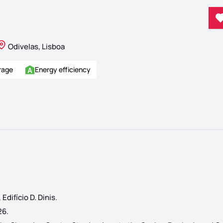
Odivelas, Lisboa
rage
Energy efficiency
difício D. Dinis.
26.