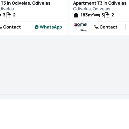
T3 in Odivelas, Odivelas
Apartment T3 in Odivelas,
divelas
Odivelas, Odivelas
2
3
2
183
m
3
2
Contact
WhatsApp
Contact