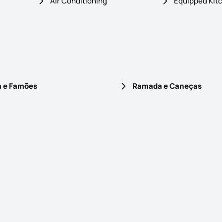
Air Conditioning
Equipped Kit
a e Famões
Ramada e Caneças