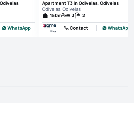
 Odivelas
Apartment T3 in Odivelas, Odivelas
Odivelas, Odivelas
2
150
m
3
2
WhatsApp
Contact
WhatsApp