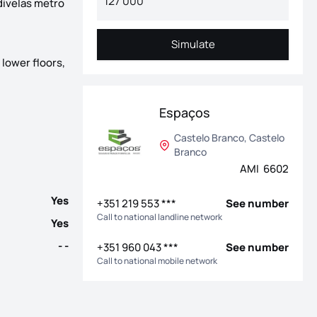
divelas metro
Simulate
Simulate
 lower floors,
th completion scheduled for the end of 2026. Located on the well-
Espaços
Castelo Branco, Castelo
Branco
AMI 6602
Yes
+351 219 553 ***
See number
Call to national landline network
Yes
- -
+351 960 043 ***
See number
Call to national mobile network