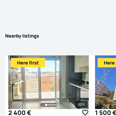
Nearby listings
Here first
Here 
18
See all photos
2 400 €
1 500 