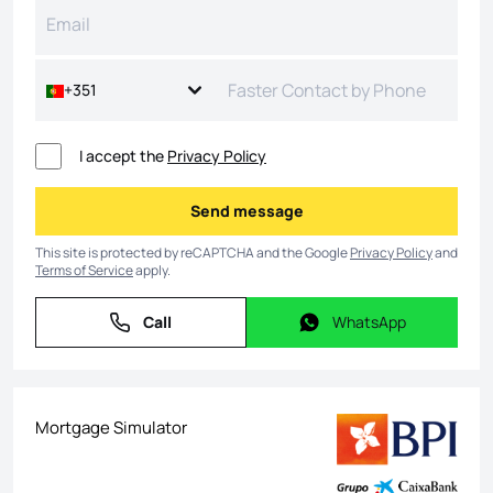
+351
I accept the
Privacy Policy
Send message
Send message
This site is protected by reCAPTCHA and the Google
Privacy Policy
and
Terms of Service
apply.
Call
WhatsApp
Call
WhatsApp
Mortgage Simulator