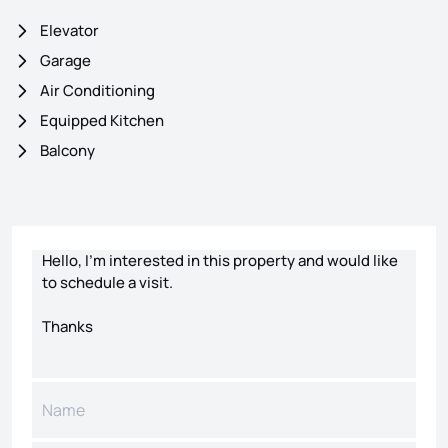
Elevator
Garage
Air Conditioning
Equipped Kitchen
Balcony
Contact form