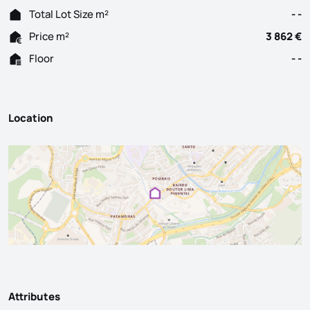
Total Lot Size m²
- -
Price m²
3 862 €
Floor
- -
Location
Attributes