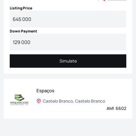
Listing Price
Down Payment
Simulate
Simulate
Espaços
Castelo Branco, Castelo Branco
AMI 6602