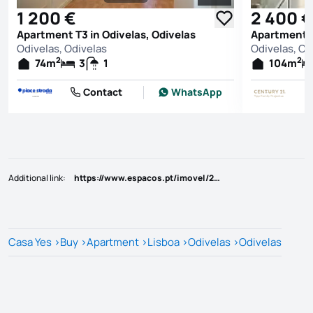
See all photos
1 200 €
2 400 €
Apartment T3 in Odivelas, Odivelas
Apartment T
Odivelas, Odivelas
Odivelas, Od
2
2
74
m
3
1
104
m
Contact
WhatsApp
Additional link
:
https://www.espacos.pt/imovel/25810894
Casa Yes
>
Buy
>
Apartment
>
Lisboa
>
Odivelas
>
Odivelas