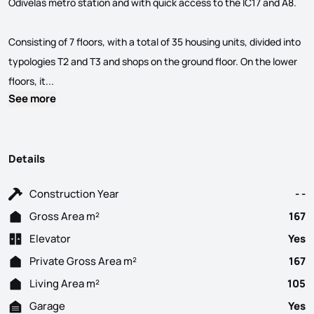
Odivelas metro station and with quick access to the IC17 and A8.
Consisting of 7 floors, with a total of 35 housing units, divided into
typologies T2 and T3 and shops on the ground floor. On the lower
Spaces... in your life! New Development located in the cent
floors, it...
See more
Details
Construction Year
- -
Gross Area m²
167
Elevator
Yes
Private Gross Area m²
167
Living Area m²
105
Garage
Yes