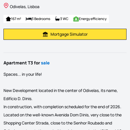
Odivelas, Lisboa
167 m²
3 Bedrooms
3 WC
Energy efficiency
Mortgage Simulator
Calculate Mortgage Payment
Apartment T3 for
sale
Spaces... in your life!
New Development located in the center of Odivelas, its name,
Edifício D. Dinis.
In construction, with completion scheduled for the end of 2026.
Located on the well-known Avenida Dom Dinis, very close to the
Shopping Center Strada, close to the Senhor Roubado and