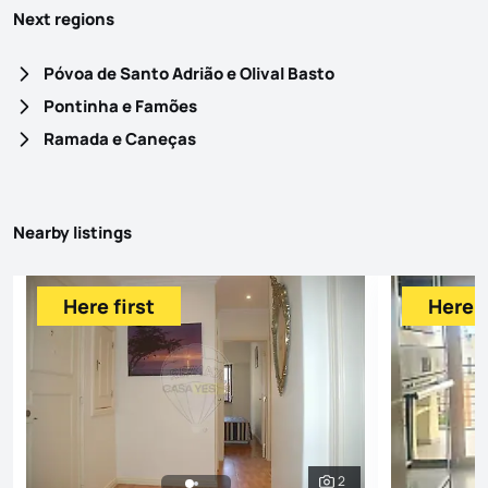
Next regions
Póvoa de Santo Adrião e Olival Basto
Pontinha e Famões
Ramada e Caneças
Nearby listings
Here first
Here f
2