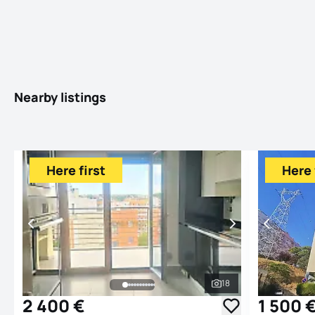
Nearby listings
Here first
Here 
18
See all photos
2 400 €
1 500 