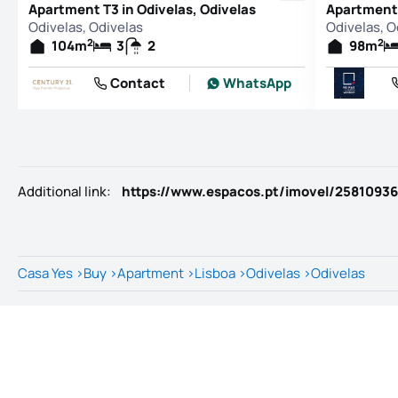
Apartment T3 in Odivelas, Odivelas
Apartment 
Odivelas, Odivelas
Odivelas, O
2
2
104
m
3
2
98
m
Contact
WhatsApp
Additional link
:
https://www.espacos.pt/imovel/25810936
Casa Yes
>
Buy
>
Apartment
>
Lisboa
>
Odivelas
>
Odivelas