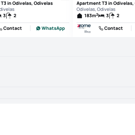
T3 in Odivelas, Odivelas
Apartment T3 in Odivelas,
divelas
Odivelas, Odivelas
2
3
2
183
m
3
2
Contact
WhatsApp
Contact