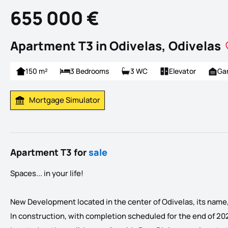
655 000 €
Apartment T3 in Odivelas, Odivelas
150 m²
3 Bedrooms
3 WC
Elevator
Ga
Mortgage Simulator
Calculate Mortgage Payment
Apartment T3 for
sale
Spaces... in your life!
New Development located in the center of Odivelas, its name, E
In construction, with completion scheduled for the end of 20