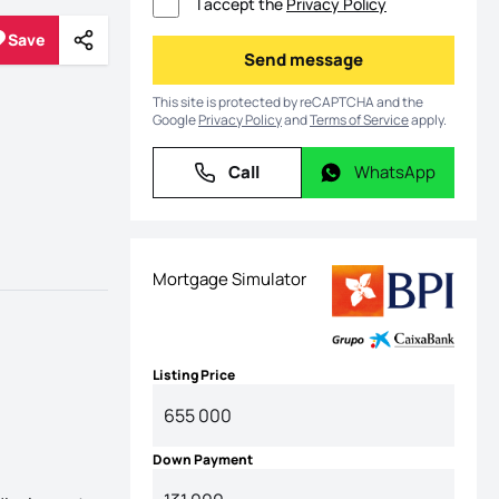
I accept the
Privacy Policy
Save
Share
Save
Send message
Send message
This site is protected by reCAPTCHA and the
Google
Privacy Policy
and
Terms of Service
apply.
Call
WhatsApp
Call
WhatsApp
Mortgage Simulator
Listing Price
Down Payment