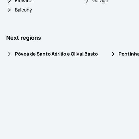
Elevator
Garage
Balcony
Next regions
Póvoa de Santo Adrião e Olival Basto
Pontinh