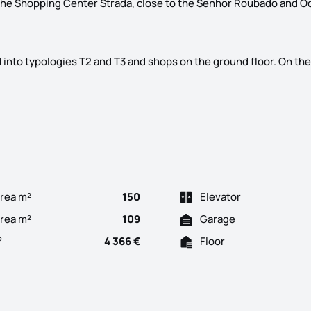
 the Shopping Center Strada, close to the Senhor Roubado and O
ed into typologies T2 and T3 and shops on the ground floor. On the
ter of Odivelas, its name, Edifício D. Dinis. In construction, wi
rea m²
150
Elevator
Area m²
109
Garage
²
4 366 €
Floor