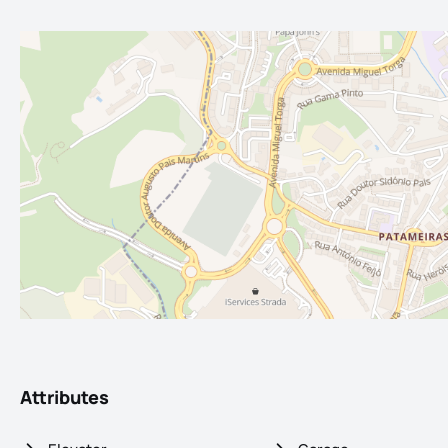
Attributes