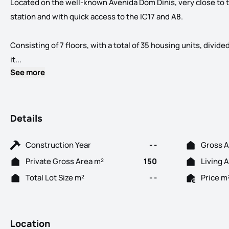
Located on the well-known Avenida Dom Dinis, very close to
station and with quick access to the IC17 and A8.
Consisting of 7 floors, with a total of 35 housing units, divid
Spaces... in your life! New Development located in the cen
it...
See more
Details
Construction Year
- -
Gross A
Private Gross Area m²
150
Living 
Total Lot Size m²
- -
Price m
Location