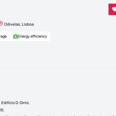
Odivelas, Lisboa
rage
Energy efficiency
difício D. Dinis.
26.