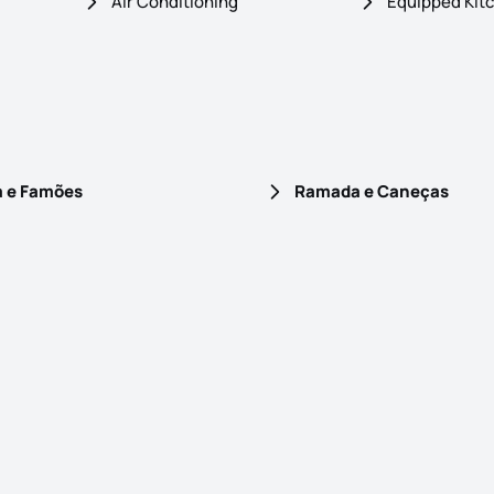
Air Conditioning
Equipped Kit
a e Famões
Ramada e Caneças