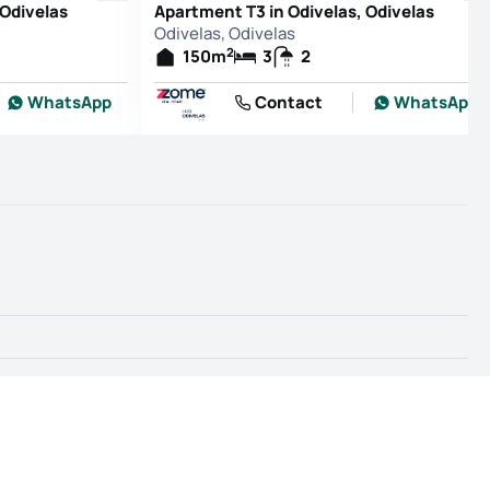
 Odivelas
Apartment T3 in Odivelas, Odivelas
Odivelas, Odivelas
2
150
m
3
2
WhatsApp
Contact
WhatsApp