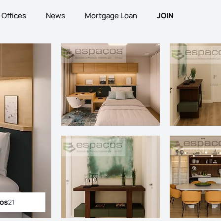
Offices
News
Mortgage Loan
JOIN
tos
21
ll photos