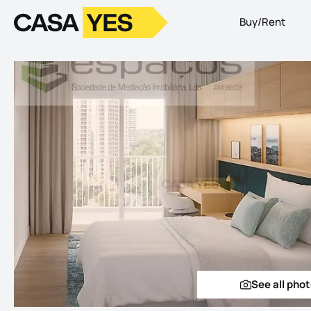
Buy/Rent
Logo
Go to homepage
See all pho
See a