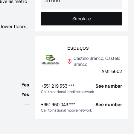
divelas metro
Simulate
Simulate
 lower floors,
th completion scheduled for the end of 2026. Located on the well-
Espaços
Castelo Branco, Castelo
Branco
AMI 6602
Yes
+351 219 553 ***
See number
Call to national landline network
Yes
- -
+351 960 043 ***
See number
Call to national mobile network