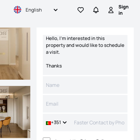
Sign
English
Go to favorites
Go to searches
Sign in
in
Contact form
+351